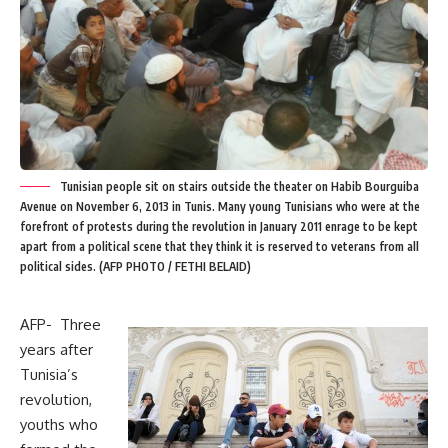
Tunisian people sit on stairs outside the theater on Habib Bourguiba
Avenue on November 6, 2013 in Tunis. Many young Tunisians who were at the
forefront of protests during the revolution in January 2011 enrage to be kept
apart from a political scene that they think it is reserved to veterans from all
political sides. (AFP PHOTO / FETHI BELAID)
AFP- Three
years after
Tunisia’s
revolution,
youths who