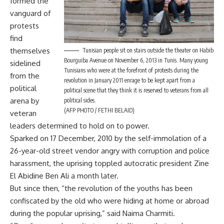
formed the
vanguard of
protests
find
themselves
Tunisian people sit on stairs outside the theater on Habib
Bourguiba Avenue on November 6, 2013 in Tunis. Many young
sidelined
Tunisians who were at the forefront of protests during the
from the
revolution in January 2011 enrage to be kept apart from a
political
political scene that they think it is reserved to veterans from all
arena by
political sides.
(AFP PHOTO / FETHI BELAID)
veteran
leaders determined to hold on to power.
Sparked on 17 December, 2010 by the self-immolation of a
26-year-old street vendor angry with corruption and police
harassment, the uprising toppled autocratic president Zine
El Abidine Ben Ali a month later.
But since then, “the revolution of the youths has been
confiscated by the old who were hiding at home or abroad
during the popular uprising,” said Naima Charmiti.