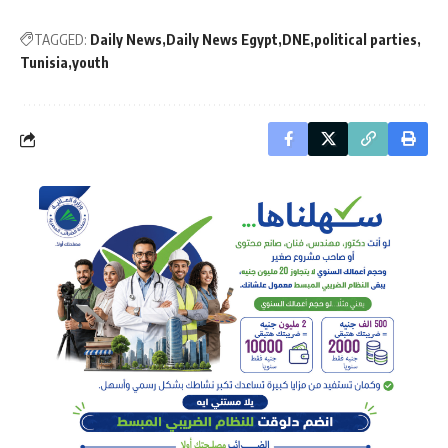
TAGGED:
Daily News
Daily News Egypt
DNE
political parties
Tunisia
youth