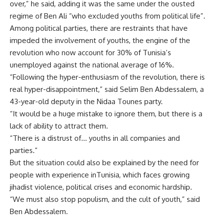
over,” he said, adding it was the same under the ousted
regime of Ben Ali “who excluded youths from political life”.
Among political parties, there are restraints that have
impeded the involvement of youths, the engine of the
revolution who now account for 30% of Tunisia’s
unemployed against the national average of 16%.
“Following the hyper-enthusiasm of the revolution, there is
real hyper-disappointment,” said Selim Ben Abdessalem, a
43-year-old deputy in the Nidaa Tounes party.
“It would be a huge mistake to ignore them, but there is a
lack of ability to attract them.
“There is a distrust of… youths in all companies and
parties.”
But the situation could also be explained by the need for
people with experience inTunisia, which faces growing
jihadist violence, political crises and economic hardship.
“We must also stop populism, and the cult of youth,” said
Ben Abdessalem.