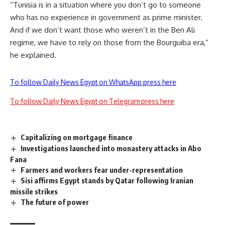
“Tunisia is in a situation where you don’t go to someone
who has no experience in government as prime minister.
And if we don’t want those who weren’t in the Ben Ali
regime, we have to rely on those from the Bourguiba era,”
he explained.
To follow Daily News Egypt on WhatsApp press here
To follow Daily News Egypt on Telegram press here
Capitalizing on mortgage finance
Investigations launched into monastery attacks in Abo
Fana
Farmers and workers fear under-representation
Sisi affirms Egypt stands by Qatar following Iranian
missile strikes
The future of power