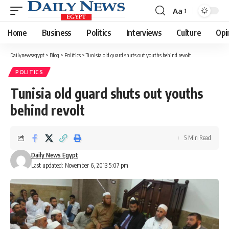
Aa
Font
Resizer
Home
Business
Politics
Interviews
Culture
Opi
Dailynewsegypt
>
Blog
>
Politics
>
Tunisia old guard shuts out youths behind revolt
POLITICS
Tunisia old guard shuts out youths
behind revolt
5 Min Read
Daily News Egypt
Last updated: November 6, 2013 5:07 pm