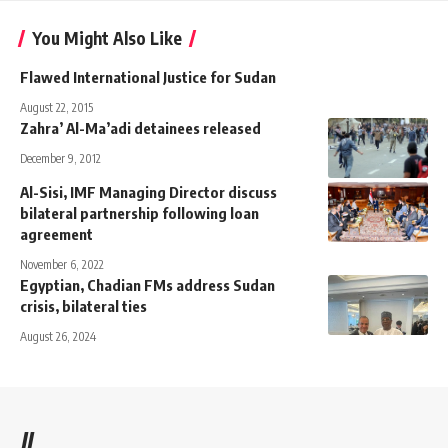
You Might Also Like
Flawed International Justice for Sudan
August 22, 2015
Zahra’ Al-Ma’adi detainees released
December 9, 2012
Al-Sisi, IMF Managing Director discuss
bilateral partnership following loan
agreement
November 6, 2022
Egyptian, Chadian FMs address Sudan
crisis, bilateral ties
August 26, 2024
//