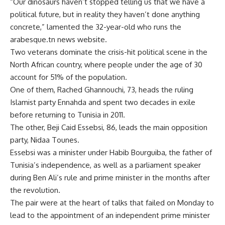
“Our dinosaurs haven’t stopped telling us that we have a
political future, but in reality they haven’t done anything
concrete,” lamented the 32-year-old who runs the
arabesque.tn news website.
Two veterans dominate the crisis-hit political scene in the
North African country, where people under the age of 30
account for 51% of the population.
One of them, Rached Ghannouchi, 73, heads the ruling
Islamist party Ennahda and spent two decades in exile
before returning to Tunisia in 2011.
The other, Beji Caid Essebsi, 86, leads the main opposition
party, Nidaa Tounes.
Essebsi was a minister under Habib Bourguiba, the father of
Tunisia’s independence, as well as a parliament speaker
during Ben Ali’s rule and prime minister in the months after
the revolution.
The pair were at the heart of talks that failed on Monday to
lead to the appointment of an independent prime minister