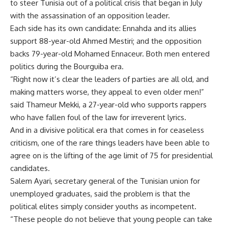
to steer Tunisia out of a political crisis that began in July
with the assassination of an opposition leader.
Each side has its own candidate: Ennahda and its allies
support 88-year-old Ahmed Mestiri; and the opposition
backs 79-year-old Mohamed Ennaceur. Both men entered
politics during the Bourguiba era.
“Right now it’s clear the leaders of parties are all old, and
making matters worse, they appeal to even older men!”
said Thameur Mekki, a 27-year-old who supports rappers
who have fallen foul of the law for irreverent lyrics.
And in a divisive political era that comes in for ceaseless
criticism, one of the rare things leaders have been able to
agree on is the lifting of the age limit of 75 for presidential
candidates.
Salem Ayari, secretary general of the Tunisian union for
unemployed graduates, said the problem is that the
political elites simply consider youths as incompetent.
“These people do not believe that young people can take