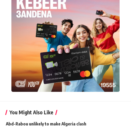
You Might Also Like
Abd-Rabou unlikely to make Algeria clash