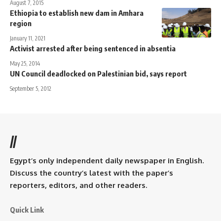
August 7, 2015
Ethiopia to establish new dam in Amhara
region
January 11, 2021
Activist arrested after being sentenced in absentia
May 25, 2014
UN Council deadlocked on Palestinian bid, says report
September 5, 2012
//
Egypt’s only independent daily newspaper in English.
Discuss the country’s latest with the paper’s
reporters, editors, and other readers.
Quick Link