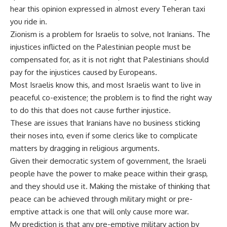
hear this opinion expressed in almost every Teheran taxi
you ride in.
Zionism is a problem for Israelis to solve, not Iranians. The
injustices inflicted on the Palestinian people must be
compensated for, as it is not right that Palestinians should
pay for the injustices caused by Europeans.
Most Israelis know this, and most Israelis want to live in
peaceful co-existence; the problem is to find the right way
to do this that does not cause further injustice.
These are issues that Iranians have no business sticking
their noses into, even if some clerics like to complicate
matters by dragging in religious arguments.
Given their democratic system of government, the Israeli
people have the power to make peace within their grasp,
and they should use it. Making the mistake of thinking that
peace can be achieved through military might or pre-
emptive attack is one that will only cause more war.
My prediction is that any pre-emptive military action by