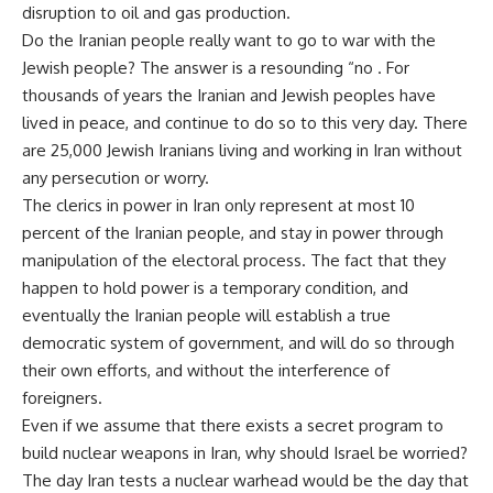
disruption to oil and gas production.
Do the Iranian people really want to go to war with the
Jewish people? The answer is a resounding “no . For
thousands of years the Iranian and Jewish peoples have
lived in peace, and continue to do so to this very day. There
are 25,000 Jewish Iranians living and working in Iran without
any persecution or worry.
The clerics in power in Iran only represent at most 10
percent of the Iranian people, and stay in power through
manipulation of the electoral process. The fact that they
happen to hold power is a temporary condition, and
eventually the Iranian people will establish a true
democratic system of government, and will do so through
their own efforts, and without the interference of
foreigners.
Even if we assume that there exists a secret program to
build nuclear weapons in Iran, why should Israel be worried?
The day Iran tests a nuclear warhead would be the day that