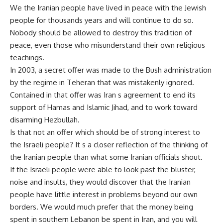
We the Iranian people have lived in peace with the Jewish
people for thousands years and will continue to do so.
Nobody should be allowed to destroy this tradition of
peace, even those who misunderstand their own religious
teachings.
In 2003, a secret offer was made to the Bush administration
by the regime in Teheran that was mistakenly ignored.
Contained in that offer was Iran s agreement to end its
support of Hamas and Islamic Jihad, and to work toward
disarming Hezbullah.
Is that not an offer which should be of strong interest to
the Israeli people? It s a closer reflection of the thinking of
the Iranian people than what some Iranian officials shout.
If the Israeli people were able to look past the bluster,
noise and insults, they would discover that the Iranian
people have little interest in problems beyond our own
borders. We would much prefer that the money being
spent in southern Lebanon be spent in Iran, and you will