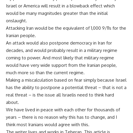
Israel or America will result in a blowback effect which
would be many magnitudes greater than the initial
onslaught.
Attacking Iran would be the equivalent of 1,000 9/11s for the
Iranian people.
An attack would also postpone democracy in Iran for
decades, and would probably result in a military regime
coming to power. And most likely that military regime
would have very wide support from the Iranian people,
much more so than the current regime.
Making a miscalculation based on fear simply because Israel
has the ability to postpone a potential threat – that is not a
real threat – is the issue all Israelis need to think hard
about.
We have lived in peace with each other for thousands of
years – there is no reason why this has to change, and I
think most Iranians would agree with this.
The writer lives and works in Teheran. This article is