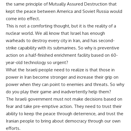
the same principle of Mutually Assured Destruction that
kept the peace between America and Soviet Russia would
come into effect.
This is not a comforting thought, but it is the reality of a
nuclear world. We all know that Israel has enough
warheads to destroy every city in Iran, and has second-
strike capability with its submarines. So why is preventive
action on a half-finished enrichment facility based on 60-
year-old technology so urgent?
What the Israeli people need to realize is that those in
power in Iran become stronger and increase their grip on
power when they can point to enemies and threats. So why
do you play their game and inadvertently help them?
The Israeli government must not make decisions based on
fear and take pre-emptive action. They need to trust their
ability to keep the peace through deterrence, and trust the
Iranian people to bring about democracy through our own
efforts.