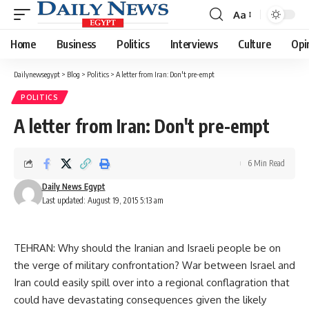
Aa
Font
Resizer
Home
Business
Politics
Interviews
Culture
Opi
Dailynewsegypt
>
Blog
>
Politics
>
A letter from Iran: Don't pre-empt
POLITICS
A letter from Iran: Don't pre-empt
6 Min Read
Daily News Egypt
Last updated: August 19, 2015 5:13 am
TEHRAN: Why should the Iranian and Israeli people be on
the verge of military confrontation? War between Israel and
Iran could easily spill over into a regional conflagration that
could have devastating consequences given the likely