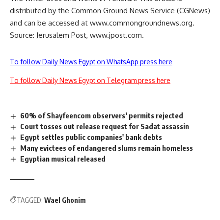
distributed by the Common Ground News Service (CGNews)
and can be accessed at www.commongroundnews.org.
Source: Jerusalem Post, www.jpost.com.
To follow Daily News Egypt on WhatsApp press here
To follow Daily News Egypt on Telegram press here
60% of Shayfeencom observers’ permits rejected
Court tosses out release request for Sadat assassin
Egypt settles public companies' bank debts
Many evictees of endangered slums remain homeless
Egyptian musical released
TAGGED:
Wael Ghonim