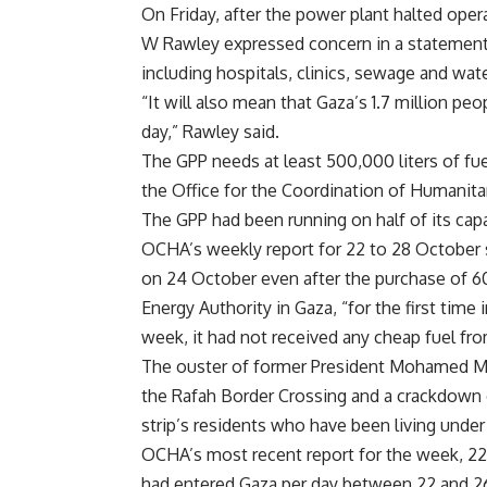
On Friday, after the power plant halted ope
W Rawley expressed concern in a statement an
including hospitals, clinics, sewage and wa
“It will also mean that Gaza’s 1.7 million pe
day,” Rawley said.
The GPP needs at least 500,000 liters of fuel
the Office for the Coordination of Humanitar
The GPP had been running on half of its cap
OCHA’s weekly report for 22 to 28 October sa
on 24 October even after the purchase of 600,
Energy Authority in Gaza, “for the first time
week, it had not received any cheap fuel fro
The ouster of former President Mohamed Mo
the Rafah Border Crossing and a crackdown o
strip’s residents who have been living under
OCHA’s most recent report for the week, 22 
had entered Gaza per day between 22 and 26