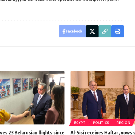
Facebook
EGYPT
POLITICS
REGION
ves 23 Belarusian flights since
Al-Sisi receives Haftar, vows 