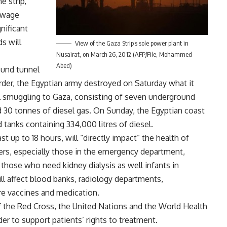
e strip,
sewage
nificant
s will
View of the Gaza Strip’s sole power plant in
Nusairat, on March 26, 2012 (AFP/File, Mohammed
Abed)
ound tunnel
der, the Egyptian army destroyed on Saturday what it
el smuggling to Gaza, consisting of seven underground
 30 tonnes of diesel gas. On Sunday, the Egyptian coast
tanks containing 334,000 litres of diesel.
t up to 18 hours, will “directly impact” the health of
ers, especially those in the emergency department,
 those who need kidney dialysis as well infants in
ll affect blood banks, radiology departments,
ore vaccines and medication.
f the Red Cross, the United Nations and the World Health
er to support patients’ rights to treatment.