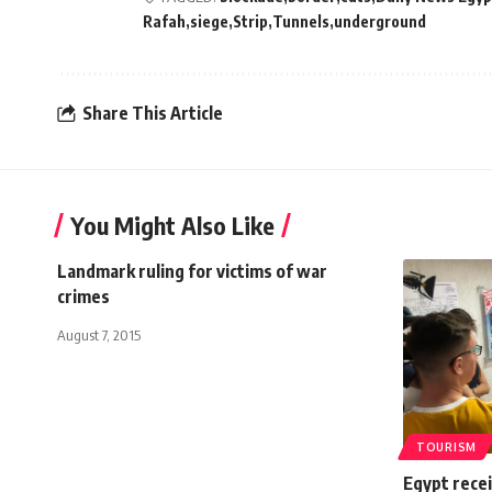
Rafah
siege
Strip
Tunnels
underground
Share This Article
You Might Also Like
Landmark ruling for victims of war
crimes
August 7, 2015
TOURISM
Egypt recei