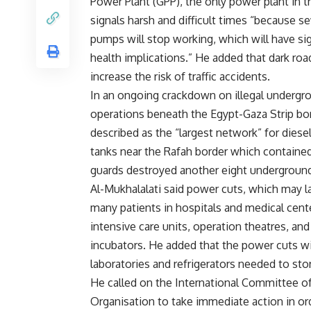
Power Plant (GPP), the only power plant in th
signals harsh and difficult times “because 
pumps will stop working, which will have sig
health implications.” He added that dark road
increase the risk of traffic accidents.
In an ongoing
crackdown
on illegal undergr
operations beneath the Egypt-Gaza Strip bor
described as the “largest network” for dies
tanks near the Rafah border which contained
guards destroyed another eight underground 
Al-Mukhalalati said power cuts, which may las
many patients in hospitals and medical cent
intensive care units, operation theatres, and
incubators. He added that the power cuts wi
laboratories and refrigerators needed to st
He called on the International Committee o
Organisation to take immediate action in ord