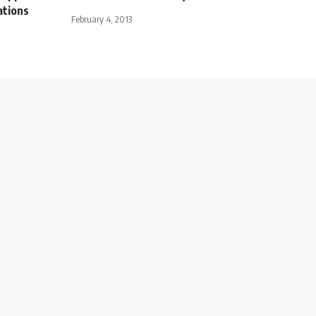
ations
February 4, 2013