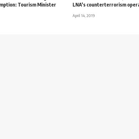
umption: Tourism Minister
LNA’s counterterrorism oper
April 14, 2019