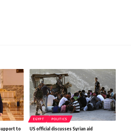
EGYPT
POLITICS
support to
US official discusses Syrian aid