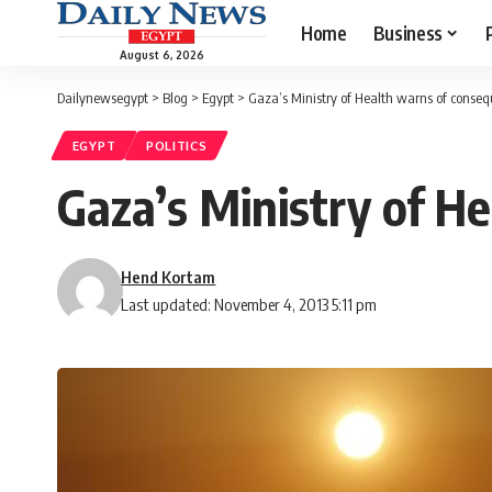
Home
Business
August 6, 2026
Dailynewsegypt
>
Blog
>
Egypt
>
Gaza’s Ministry of Health warns of conseq
EGYPT
POLITICS
Gaza’s Ministry of H
Hend Kortam
Last updated: November 4, 2013 5:11 pm