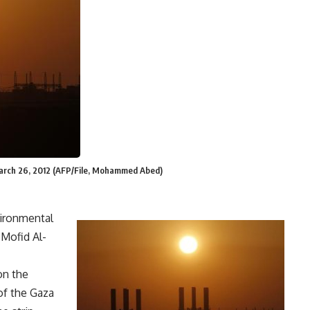
 March 26, 2012 (AFP/File, Mohammed Abed)
ironmental
 Mofid Al-
on the
of the Gaza