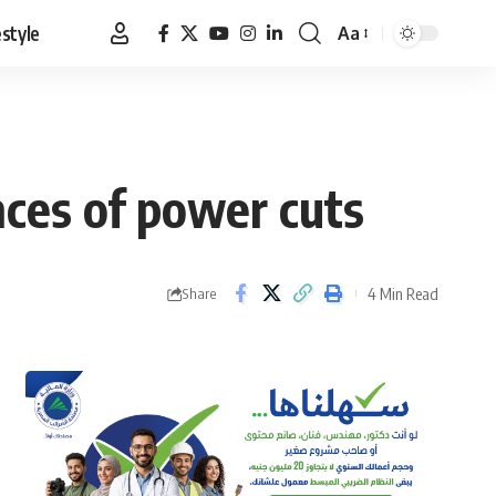
estyle
Aa
Font
Resizer
nces of power cuts
4 Min Read
Share