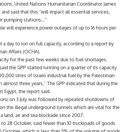
rations, United Nations Humanitarian Coordinator James
d said that this “will impact all essential services,
ter pumping stations…”
ople will experience power outages of up to 16 hours per
 a day to run on full capacity, according to a report by
ian Affairs (OCHA).
acity for the past few weeks due to fuel shortages.
id the GPP started running on a quarter of its capacity
000 litres of Israeli industrial fuel by the Palestinian
 in almost three years.” The GPP indicated that during the
m Egypt, the report said.
rsi on 3 July was followed by repeated shutdowns of
n the illegal underground tunnels which are vital for the
 a land, air and sea blockade since 2007.
to 28 October, said fewer than 10 truckloads of goods
 October, which is less than 5% of the volume of goods