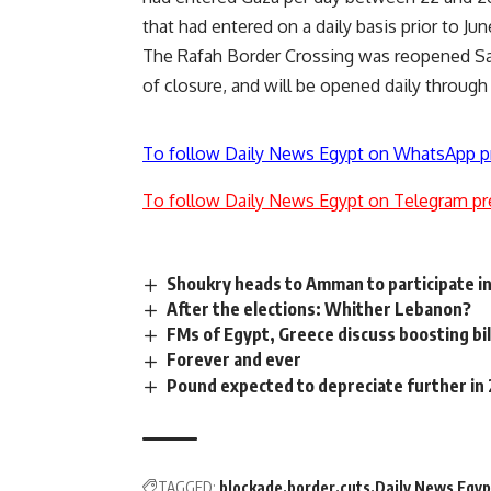
that had entered on a daily basis prior to Jun
The Rafah Border Crossing
was reopened
Sa
of
closure
, and will be opened daily through
To follow Daily News Egypt on WhatsApp p
To follow Daily News Egypt on Telegram pr
Shoukry heads to Amman to participate i
After the elections: Whither Lebanon?
FMs of Egypt, Greece discuss boosting bil
Forever and ever
Pound expected to depreciate further in
TAGGED:
blockade
border
cuts
Daily News Egyp