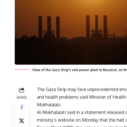
View of the Gaza Strip's sole power plant in Nusairat, on
The Gaza Strip may face unprecedented env
and health problems said Minister of Health
SHARE
Mukhalalati.
Al-Mukhalalati said in a statement released 
ministry’s website on Monday that the halt 