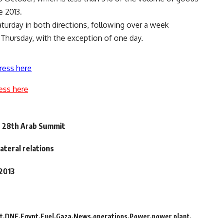
e 2013.
turday in both directions, following over a week
 Thursday, with the exception of one day.
ress here
ess here
n 28th Arab Summit
ateral relations
 2013
t
DNE
Egypt
Fuel
Gaza
News
operations
Power
power plant