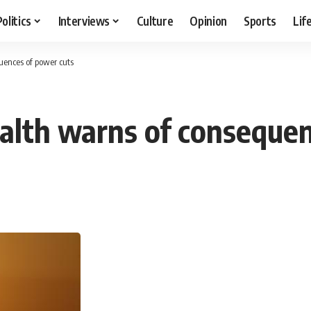
Politics
Interviews
Culture
Opinion
Sports
Lif
uences of power cuts
ealth warns of conseque