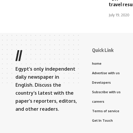
travel res
July 19, 2020
Quick Link
//
home
Egypt’s only independent
Advertise with us
daily newspaper in
Developers
English. Discuss the
country’s latest with the
Subscribe with us
paper’s reporters, editors,
careers
and other readers.
Terms of service
Get In Touch