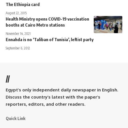
The Ethiopia card
August 22, 2015
Health Ministry opens COVID-19 vaccination
booths at Cairo Metro stations
November 14, 2021
Ennahda is no ‘Taliban of Tunisia’, leftist party
September 6, 2012
//
Egypt’s only independent daily newspaper in English.
Discuss the country’s latest with the paper’s
reporters, editors, and other readers.
Quick Link