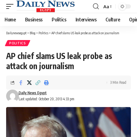
Aa
Font
Resizer
Home
Business
Politics
Interviews
Culture
Opi
Dailynewsegypt
>
Blog
>
Politics
>
AP chief slams US leak probe as attack on journalism
POLITICS
AP chief slams US leak probe as
attack on journalism
3 Min Read
Daily News Egypt
Last updated: October 20, 2013 4:33 pm