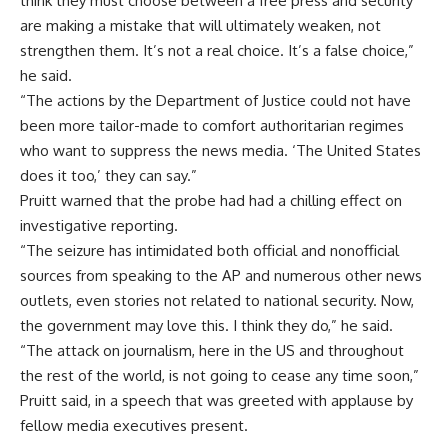
think they must choose between a free press and security
are making a mistake that will ultimately weaken, not
strengthen them. It’s not a real choice. It’s a false choice,”
he said.
“The actions by the Department of Justice could not have
been more tailor-made to comfort authoritarian regimes
who want to suppress the news media. ‘The United States
does it too,’ they can say.”
Pruitt warned that the probe had had a chilling effect on
investigative reporting.
“The seizure has intimidated both official and nonofficial
sources from speaking to the AP and numerous other news
outlets, even stories not related to national security. Now,
the government may love this. I think they do,” he said.
“The attack on journalism, here in the US and throughout
the rest of the world, is not going to cease any time soon,”
Pruitt said, in a speech that was greeted with applause by
fellow media executives present.