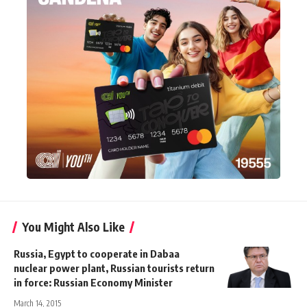
You Might Also Like
Russia, Egypt to cooperate in Dabaa
nuclear power plant, Russian tourists return
in force: Russian Economy Minister
March 14, 2015