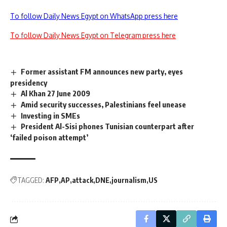
To follow Daily News Egypt on WhatsApp press here
To follow Daily News Egypt on Telegram press here
Former assistant FM announces new party, eyes
presidency
Al Khan 27 June 2009
Amid security successes, Palestinians feel unease
Investing in SMEs
President Al-Sisi phones Tunisian counterpart after
‘failed poison attempt’
TAGGED:
AFP
AP
attack
DNE
journalism
US