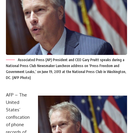
Associated Press (AP) President and CEO Gary Pruitt speaks during a
National Press Club Newsmaker Luncheon address on ‘Press Freedom and
Government Leaks,’ on June 19, 2013 at the National Press Club in Washington,
DC. (AFP Photo)
AFP – The
United
States’
confiscation
of phone
records of