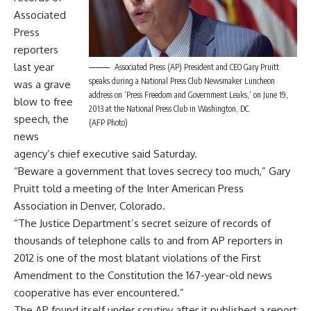
Associated
Press
reporters
last year
Associated Press (AP) President and CEO Gary Pruitt
speaks during a National Press Club Newsmaker Luncheon
was a grave
address on ‘Press Freedom and Government Leaks,’ on June 19,
blow to free
2013 at the National Press Club in Washington, DC.
speech, the
(AFP Photo)
news
agency’s chief executive said Saturday.
“Beware a government that loves secrecy too much,” Gary
Pruitt told a meeting of the Inter American Press
Association in Denver, Colorado.
“The Justice Department’s secret seizure of records of
thousands of telephone calls to and from AP reporters in
2012 is one of the most blatant violations of the First
Amendment to the Constitution the 167-year-old news
cooperative has ever encountered.”
The AP found itself under scrutiny after it published a report