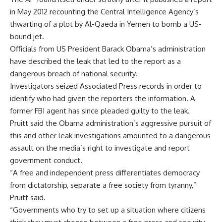
in May 2012 recounting the Central Intelligence Agency’s
thwarting of a plot by Al-Qaeda in Yemen to bomb a US-
bound jet.
Officials from US President Barack Obama’s administration
have described the leak that led to the report as a
dangerous breach of national security.
Investigators seized Associated Press records in order to
identify who had given the reporters the information. A
former FBI agent has since pleaded guilty to the leak.
Pruitt said the Obama administration’s aggressive pursuit of
this and other leak investigations amounted to a dangerous
assault on the media’s right to investigate and report
government conduct.
“A free and independent press differentiates democracy
from dictatorship, separate a free society from tyranny,”
Pruitt said.
“Governments who try to set up a situation where citizens