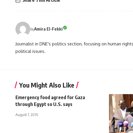
Share This Article
Amira El-Fekki
By
Journalist in DNE's politics section, focusing on human righ
political issues.
You Might Also Like
Emergency food agreed for Gaza
through Egypt so U.S. says
August 7, 2015