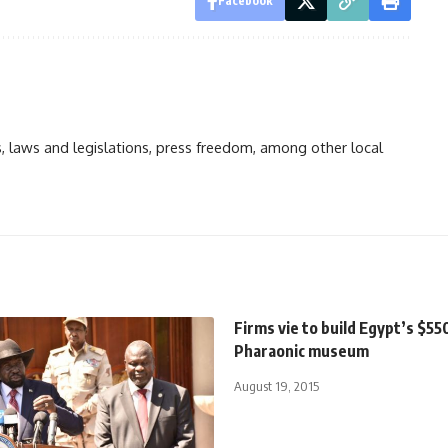
Facebook
ts, laws and legislations, press freedom, among other local
Firms vie to build Egypt’s $55
Pharaonic museum
August 19, 2015