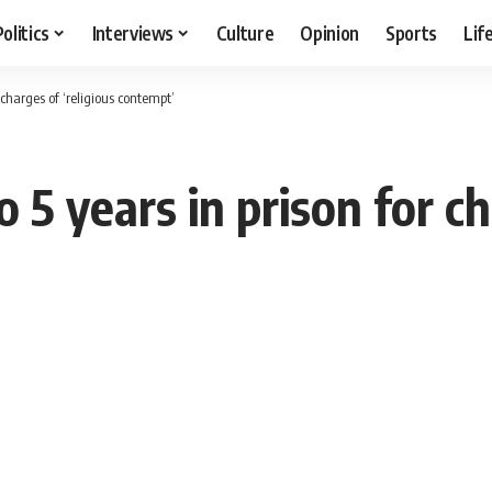
Politics
Interviews
Culture
Opinion
Sports
Lif
 charges of ‘religious contempt’
 5 years in prison for ch