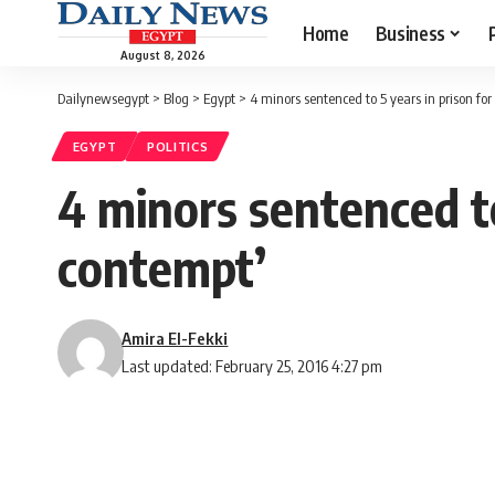
Home
Business
August 8, 2026
Dailynewsegypt
>
Blog
>
Egypt
>
4 minors sentenced to 5 years in prison for
EGYPT
POLITICS
4 minors sentenced to
contempt’
Amira El-Fekki
Last updated: February 25, 2016 4:27 pm