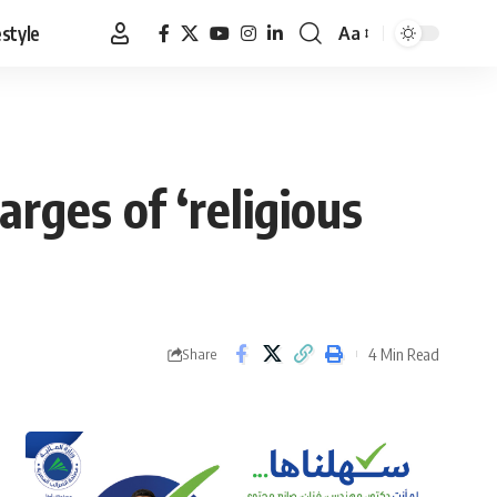
estyle
Aa
Font
Resizer
arges of ‘religious
4 Min Read
Share