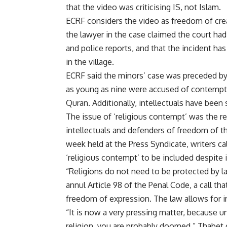
that the video was criticising IS, not Islam.
ECRF considers the video as freedom of cre
the lawyer in the case claimed the court ha
and police reports, and that the incident h
in the village.
ECRF said the minors’ case was preceded by 
as young as nine were accused of contempt a
Quran. Additionally, intellectuals have bee
The issue of ‘religious contempt’ was the r
intellectuals and defenders of freedom of th
week held at the Press Syndicate, writers cal
‘
religious contempt
’ to be included despite 
“Religions do not need to be protected by l
annul Article 98 of the Penal Code, a call 
freedom of expression. The law allows for 
“It is now a very pressing matter, because un
religion, you are probably doomed,” Thabet