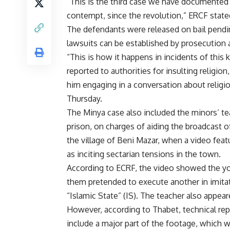
“This is the third case we have documented 
contempt, since the revolution,” ERCF state
The defendants were released on bail pendin
lawsuits can be established by prosecution a
“This is how it happens in incidents of thi
reported to authorities for insulting religi
him engaging in a conversation about relig
Thursday.
The Minya case also included the minors’ te
prison, on charges of aiding the broadcast o
the village of Beni Mazar, when a video featu
as inciting sectarian tensions in the town.
According to ECRF, the video showed the yo
them pretended to execute another in imitat
“Islamic State” (IS). The teacher also appear
However, according to Thabet, technical rep
include a major part of the footage, which w