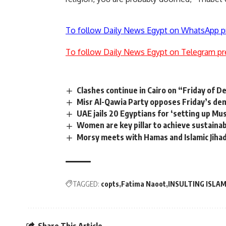
To follow Daily News Egypt on WhatsApp p
To follow Daily News Egypt on Telegram pr
Clashes continue in Cairo on “Friday of D
Misr Al-Qawia Party opposes Friday’s de
UAE jails 20 Egyptians for ‘setting up Mu
Women are key pillar to achieve sustaina
Morsy meets with Hamas and Islamic Jiha
TAGGED:
copts
Fatima Naoot
INSULTING ISLA