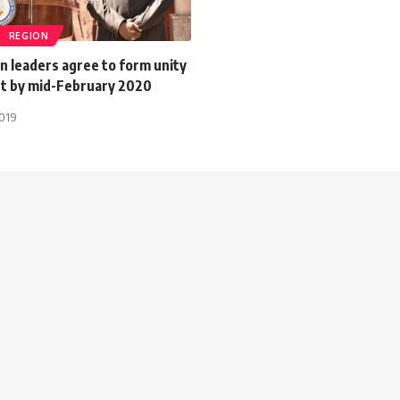
REGION
n leaders agree to form unity
 by mid-February 2020
2019