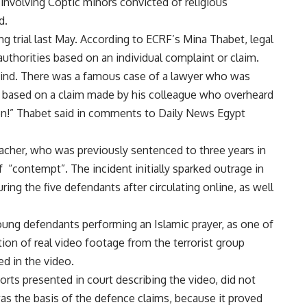
involving Coptic minors convicted of religious
d.
g trial last May. According to ECRF’s Mina Thabet, legal
uthorities based on an individual complaint or claim.
s kind. There was a famous case of a lawyer who was
on, based on a claim made by his colleague who overheard
ion!” Thabet said in comments to Daily News Egypt
acher, who was previously sentenced to three years in
f “contempt”. The incident initially sparked outrage in
ring the five defendants after circulating online, as well
ung defendants performing an Islamic prayer, as one of
ion of real video footage from the terrorist group
ed in the video.
orts presented in court describing the
video
, did not
as the basis of the defence claims, because it proved