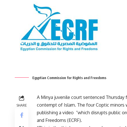
Egyptian Commission for Rights and Freedoms
A Minya juvenile court sentenced Thursday f
contempt of Islam. The four Coptic minors w
SHARE
publishing a video “which disrupts public o
and Freedoms (ECRF).