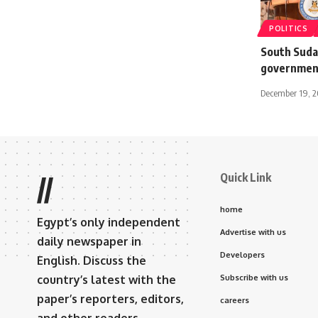
POLITICS
South Suda
government
December 19, 
Quick Link
//
home
Egypt’s only independent
Advertise with us
daily newspaper in
Developers
English. Discuss the
country’s latest with the
Subscribe with us
paper’s reporters, editors,
careers
and other readers.