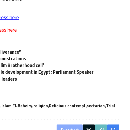
ress here
ess here
eliverance”
monstrations
slim Brotherhood cell’
ble development in Egypt: Parliament Speaker
d leaders
M
Islam El-Beheiry
religion
Religious contempt
sectarian
Trial