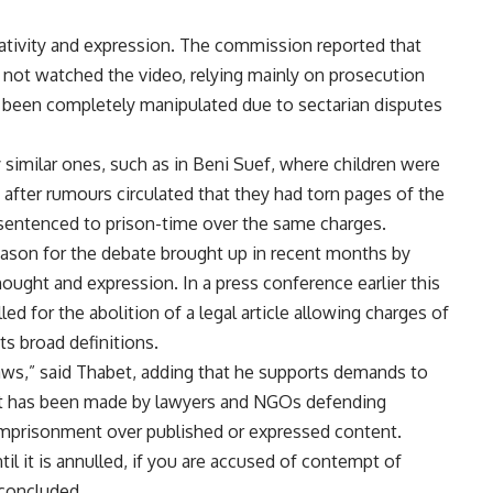
ativity and expression. The commission reported that
d not watched the video, relying mainly on prosecution
as been completely manipulated due to sectarian disputes
similar ones, such as in Beni Suef, where children were
fter rumours circulated that they had torn pages of the
n sentenced to prison-time over the same charges.
eason for the debate brought up in recent months by
ought and expression. In a press conference earlier this
led for the abolition of a legal article allowing charges of
its broad definitions.
aws,” said Thabet, adding that he supports demands to
that has been made by lawyers and NGOs defending
imprisonment over published or expressed content.
til it is annulled, if you are accused of contempt of
 concluded.