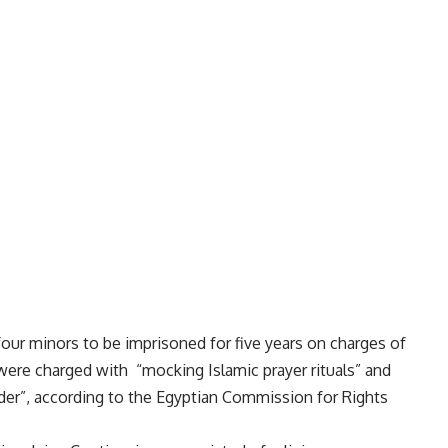
our minors to be imprisoned for five years on charges of
ere charged with “mocking Islamic prayer rituals” and
rder”, according to the Egyptian Commission for Rights