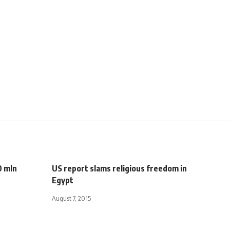
0 mln
US report slams religious freedom in
Egypt
August 7, 2015