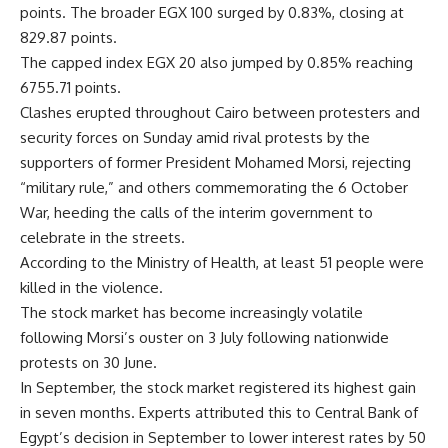
points. The broader EGX 100 surged by 0.83%, closing at
829.87 points.
The capped index EGX 20 also jumped by 0.85% reaching
6755.71 points.
Clashes erupted throughout Cairo between protesters and
security forces on Sunday amid rival protests by the
supporters of former President Mohamed Morsi, rejecting
“military rule,” and others commemorating the 6 October
War, heeding the calls of the interim government to
celebrate in the streets.
According to the Ministry of Health, at least 51 people were
killed in the violence.
The stock market has become increasingly volatile
following Morsi’s ouster on 3 July following nationwide
protests on 30 June.
In September, the stock market registered its highest gain
in seven months. Experts attributed this to Central Bank of
Egypt’s decision in September to lower interest rates by 50