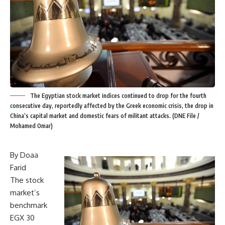
The Egyptian stock market indices continued to drop for the fourth
consecutive day, reportedly affected by the Greek economic crisis, the drop in
China’s capital market and domestic fears of militant attacks. (DNE File /
Mohamed Omar)
By Doaa
Farid
The stock
market’s
benchmark
EGX 30