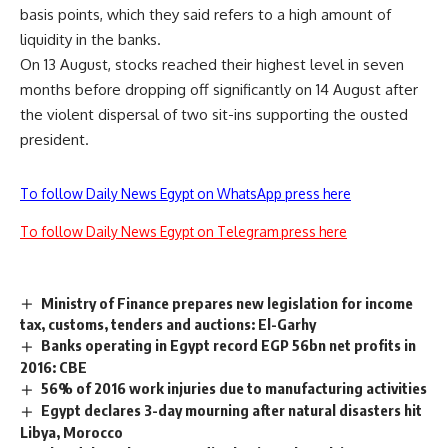
basis points, which they said refers to a high amount of
liquidity in the banks.
On 13 August, stocks reached their highest level in seven
months before dropping off significantly on 14 August after
the violent dispersal of two sit-ins supporting the ousted
president.
To follow Daily News Egypt on WhatsApp press here
To follow Daily News Egypt on Telegram press here
Ministry of Finance prepares new legislation for income
tax, customs, tenders and auctions: El-Garhy
Banks operating in Egypt record EGP 56bn net profits in
2016: CBE
56% of 2016 work injuries due to manufacturing activities
Egypt declares 3-day mourning after natural disasters hit
Libya, Morocco