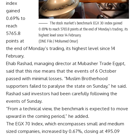
index
gained
0.69% to
The stock market’s benchmark EGX 30 index gained
reach
0.69% to reach 5765.8 points at the end of Monday’s trading, its
5765.8
highest level since 14 February.
points at
(DNE File / Mohamed Omar)
the end of Monday’s trading, its highest level since 14
February.
Ehab Rashad, managing director at Mubasher Trade Egypt,
said that this rise means that the events of 6 October
passed with minimal losses. “Muslim Brotherhood
supporters failed to paralyse the state on Sunday,” he said.
Rashad said investors had been carefully following the
events of Sunday.
“From a technical view, the benchmark is expected to move
upward in the coming period,” he added.
The EGX 70 Index, which encompasses small and medium
sized companies, increased by 0.67%, closing at 495.09