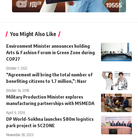
You Might Also Like
Environment Minister announces holding
Arts & Fashion Forum in Green Zone during
COP27
October 1, 2022
“Agreement will bring the total number of
benefiting citizens to 1.7 million,”: Nasr
October 14, 2018
Military Production Minister explores
manufacturing partnerships with MSMEDA
April 6, 2026
DP World-Sokhna launches $80m logistics
park project in SCZONE
November 28, 2023