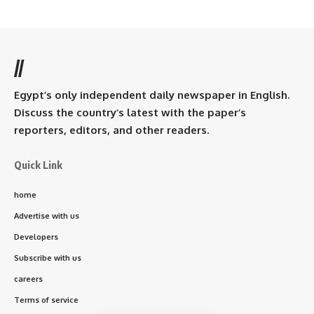
//
Egypt’s only independent daily newspaper in English.
Discuss the country’s latest with the paper’s
reporters, editors, and other readers.
Quick Link
home
Advertise with us
Developers
Subscribe with us
careers
Terms of service