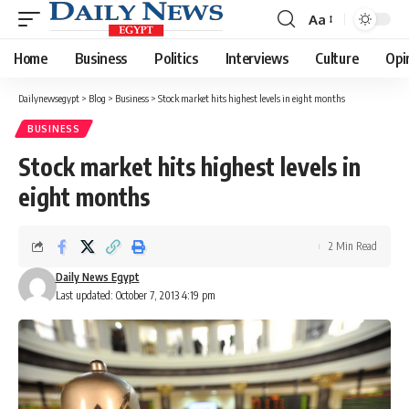
Aa
Font
Resizer
Home
Business
Politics
Interviews
Culture
Opi
Dailynewsegypt
>
Blog
>
Business
>
Stock market hits highest levels in eight months
BUSINESS
Stock market hits highest levels in
eight months
2 Min Read
Daily News Egypt
Last updated: October 7, 2013 4:19 pm