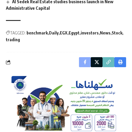
Al Sedek Real Estate studies business launch in New
Administrative Capital
TAGGED:
benchmark
Daily
EGX
Egypt
investors
News
Stock
trading