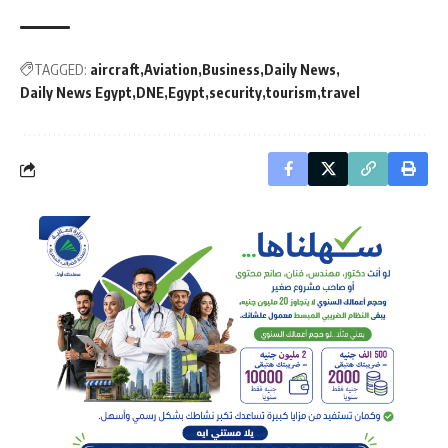
TAGGED:
aircraft
Aviation
Business
Daily News
Daily News Egypt
DNE
Egypt
security
tourism
travel