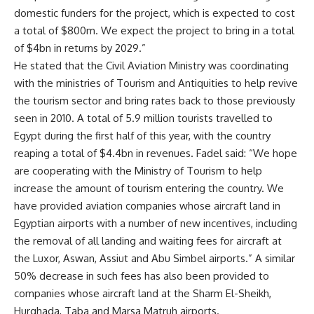
domestic funders for the project, which is expected to cost
a total of $800m. We expect the project to bring in a total
of $4bn in returns by 2029.”
He stated that the Civil Aviation Ministry was coordinating
with the ministries of Tourism and Antiquities to help revive
the tourism sector and bring rates back to those previously
seen in 2010. A total of 5.9 million tourists travelled to
Egypt during the first half of this year, with the country
reaping a total of $4.4bn in revenues. Fadel said: “We hope
are cooperating with the Ministry of Tourism to help
increase the amount of tourism entering the country. We
have provided aviation companies whose aircraft land in
Egyptian airports with a number of new incentives, including
the removal of all landing and waiting fees for aircraft at
the Luxor, Aswan, Assiut and Abu Simbel airports.” A similar
50% decrease in such fees has also been provided to
companies whose aircraft land at the Sharm El-Sheikh,
Hurghada, Taba and Marsa Matruh airports.