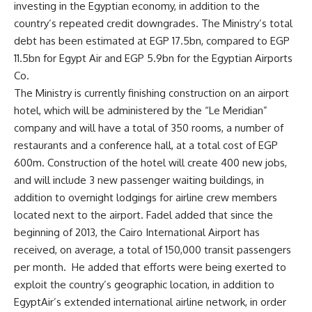
investing in the Egyptian economy, in addition to the
country’s repeated credit downgrades. The Ministry’s total
debt has been estimated at EGP 17.5bn, compared to EGP
11.5bn for Egypt Air and EGP 5.9bn for the Egyptian Airports
Co.
The Ministry is currently finishing construction on an airport
hotel, which will be administered by the “Le Meridian”
company and will have a total of 350 rooms, a number of
restaurants and a conference hall, at a total cost of EGP
600m. Construction of the hotel will create 400 new jobs,
and will include 3 new passenger waiting buildings, in
addition to overnight lodgings for airline crew members
located next to the airport. Fadel added that since the
beginning of 2013, the Cairo International Airport has
received, on average, a total of 150,000 transit passengers
per month. He added that efforts were being exerted to
exploit the country’s geographic location, in addition to
EgyptAir’s extended international airline network, in order