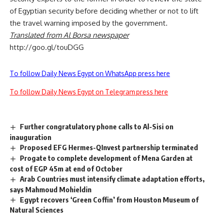
of Egyptian security before deciding whether or not to lift
the travel warning imposed by the government.
Translated from Al Borsa newspaper
http://goo.gl/touDGG
To follow Daily News Egypt on WhatsApp press here
To follow Daily News Egypt on Telegram press here
Further congratulatory phone calls to Al-Sisi on
inauguration
Proposed EFG Hermes-QInvest partnership terminated
Progate to complete development of Mena Garden at
cost of EGP 45m at end of October
Arab Countries must intensify climate adaptation efforts,
says Mahmoud Mohieldin
Egypt recovers ‘Green Coffin’ from Houston Museum of
Natural Sciences