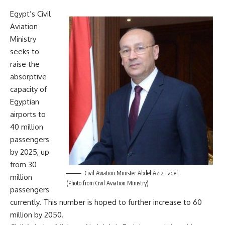
Egypt’s Civil
Aviation
Ministry
seeks to
raise the
absorptive
capacity of
Egyptian
airports to
40 million
passengers
by 2025, up
from 30
Civil Aviation Minister Abdel Aziz Fadel
million
(Photo from Civil Aviation Ministry)
passengers
currently. This number is hoped to further increase to 60
million by 2050.