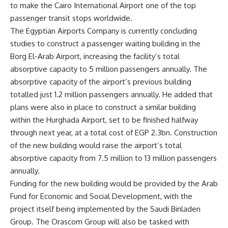
to make the Cairo International Airport one of the top
passenger transit stops worldwide.
The Egyptian Airports Company is currently concluding
studies to construct a passenger waiting building in the
Borg El-Arab Airport, increasing the facility’s total
absorptive capacity to 5 million passengers annually. The
absorptive capacity of the airport’s previous building
totalled just 1.2 million passengers annually. He added that
plans were also in place to construct a similar building
within the Hurghada Airport, set to be finished halfway
through next year, at a total cost of EGP 2.3bn. Construction
of the new building would raise the airport’s total
absorptive capacity from 7.5 million to 13 million passengers
annually.
Funding for the new building would be provided by the Arab
Fund for Economic and Social Development, with the
project itself being implemented by the Saudi Binladen
Group. The Orascom Group will also be tasked with