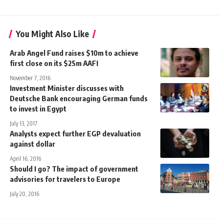
You Might Also Like
Arab Angel Fund raises $10m to achieve
first close on its $25m AAFI
November 7, 2016
Investment Minister discusses with
Deutsche Bank encouraging German funds
to invest in Egypt
July 13, 2017
Analysts expect further EGP devaluation
against dollar
April 16, 2016
Should I go? The impact of government
advisories for travelers to Europe
July 20, 2016