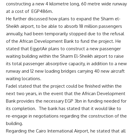
constructing a new 4 kilometre long, 60 metre wide runway
at a cost of EGP486m.
He further discussed how plans to expand the Sharm el-
Sheikh airport, to be able to absorb 18 million passengers
annually, had been temporarily stopped due to the refusal
of the African Development Bank to fund the project. He
stated that EgyptAir plans to construct a new passenger
waiting building within the Sharm El-Sheikh airport to raise
its total passenger absorptive capacity, in addition to a new
runway and 12 new loading bridges carrying 40 new aircraft
waiting locations.
Fadel stated that the project could be finished within the
next two years, in the event that the African Development
Bank provides the necessary EGP 3bn in funding needed for
its completion. The bank has stated that it would like to
re-engage in negotiations regarding the construction of the
building.
Regarding the Cairo International Airport, he stated that all