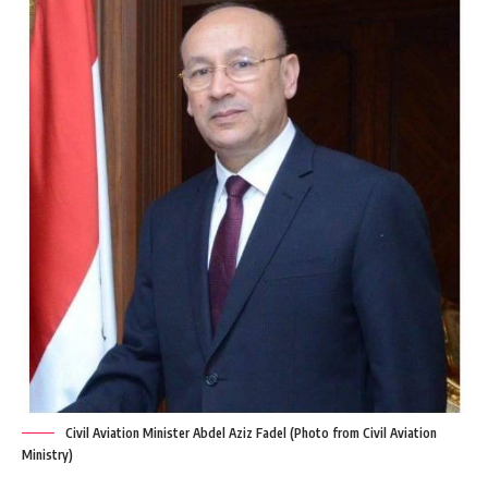
Civil Aviation Minister Abdel Aziz Fadel (Photo from Civil Aviation
Ministry)