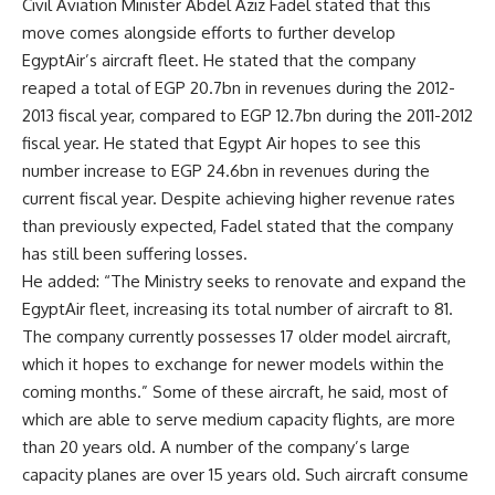
Civil Aviation Minister Abdel Aziz Fadel stated that this
move comes alongside efforts to further develop
EgyptAir’s aircraft fleet. He stated that the company
reaped a total of EGP 20.7bn in revenues during the 2012-
2013 fiscal year, compared to EGP 12.7bn during the 2011-2012
fiscal year. He stated that Egypt Air hopes to see this
number increase to EGP 24.6bn in revenues during the
current fiscal year. Despite achieving higher revenue rates
than previously expected, Fadel stated that the company
has still been suffering losses.
He added: “The Ministry seeks to renovate and expand the
EgyptAir fleet, increasing its total number of aircraft to 81.
The company currently possesses 17 older model aircraft,
which it hopes to exchange for newer models within the
coming months.” Some of these aircraft, he said, most of
which are able to serve medium capacity flights, are more
than 20 years old. A number of the company’s large
capacity planes are over 15 years old. Such aircraft consume