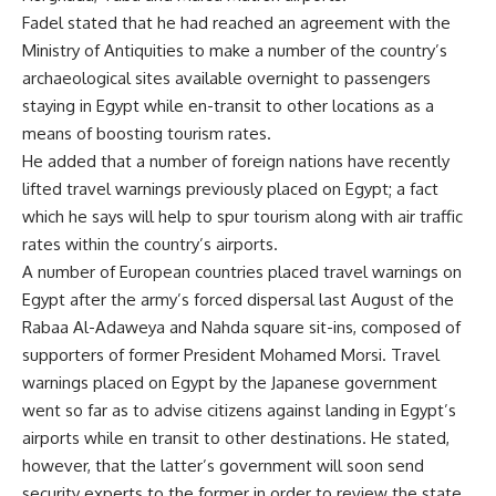
Fadel stated that he had reached an agreement with the
Ministry of Antiquities to make a number of the country’s
archaeological sites available overnight to passengers
staying in Egypt while en-transit to other locations as a
means of boosting tourism rates.
He added that a number of foreign nations have recently
lifted travel warnings previously placed on Egypt; a fact
which he says will help to spur tourism along with air traffic
rates within the country’s airports.
A number of European countries placed travel warnings on
Egypt after the army’s forced dispersal last August of the
Rabaa Al-Adaweya and Nahda square sit-ins, composed of
supporters of former President Mohamed Morsi. Travel
warnings placed on Egypt by the Japanese government
went so far as to advise citizens against landing in Egypt’s
airports while en transit to other destinations. He stated,
however, that the latter’s government will soon send
security experts to the former in order to review the state