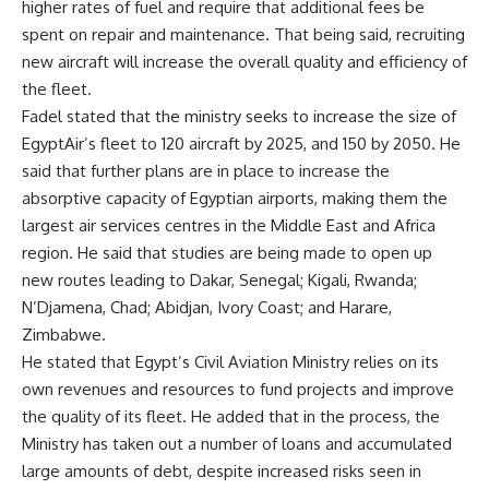
higher rates of fuel and require that additional fees be
spent on repair and maintenance. That being said, recruiting
new aircraft will increase the overall quality and efficiency of
the fleet.
Fadel stated that the ministry seeks to increase the size of
EgyptAir’s fleet to 120 aircraft by 2025, and 150 by 2050. He
said that further plans are in place to increase the
absorptive capacity of Egyptian airports, making them the
largest air services centres in the Middle East and Africa
region. He said that studies are being made to open up
new routes leading to Dakar, Senegal; Kigali, Rwanda;
N’Djamena, Chad; Abidjan, Ivory Coast; and Harare,
Zimbabwe.
He stated that Egypt’s Civil Aviation Ministry relies on its
own revenues and resources to fund projects and improve
the quality of its fleet. He added that in the process, the
Ministry has taken out a number of loans and accumulated
large amounts of debt, despite increased risks seen in