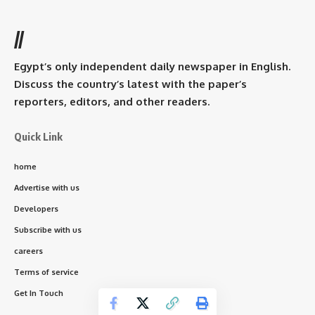
//
Egypt’s only independent daily newspaper in English.
Discuss the country’s latest with the paper’s
reporters, editors, and other readers.
Quick Link
home
Advertise with us
Developers
Subscribe with us
careers
Terms of service
Get In Touch