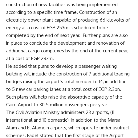
construction of new facilities was being implemented
according to a specific time frame. Construction of an
electricity power plant capable of producing 66 kilovolts of
energy at a cost of EGP 253m is scheduled to be
completed by the end of next year. Further plans are also
in place to conclude the development and renovation of
additional cargo complexes by the end of the current year,
at a cost of EGP 283m.
He added that plans to develop a passenger waiting
building will include the construction of 7 additional loading
bridges raising the airport’s total number to 14, in addition
to 5 new car parking lanes at a total cost of EGP 2.3bn.
Such plans will help raise the absorptive capacity of the
Cairo Airport to 30.5 million passengers per year.
The Civil Aviation Ministry administers 23 airports, (11
international and 10 domestic), in addition to the Marsa
Alam and El Alamein airports, which operate under usufruct
schemes. Fadel stated that the first stage of the Airport