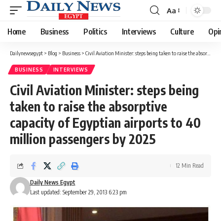
Aa
Font
Resizer
Home
Business
Politics
Interviews
Culture
Opi
Dailynewsegypt
>
Blog
>
Business
>
Civil Aviation Minister: steps being taken to raise the absorptive capacity of Egyptian airports to 40 million passengers by 2025
BUSINESS
INTERVIEWS
Civil Aviation Minister: steps being
taken to raise the absorptive
capacity of Egyptian airports to 40
million passengers by 2025
12 Min Read
Daily News Egypt
Last updated: September 29, 2013 6:23 pm