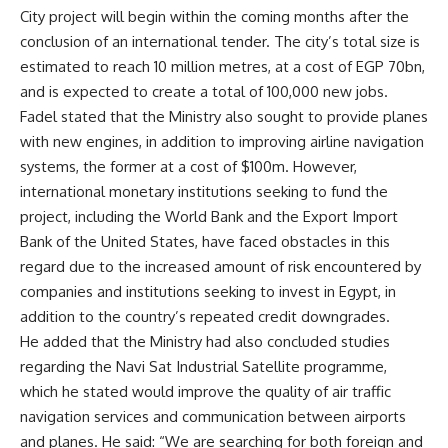
City project will begin within the coming months after the
conclusion of an international tender. The city’s total size is
estimated to reach 10 million metres, at a cost of EGP 70bn,
and is expected to create a total of 100,000 new jobs.
Fadel stated that the Ministry also sought to provide planes
with new engines, in addition to improving airline navigation
systems, the former at a cost of $100m. However,
international monetary institutions seeking to fund the
project, including the World Bank and the Export Import
Bank of the United States, have faced obstacles in this
regard due to the increased amount of risk encountered by
companies and institutions seeking to invest in Egypt, in
addition to the country’s repeated credit downgrades.
He added that the Ministry had also concluded studies
regarding the Navi Sat Industrial Satellite programme,
which he stated would improve the quality of air traffic
navigation services and communication between airports
and planes. He said: “We are searching for both foreign and