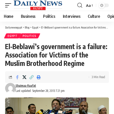
Aa
Font
Resizer
Home
Business
Politics
Interviews
Culture
Opi
Dailynewsegypt
>
Blog
>
Egypt
>
El-Beblawi’s government is a failure: Association for Victims of the Muslim Brotherhood Regime
EGYPT
POLITICS
El-Beblawi’s government is a failure:
Association for Victims of the
Muslim Brotherhood Regime
3 Min Read
Shaimaa Raafat
Last updated: September 28, 2013 7:21 pm