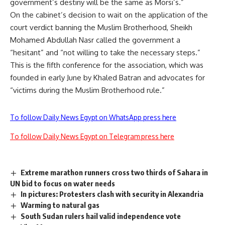
government’s destiny will be the same as Morsi’s.”
On the cabinet’s decision to wait on the application of the
court verdict banning the Muslim Brotherhood, Sheikh
Mohamed Abdullah Nasr called the government a
“hesitant” and “not willing to take the necessary steps.”
This is the fifth conference for the association, which was
founded in early June by Khaled Batran and advocates for
“victims during the Muslim Brotherhood rule.”
To follow Daily News Egypt on WhatsApp press here
To follow Daily News Egypt on Telegram press here
Extreme marathon runners cross two thirds of Sahara in
UN bid to focus on water needs
In pictures: Protesters clash with security in Alexandria
Warming to natural gas
South Sudan rulers hail valid independence vote