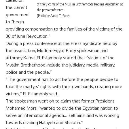
called on
of the Victims of the Muslim Brotherhoods Regime Association at
the current
the press conference
government
(Photo by Aaron T. Rose)
to “begin
providing compensation to the families of the victims of the
30 of June Revolution.”
During a press conference at the Press Syndicate held by
the association, Modern Egypt Party spokesman and
attorney Kamal El-Eslamboly stated that “victims of the
Muslim Brotherhood include the judiciary, media, military,
police and the people.”
“The government has to act before the people decide to
take the martyrs’ rights with their own hands, creating more
victims,” El-Eslamboly said.
The spokesman went on to claim that former President
Mohamed Morsi “wanted to divide the Egyptian nation to
serve an international agenda… sell Sinai and was working
towards dividing Halayeb and Shalatin.”