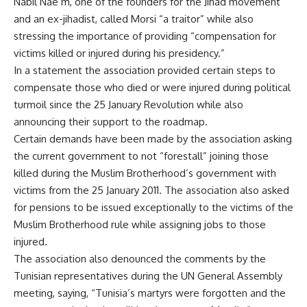
Nabil Nae’m, one of the founders for the Jihad movement
and an ex-jihadist, called Morsi “a traitor” while also
stressing the importance of providing “compensation for
victims killed or injured during his presidency.”
In a statement the association provided certain steps to
compensate those who died or were injured during political
turmoil since the 25 January Revolution while also
announcing their support to the roadmap.
Certain demands have been made by the association asking
the current government to not “forestall” joining those
killed during the Muslim Brotherhood’s government with
victims from the 25 January 2011. The association also asked
for pensions to be issued exceptionally to the victims of the
Muslim Brotherhood rule while assigning jobs to those
injured.
The association also denounced the comments by the
Tunisian representatives during the UN General Assembly
meeting, saying, “Tunisia’s martyrs were forgotten and the