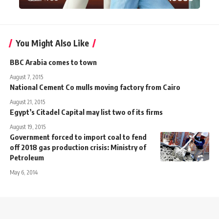
You Might Also Like
BBC Arabia comes to town
August 7, 2015
National Cement Co mulls moving factory from Cairo
August 21, 2015
Egypt’s Citadel Capital may list two of its firms
August 19, 2015
Government forced to import coal to fend
off 2018 gas production crisis: Ministry of
Petroleum
May 6, 2014