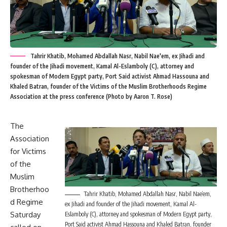
Tahrir Khatib, Mohamed Abdallah Nasr, Nabil Nae'em, ex Jihadi and
founder of the Jihadi movement, Kamal Al-Eslamboly (C), attorney and
spokesman of Modern Egypt party, Port Said activist Ahmad Hassouna and
Khaled Batran, founder of the Victims of the Muslim Brotherhoods Regime
Association at the press conference (Photo by Aaron T. Rose)
The
Association
for Victims
of the
Muslim
Brotherhoo
Tahrir Khatib, Mohamed Abdallah Nasr, Nabil Nae’em,
d Regime
ex Jihadi and founder of the Jihadi movement, Kamal Al-
Saturday
Eslamboly (C), attorney and spokesman of Modern Egypt party,
Port Said activist Ahmad Hassouna and Khaled Batran, founder