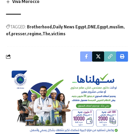
Viva Morocco
TAGGED:
Brotherhood
Daily News Egypt
DNE
Egypt
muslim
of
presser
regime
The
victims