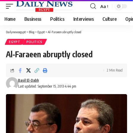
Aa
Font
Resizer
Home
Business
Politics
Interviews
Culture
Opi
Dailynewsegypt
>
Blog
>
Egypt
>
Al-Faraeen abruptly closed
EGYPT
POLITICS
Al-Faraeen abruptly closed
2 Min Read
Basil El-Dabh
Last updated: September 15, 2013 4:44 pm