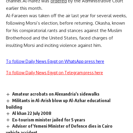
channel Al-Hafez was
ordered
by the Administrative Court
earlier this month.
Al-Faraeen was taken off the air last year for several weeks,
following Morsi’s election, before returning. Okasha, known
for his conspiratorial rants and stances against the Muslim
Brotherhood and the United States, faced charges of
insulting Morsi and inciting violence against him.
To follow Daily News Egypt on WhatsApp press here
To follow Daily News Egypt on Telegram press here
Amateur acrobats on Alexandria's sidewalks
Militants in Al-Arish blow up Al-Azhar educational
building
Al khan 22 July 2008
Ex-tourism minister jailed for 5 years
Adviser of Yemeni Minister of Defence dies in Cairo
vehicle accident