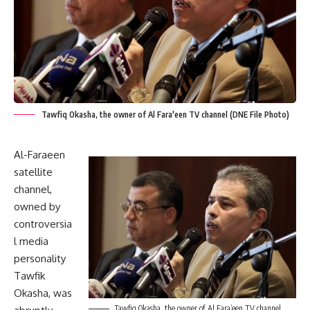
Tawfiq Okasha, the owner of Al Fara'een TV channel (DNE File Photo)
Al-Faraeen
satellite
channel,
owned by
controversia
l media
personality
Tawfik
Okasha, was
Tawfiq Okasha, the owner of Al Fara’een TV channel