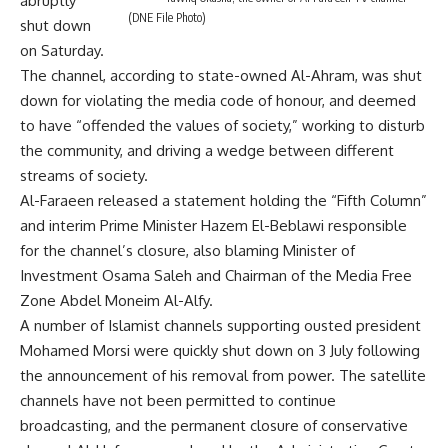
abruptly
(DNE File Photo)
shut down
on Saturday.
The channel, according to state-owned Al-Ahram, was shut
down for violating the media code of honour, and deemed
to have “offended the values of society,” working to disturb
the community, and driving a wedge between different
streams of society.
Al-Faraeen released a statement holding the “Fifth Column”
and interim Prime Minister Hazem El-Beblawi responsible
for the channel’s closure, also blaming Minister of
Investment Osama Saleh and Chairman of the Media Free
Zone Abdel Moneim Al-Alfy.
A number of Islamist channels supporting ousted president
Mohamed Morsi were quickly shut down on 3 July following
the announcement of his removal from power. The satellite
channels have not been permitted to continue
broadcasting, and the permanent closure of conservative