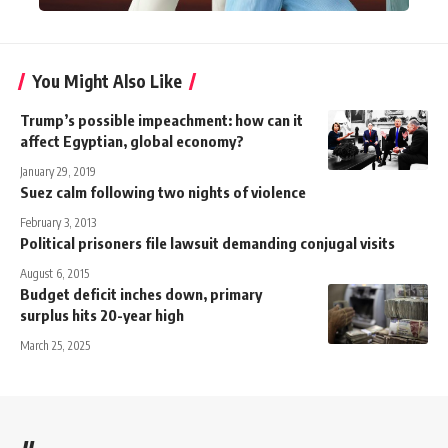
You Might Also Like
Trump’s possible impeachment: how can it
affect Egyptian, global economy?
January 29, 2019
Suez calm following two nights of violence
February 3, 2013
Political prisoners file lawsuit demanding conjugal visits
August 6, 2015
Budget deficit inches down, primary
surplus hits 20-year high
March 25, 2025