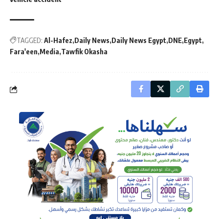
TAGGED:
Al-Hafez
Daily News
Daily News Egypt
DNE
Egypt
Fara'een
Media
Tawfik Okasha