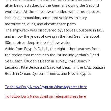
after being attacked by the Germans during the Second
world war. At the time, it was loaded with arms supplies,
including ammunition, armoured vehicles, military
motorcycles, guns, and aircraft spare parts.
The shipwreck was discovered by Jacques Cousteau in 1955
and is now the jewel of diving in the Red Sea. It is about
30m metres deep in the shallow water.
Aside from Egypt’s Dahab, the eight other beaches from
the region that made it to the list include Jordan’s Dead
Sea Beach, Ölüdeniz Beach in Turkey, Tyre Beach in
Lebanon, Kite Beach and Saadiyat Beach in the UAE, Salalah
Beach in Oman, Djerba in Tunisia, and Nissi in Cyprus.
To follow Daily News Egypt on WhatsApp press here
To follow Daily News Egypt on Telegram press here