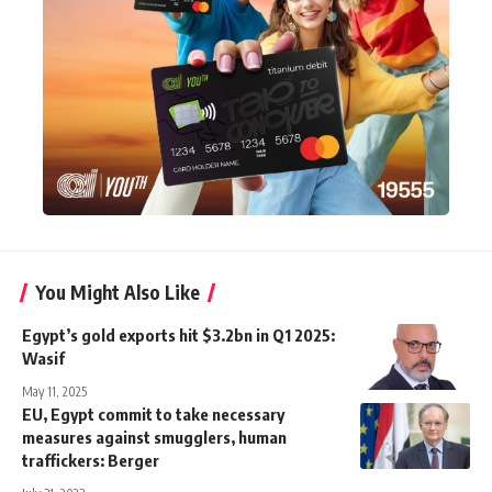
You Might Also Like
Egypt’s gold exports hit $3.2bn in Q1 2025:
Wasif
May 11, 2025
EU, Egypt commit to take necessary
measures against smugglers, human
traffickers: Berger