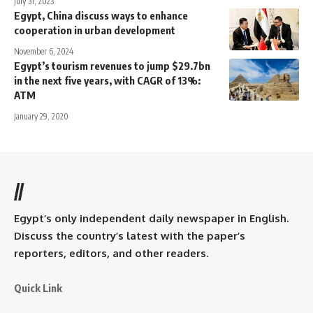
July 31, 2023
Egypt, China discuss ways to enhance
cooperation in urban development
November 6, 2024
Egypt’s tourism revenues to jump $29.7bn
in the next five years, with CAGR of 13%:
ATM
January 29, 2020
//
Egypt’s only independent daily newspaper in English.
Discuss the country’s latest with the paper’s
reporters, editors, and other readers.
Quick Link