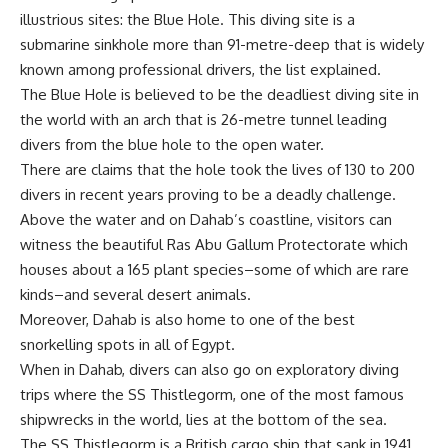
illustrious sites: the Blue Hole. This diving site is a
submarine sinkhole more than 91-metre-deep that is widely
known among professional drivers, the list explained.
The Blue Hole is believed to be the deadliest diving site in
the world with an arch that is 26-metre tunnel leading
divers from the blue hole to the open water.
There are claims that the hole took the lives of 130 to 200
divers in recent years proving to be a deadly challenge.
Above the water and on Dahab’s coastline, visitors can
witness the beautiful Ras Abu Gallum Protectorate which
houses about a 165 plant species–some of which are rare
kinds–and several desert animals.
Moreover, Dahab is also home to one of the best
snorkelling spots in all of Egypt.
When in Dahab, divers can also go on exploratory diving
trips where the SS Thistlegorm, one of the most famous
shipwrecks in the world, lies at the bottom of the sea.
The SS Thistlegorm is a British cargo ship that sank in 1941