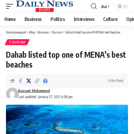
Aa
Font
Resizer
Home
Business
Politics
Interviews
Culture
Opi
Dailynewsegypt
>
Blog
>
Business
>
Tourism
>
Dahab listed top one of MENA’s best beaches
TOURISM
Dahab listed top one of MENA’s best
beaches
3 Min Read
Bassant Mohammed
Last updated: January 27, 2021 6:08 pm