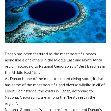
Dahab has been featured as the most beautiful beach
alongside eight others in the Middle East and North Africa
region, according to National Geographic’s “Best Beaches in
the Middle East” list.
As Dahab is one of the most treasured diving spots, it also
has some of the most beautiful and diverse wildlife in all of
Egypt. For instance, the corals in Dahab, according to
National Geographic, are among the “healthiest in the
region”.
National Geographic’s list also referred to one of Dahab’s