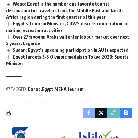
Wego: Egypt is the number one favorite tourist
destination for travelers from the Middle East and North
Africa region during the first quarter of this year
Egypt’s Tourism Minister, CDWS discuss cooperation in
marine recreation activities
Over 27m young Arabs will enter labour market over next
5 years: Lagarde
Sudan: Egypt’s upcoming participation in AU is expected
Egypt targets 3-5 Olympic medals in Tokyo 2020: Sports
Minister
TAGGED:
Dahab
Egypt
MENA
tourism