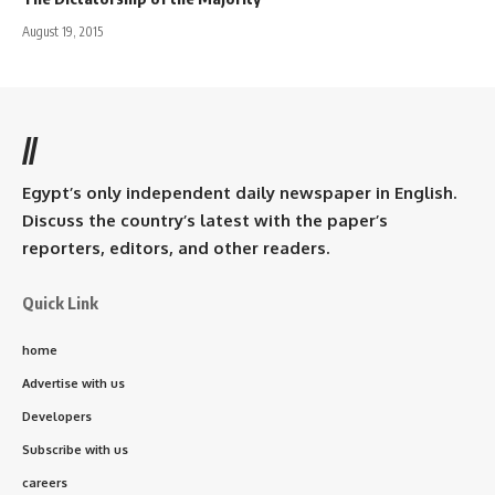
August 19, 2015
//
Egypt’s only independent daily newspaper in English.
Discuss the country’s latest with the paper’s
reporters, editors, and other readers.
Quick Link
home
Advertise with us
Developers
Subscribe with us
careers