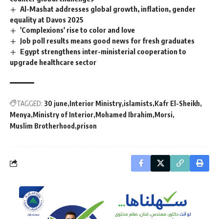
Al-Mashat addresses global growth, inflation, gender
equality at Davos 2025
'Complexions' rise to color and love
Job poll results means good news for fresh graduates
Egypt strengthens inter-ministerial cooperation to
upgrade healthcare sector
TAGGED:
30 june
Interior Ministry
islamists
Kafr El-Sheikh
Menya
Ministry of Interior
Mohamed Ibrahim
Morsi
Muslim Brotherhood
prison