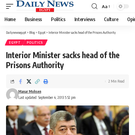
Aa
Font
Resizer
Home
Business
Politics
Interviews
Culture
Opi
Dailynewsegypt
>
Blog
>
Egypt
>
Interior Minister sacks head of the Prisons Authority
EGYPT
POLITICS
Interior Minister sacks head of the
Prisons Authority
2 Min Read
Manar Mohsen
Last updated: September 4, 2013 5:52 pm