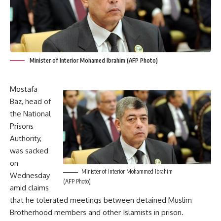
Minister of Interior Mohamed Ibrahim (AFP Photo)
Mostafa
Baz, head of
the National
Prisons
Authority,
was sacked
on
Minister of Interior Mohammed Ibrahim
Wednesday
(AFP Photo)
amid claims
that he tolerated meetings between detained Muslim
Brotherhood members and other Islamists in prison.