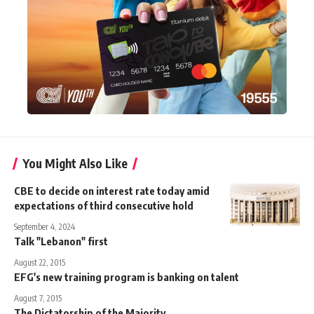
You Might Also Like
CBE to decide on interest rate today amid
expectations of third consecutive hold
September 4, 2024
Talk "Lebanon" first
August 22, 2015
EFG's new training program is banking on talent
August 7, 2015
The Dictatorship of the Majority