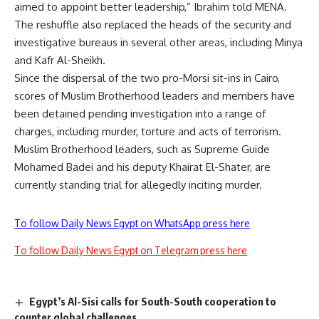
aimed to appoint better leadership,” Ibrahim told MENA.
The reshuffle also replaced the heads of the security and
investigative bureaus in several other areas, including Minya
and Kafr Al-Sheikh.
Since the dispersal of the two pro-Morsi sit-ins in Cairo,
scores of Muslim Brotherhood leaders and members have
been detained pending investigation into a range of
charges, including murder, torture and acts of terrorism.
Muslim Brotherhood leaders, such as Supreme Guide
Mohamed Badei and his deputy Khairat El-Shater, are
currently standing trial for allegedly inciting murder.
To follow Daily News Egypt on WhatsApp press here
To follow Daily News Egypt on Telegram press here
Egypt’s Al-Sisi calls for South-South cooperation to
counter global challenges