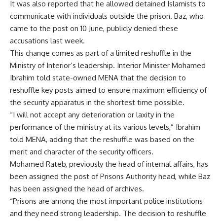
It was also reported that he allowed detained Islamists to
communicate with individuals outside the prison. Baz, who
came to the post on 10 June, publicly denied these
accusations last week.
This change comes as part of a limited reshuffle in the
Ministry of Interior’s leadership. Interior Minister Mohamed
Ibrahim told state-owned MENA that the decision to
reshuffle key posts aimed to ensure maximum efficiency of
the security apparatus in the shortest time possible.
“I will not accept any deterioration or laxity in the
performance of the ministry at its various levels,” Ibrahim
told MENA, adding that the reshuffle was based on the
merit and character of the security officers.
Mohamed Rateb, previously the head of internal affairs, has
been assigned the post of Prisons Authority head, while Baz
has been assigned the head of archives.
“Prisons are among the most important police institutions
and they need strong leadership. The decision to reshuffle