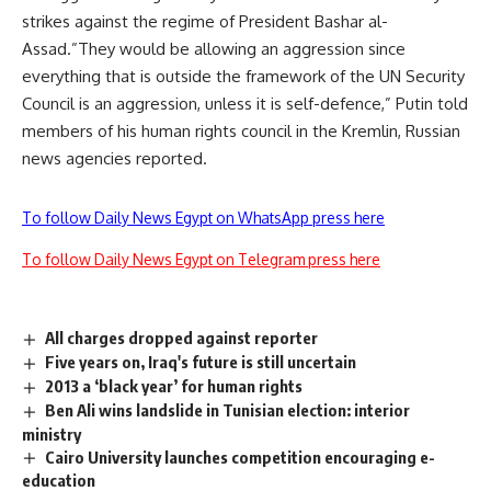
strikes against the regime of President Bashar al-
Assad.”They would be allowing an aggression since
everything that is outside the framework of the UN Security
Council is an aggression, unless it is self-defence,” Putin told
members of his human rights council in the Kremlin, Russian
news agencies reported.
To follow Daily News Egypt on WhatsApp press here
To follow Daily News Egypt on Telegram press here
All charges dropped against reporter
Five years on, Iraq's future is still uncertain
2013 a ‘black year’ for human rights
Ben Ali wins landslide in Tunisian election: interior
ministry
Cairo University launches competition encouraging e-
education