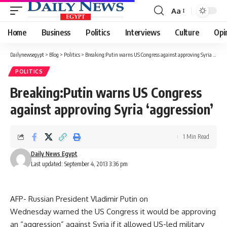
Aa
Font
Resizer
Home
Business
Politics
Interviews
Culture
Opi
Dailynewsegypt
>
Blog
>
Politics
>
Breaking:Putin warns US Congress against approving Syria ‘aggression’
POLITICS
Breaking:Putin warns US Congress
against approving Syria ‘aggression’
1 Min Read
Daily News Egypt
Last updated: September 4, 2013 3:36 pm
AFP- Russian President Vladimir Putin on
Wednesday warned the US Congress it would be approving
an “aggression” against Syria if it allowed US-led military