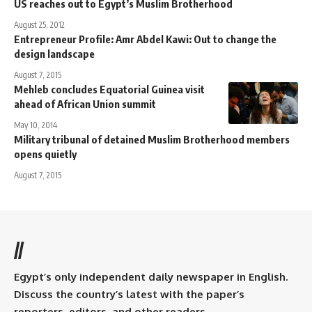
US reaches out to Egypt’s Muslim Brotherhood
August 25, 2012
Entrepreneur Profile: Amr Abdel Kawi: Out to change the
design landscape
August 7, 2015
Mehleb concludes Equatorial Guinea visit
ahead of African Union summit
May 10, 2014
Military tribunal of detained Muslim Brotherhood members
opens quietly
August 7, 2015
//
Egypt’s only independent daily newspaper in English.
Discuss the country’s latest with the paper’s
reporters, editors, and other readers.