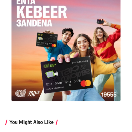
You Might Also Like