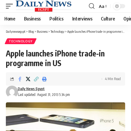
Aa
Font
Resizer
Home
Business
Politics
Interviews
Culture
Opi
Dailynewsegypt
>
Blog
>
Business
>
Technology
>
Apple launches iPhone trade-in programme in US
TECHNOLOGY
Apple launches iPhone trade-in
programme in US
4 Min Read
Daily News Egypt
Last updated: August 31, 2013 5:34 pm