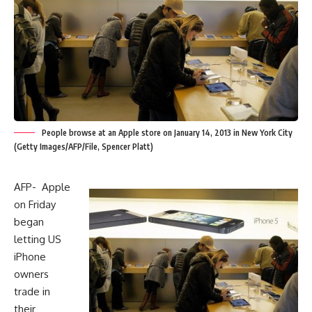
People browse at an Apple store on January 14, 2013 in New York City
(Getty Images/AFP/File, Spencer Platt)
AFP- Apple
on Friday
began
letting US
iPhone
owners
trade in
their