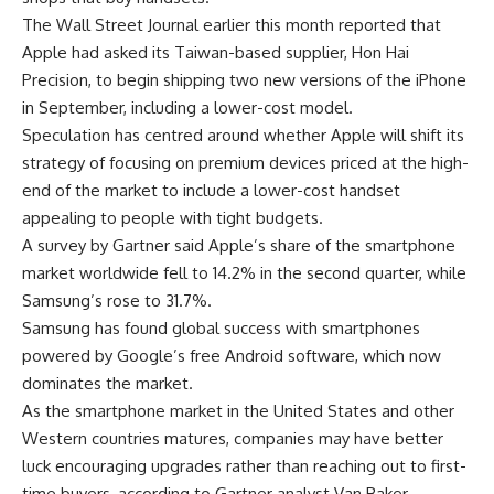
The Wall Street Journal earlier this month reported that
Apple had asked its Taiwan-based supplier, Hon Hai
Precision, to begin shipping two new versions of the iPhone
in September, including a lower-cost model.
Speculation has centred around whether Apple will shift its
strategy of focusing on premium devices priced at the high-
end of the market to include a lower-cost handset
appealing to people with tight budgets.
A survey by Gartner said Apple’s share of the smartphone
market worldwide fell to 14.2% in the second quarter, while
Samsung’s rose to 31.7%.
Samsung has found global success with smartphones
powered by Google’s free Android software, which now
dominates the market.
As the smartphone market in the United States and other
Western countries matures, companies may have better
luck encouraging upgrades rather than reaching out to first-
time buyers, according to Gartner analyst Van Baker.