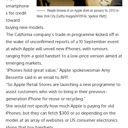
smartphone
People browse at an Apple store on January 14, 2013 in
s for credit
New York City (Getty Images/AFP/File, Spencer Platt)
toward
buying new models.
The California company’s trade-in programme kicked off in
the wake of unconfirmed reports of a 10 September event
at which Apple will unveil new iPhones, with rumours
ranging from a gold handset to a low-price version aimed at
emerging markets.
“iPhones hold great value,” Apple spokeswoman Amy
Bessette said in an email to AFP.
“So Apple Retail Stores are launching a new programme to
assist customers who wish to bring in their previous-
generation iPhone for reuse or recycling.”
She would not specify how much Apple is paying for old
iPhones, but they can fetch $300 or so depending on the
model at an array of websites or US consumer electronics
shops that buy handsets.