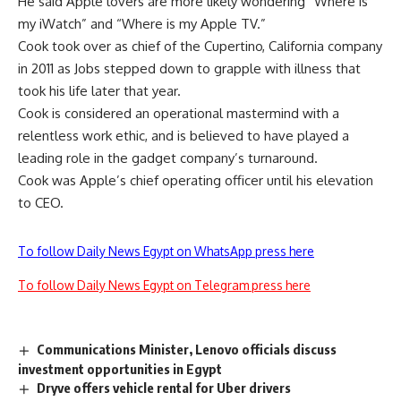
He said Apple lovers are more likely wondering “Where is
my iWatch” and “Where is my Apple TV.”
Cook took over as chief of the Cupertino, California company
in 2011 as Jobs stepped down to grapple with illness that
took his life later that year.
Cook is considered an operational mastermind with a
relentless work ethic, and is believed to have played a
leading role in the gadget company’s turnaround.
Cook was Apple’s chief operating officer until his elevation
to CEO.
To follow Daily News Egypt on WhatsApp press here
To follow Daily News Egypt on Telegram press here
Communications Minister, Lenovo officials discuss
investment opportunities in Egypt
Dryve offers vehicle rental for Uber drivers