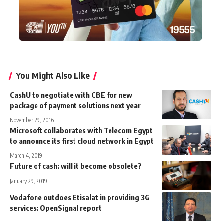
You Might Also Like
CashU to negotiate with CBE for new
package of payment solutions next year
November 29, 2016
Microsoft collaborates with Telecom Egypt
to announce its first cloud network in Egypt
March 4, 2019
Future of cash: will it become obsolete?
January 29, 2019
Vodafone outdoes Etisalat in providing 3G
services: OpenSignal report