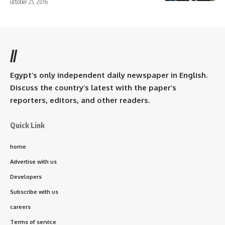
October 25, 2016
//
Egypt’s only independent daily newspaper in English.
Discuss the country’s latest with the paper’s
reporters, editors, and other readers.
Quick Link
home
Advertise with us
Developers
Subscribe with us
careers
Terms of service