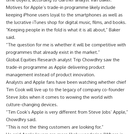
Motives for Apple’s trade-in programme likely include
keeping iPhone users loyal to the smartphones as well as
the lucrative iTunes shop for digital music, films, and books.
“Keeping people in the fold is what it is all about,” Baker
said.
“The question for me is whether it will be competitive with
programmes that already exist in the market.”
Global Equities Research analyst Trip Chowdhry saw the
trade-in programme as Apple delivering product
management instead of product innovation.
Analysts and Apple fans have been watching whether chief
Tim Cook will live up to the legacy of company co-founder
Steve Jobs when it comes to wowing the world with
culture-changing devices.
“Tim Cook’s Apple is very different from Steve Jobs’ Apple,”
Chowdhry said.
“This is not the thing customers are looking for.”