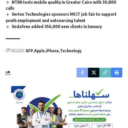
NTRA tests mobile quality in Greater Cairo with 30,800
calls
Vertex Technologies sponsors MCIT job fair to support
youth employment and outsourcing talent
Vodafone added 356,000 new clients in January
TAGGED:
AFP
Apple
iPhone
Technology