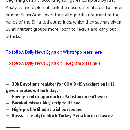
beginning of 2013, according to figures compiled by AFP.
Analysts and diplomats link the upsurge of attacks to anger
among Sunni Arabs over their alleged ill-treatment at the
hands of the Shi’a-led authorities, which they say has given
Sunni militant groups more room to recruit and carry out
attacks.
To follow Daily News Egypt on WhatsApp press here
To follow Daily News Egypt on Telegram press here
30k Egyptians register for COVID-19 vaccination in 12
governorates within 5 days
Enemy-centric approach in Pakistan doesn't work
Barakat misses Ahly's trip to Ittihad
High-profile Jihadist trial postponed
Russia is ready to block Turkey-Syria border: Lavrov