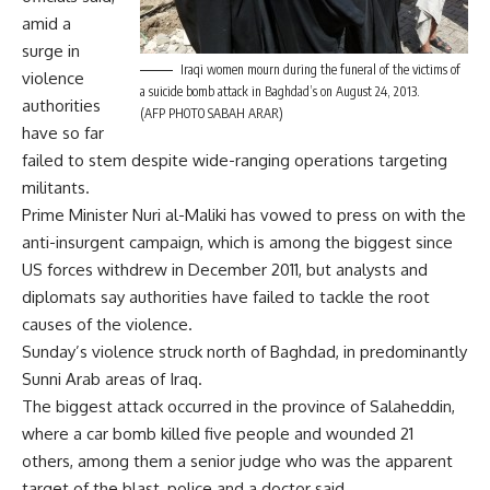
amid a
surge in
Iraqi women mourn during the funeral of the victims of
violence
a suicide bomb attack in Baghdad’s on August 24, 2013.
authorities
(AFP PHOTO SABAH ARAR)
have so far
failed to stem despite wide-ranging operations targeting
militants.
Prime Minister Nuri al-Maliki has vowed to press on with the
anti-insurgent campaign, which is among the biggest since
US forces withdrew in December 2011, but analysts and
diplomats say authorities have failed to tackle the root
causes of the violence.
Sunday’s violence struck north of Baghdad, in predominantly
Sunni Arab areas of Iraq.
The biggest attack occurred in the province of Salaheddin,
where a car bomb killed five people and wounded 21
others, among them a senior judge who was the apparent
target of the blast, police and a doctor said.