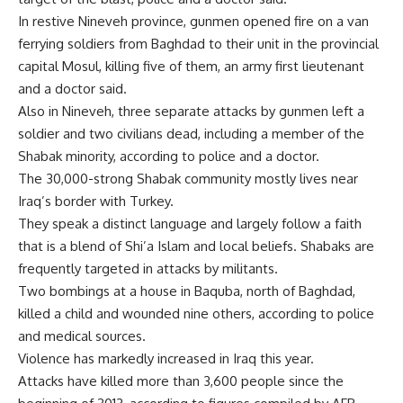
In restive Nineveh province, gunmen opened fire on a van
ferrying soldiers from Baghdad to their unit in the provincial
capital Mosul, killing five of them, an army first lieutenant
and a doctor said.
Also in Nineveh, three separate attacks by gunmen left a
soldier and two civilians dead, including a member of the
Shabak minority, according to police and a doctor.
The 30,000-strong Shabak community mostly lives near
Iraq’s border with Turkey.
They speak a distinct language and largely follow a faith
that is a blend of Shi’a Islam and local beliefs. Shabaks are
frequently targeted in attacks by militants.
Two bombings at a house in Baquba, north of Baghdad,
killed a child and wounded nine others, according to police
and medical sources.
Violence has markedly increased in Iraq this year.
Attacks have killed more than 3,600 people since the