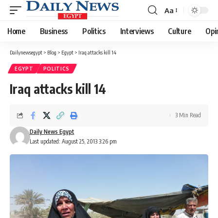
Aa
Font
Resizer
Home
Business
Politics
Interviews
Culture
Opi
Dailynewsegypt
>
Blog
>
Egypt
>
Iraq attacks kill 14
EGYPT
POLITICS
Iraq attacks kill 14
3 Min Read
Daily News Egypt
Last updated: August 25, 2013 3:26 pm