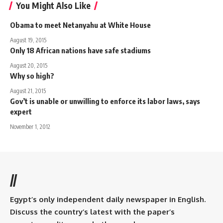
You Might Also Like
Obama to meet Netanyahu at White House
August 19, 2015
Only 18 African nations have safe stadiums
August 20, 2015
Why so high?
August 21, 2015
Gov’t is unable or unwilling to enforce its labor laws, says
expert
November 1, 2012
//
Egypt’s only independent daily newspaper in English.
Discuss the country’s latest with the paper’s