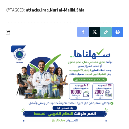
TAGGED:
attacks
Iraq
Nuri al-Maliki
Shia