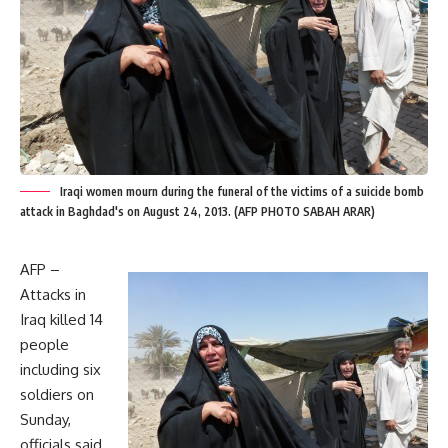
Iraqi women mourn during the funeral of the victims of a suicide bomb
attack in Baghdad's on August 24, 2013. (AFP PHOTO SABAH ARAR)
AFP –
Attacks in
Iraq killed 14
people
including six
soldiers on
Sunday,
officials said,