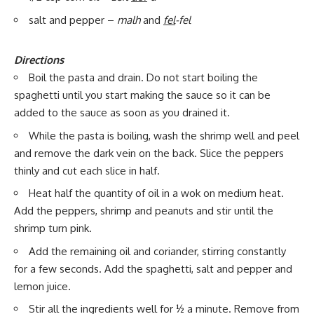
salt and pepper –
malh
and
fel
-fel
Directions
Boil the pasta and drain. Do not start boiling the
spaghetti until you start making the sauce so it can be
added to the sauce as soon as you drained it.
While the pasta is boiling, wash the shrimp well and peel
and remove the dark vein on the back. Slice the peppers
thinly and cut each slice in half.
Heat half the quantity of oil in a wok on medium heat.
Add the peppers, shrimp and peanuts and stir until the
shrimp turn pink.
Add the remaining oil and coriander, stirring constantly
for a few seconds. Add the spaghetti, salt and pepper and
lemon juice.
Stir all the ingredients well for ½ a minute. Remove from