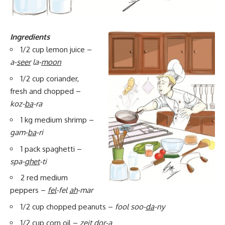
Ingredients
1/2 cup lemon juice –
a-
seer
la-
moon
1/2 cup coriander,
fresh and chopped –
koz-
ba
-ra
1 kg medium shrimp –
gam-
ba
-ri
1 pack spaghetti –
spa-
ghet
-ti
2 red medium
peppers –
fel
-fel
ah
-mar
1/2 cup chopped peanuts –
fool soo-
da
-ny
1/2 cup corn oil –
zeit
dor
-a