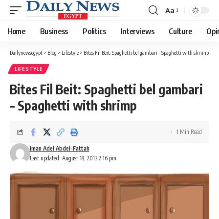
Aa
Font
Resizer
Home
Business
Politics
Interviews
Culture
Opi
Dailynewsegypt
>
Blog
>
Lifestyle
>
Bites Fil Beit: Spaghetti bel gambari – Spaghetti with shrimp
LIFESTYLE
Bites Fil Beit: Spaghetti bel gambari
– Spaghetti with shrimp
1 Min Read
Iman Adel Abdel-Fattah
Last updated: August 18, 2013 2:16 pm