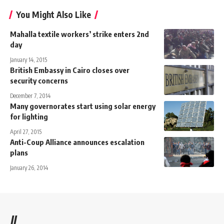
You Might Also Like
Mahalla textile workers’ strike enters 2nd
day
January 14, 2015
British Embassy in Cairo closes over
security concerns
December 7, 2014
Many governorates start using solar energy
for lighting
April 27, 2015
Anti-Coup Alliance announces escalation
plans
January 26, 2014
//