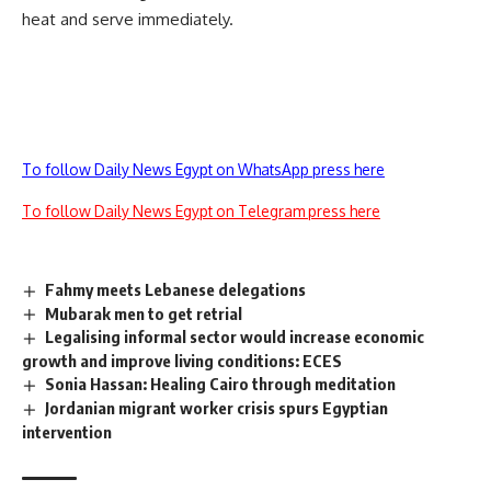
heat and serve immediately.
To follow Daily News Egypt on WhatsApp press here
To follow Daily News Egypt on Telegram press here
Fahmy meets Lebanese delegations
Mubarak men to get retrial
Legalising informal sector would increase economic
growth and improve living conditions: ECES
Sonia Hassan: Healing Cairo through meditation
Jordanian migrant worker crisis spurs Egyptian
intervention