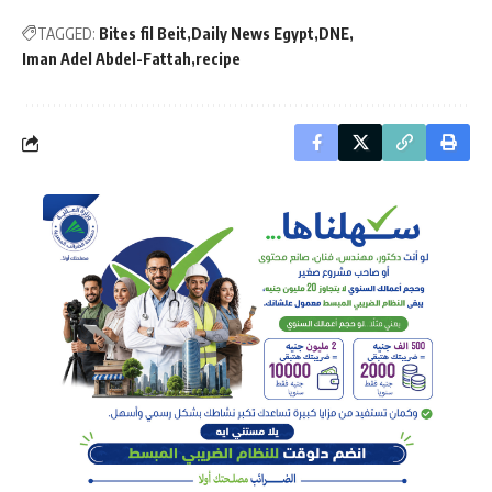
TAGGED:
Bites fil Beit
Daily News Egypt
DNE
Iman Adel Abdel-Fattah
recipe