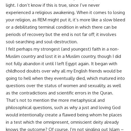
light. I don’t know if this is true, since I’ve never
experienced a religious awakening. When it comes to losing
your religion, as REM might put it, it’s more like a slow bleed
or a debilitating terminal condition in which there can be
periods of recovery but the end is not far off; it involves
soul-searching and soul-destruction.
I felt perhaps my strongest (and youngest) faith in a non-
Muslim country and lost it in a Muslim country, though I did
not fully abandon it until I left Egypt again. It began with
childhood doubts over why all my English friends would be
going to hell when they eventually died, which matured into
questions over the status of women and sexuality, as well
as the contradictions and scientific errors in the Quran.
That’s not to mention the more metaphysical and
philosophical questions, such as why a just and loving God
would intentionally create a flawed being whom he places
in a test which the omnipresent, omniscient deity already
knows the outcome? Of course, I’m not singling out Islam –