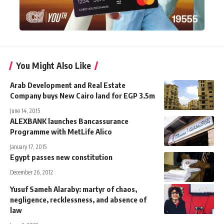
You Might Also Like
Arab Development and Real Estate
Company buys New Cairo land for EGP 3.5m
June 14, 2015
ALEXBANK launches Bancassurance
Programme with MetLife Alico
January 17, 2015
Egypt passes new constitution
December 26, 2012
Yusuf Sameh Alaraby: martyr of chaos,
negligence, recklessness, and absence of
law