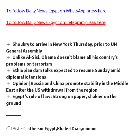
To follow Daily News Egypt on WhatsApp press here
To follow Daily News Egypt on Telegram press here
Shoukry to arrive in New York Thursday, prior to UN
General Assembly
Unlike Al-Sisi, Obama doesn’t blame all his country’s
problems on terrorism
Ethiopian dam talks expected to resume Sunday amid
diplomatic tensions
Opinion| Russia and China promote stability in the Middle
East after the US withdrawal from the region
Egypt’s rule of law: Strong on paper, shakier on the
ground
TAGGED:
atheism
Egypt
Khaled Diab
opinion