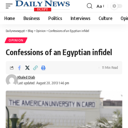
Aa
Font
Resizer
Home
Business
Politics
Interviews
Culture
Opi
Dailynewsegypt
>
Blog
>
Opinion
>
Confessions of an Egyptian infidel
OPINION
Confessions of an Egyptian infidel
11 Min Read
Khaled Diab
Last updated: August 20, 2013 1:46 pm