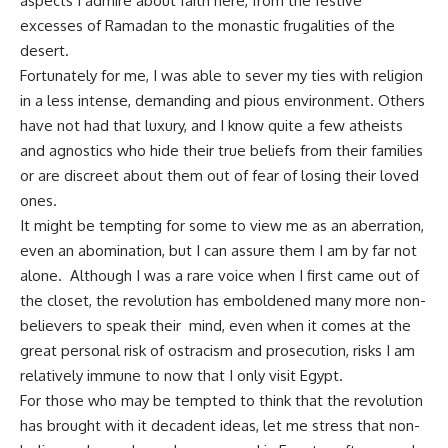
aspects I admire about faith here, from the festive
excesses of Ramadan to the monastic frugalities of the
desert.
Fortunately for me, I was able to sever my ties with religion
in a less intense, demanding and pious environment. Others
have not had that luxury, and I know quite a few atheists
and agnostics who hide their true beliefs from their families
or are discreet about them out of fear of losing their loved
ones.
It might be tempting for some to view me as an aberration,
even an abomination, but I can assure them I am by far not
alone. Although I was a rare voice when I first came out of
the closet, the revolution has emboldened many more non-
believers to speak their mind, even when it comes at the
great personal risk of ostracism and prosecution, risks I am
relatively immune to now that I only visit Egypt.
For those who may be tempted to think that the revolution
has brought with it decadent ideas, let me stress that non-