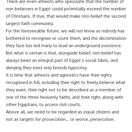
There are even atheists who speculate that the number of
non-believers in Egypt could potentially exceed the number
of Christians. If true, that would make non-belief the second
largest faith community.
For the foreseeable future, we will not know as nobody has
bothered to recognise or count them, and the discrimination
they face has led many to lead an underground existence.
But what is certain is that, alongside belief, non-belief has
always been an integral part of Egypt’s social fabric, and
denying they exist only breeds hypocrisy.
It is time that atheists and agnostics have their rights
recognised in full, including their right to freely believe what
they want, their right not to be described as a member of
one of the three heavenly faiths, and their right, along with
other Egyptians, to
access civil courts
.
Above all, we need to be regarded as equal citizens and
not as targets for prosecution… or worse, persecution.