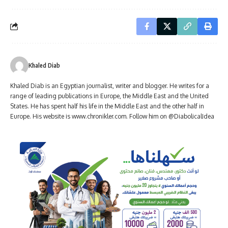
Khaled Diab
Khaled Diab is an Egyptian journalist, writer and blogger. He writes for a
range of leading publications in Europe, the Middle East and the United
States. He has spent half his life in the Middle East and the other half in
Europe. His website is www.chronikler.com. Follow him on @DiabolicalIdea