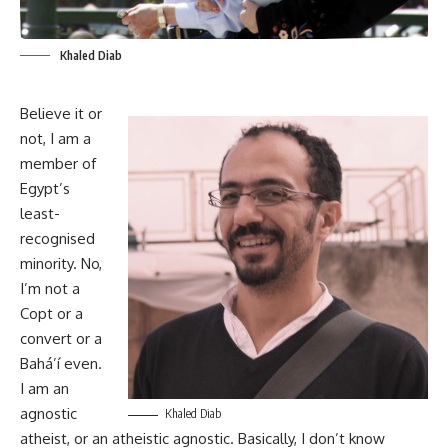
Khaled Diab
Believe it or
not, I am a
member of
Egypt’s
least-
recognised
minority. No,
I’m not a
Copt or a
convert or a
Bahá’í even.
I am an
agnostic
Khaled Diab
atheist, or an atheistic agnostic. Basically, I don’t know