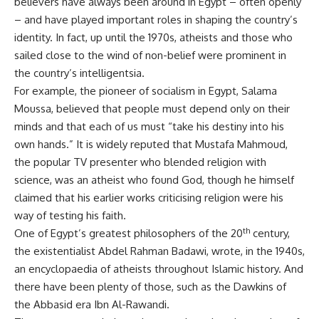
believers have always been around in Egypt – often openly
– and have played important roles in shaping the country’s
identity. In fact, up until the 1970s, atheists and those who
sailed close to the wind of non-belief were prominent in
the country’s intelligentsia.
For example, the pioneer of socialism in Egypt,
Salama
Moussa
, believed that people must depend only on their
minds and that each of us must “take his destiny into his
own hands.” It is widely reputed that Mustafa Mahmoud,
the popular TV presenter who blended religion with
science, was an atheist who found God, though he himself
claimed
that his earlier works criticising religion were his
way of testing his faith.
th
One of Egypt’s greatest philosophers of the 20
century,
the existentialist
Abdel Rahman Badawi
, wrote, in the 1940s,
an
encyclopaedia of atheists throughout Islamic history
. And
there have been plenty of those, such as the Dawkins of
the Abbasid era
Ibn Al-Rawandi
.