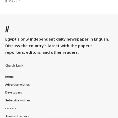
June 3, 2017
//
Egypt’s only independent daily newspaper in English.
Discuss the country’s latest with the paper’s
reporters, editors, and other readers.
Quick Link
home
Advertise with us
Developers
Subscribe with us
careers
Terms of service