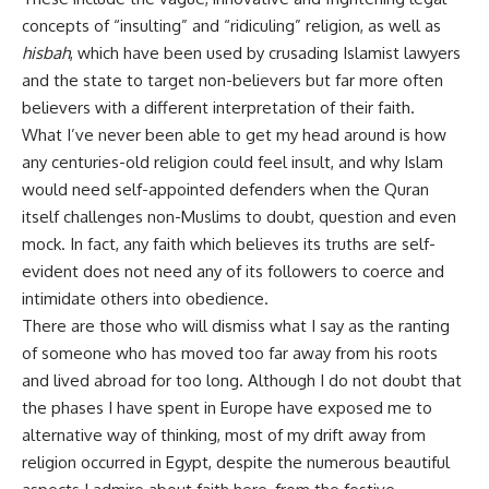
concepts of “insulting” and “ridiculing” religion, as well as
hisbah
, which have been used by crusading Islamist lawyers
and the state to target non-believers but far more often
believers with a different interpretation of their faith.
What I’ve never been able to get my head around is how
any centuries-old religion could feel insult, and why Islam
would need self-appointed defenders when the Quran
itself challenges non-Muslims to doubt, question and even
mock. In fact, any faith which believes its truths are self-
evident does not need any of its followers to coerce and
intimidate others into obedience.
There are those who will dismiss what I say as the ranting
of someone who has moved too far away from his roots
and lived abroad for too long. Although I do not doubt that
the phases I have spent in Europe have exposed me to
alternative way of thinking, most of my drift away from
religion occurred in Egypt, despite the numerous beautiful