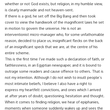
whether or not God exists, but religion, in my humble view,
is clearly manmade and not heaven-sent.
If there is a god, he set off the Big Bang and then took
cover to view the handiwork of the magnificent laws he set
in motion to govern the universe. He is not an
interventionist micro-manager who, for some unfathomable
reason, decided to place us, insignificant flecks on the back
of an insignificant speck that we are, at the centre of his
entire scheme.
This is the first time I’ve made such a declaration of faith, or
faithlessness, in an Egyptian newspaper, and it is bound to
outrage some readers and cause offence to others. That is
not my intention. Although I do not wish to insult people’s
most intimate beliefs, I believe I also have a right to
express my heartfelt convictions, and ones which I arrived
at after years of doubt, questioning, hesitation and thought.
When it comes to finding religion, we hear of epiphanies,
moments when someone suddenly wakes up and sees the