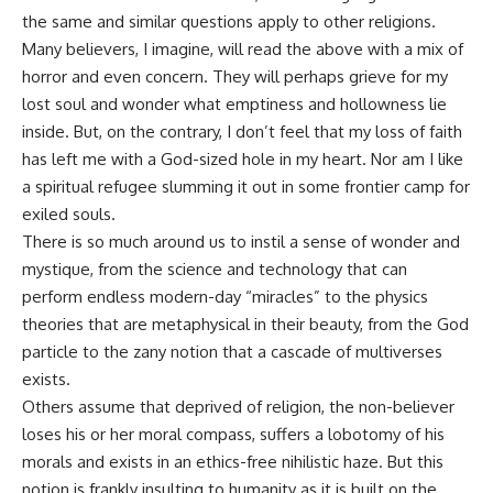
the same and similar questions apply to other religions.
Many believers, I imagine, will read the above with a mix of
horror and even concern. They will perhaps grieve for my
lost soul and wonder what emptiness and hollowness lie
inside. But, on the contrary, I don’t feel that my loss of faith
has left me with a God-sized hole in my heart. Nor am I like
a spiritual refugee slumming it out in some frontier camp for
exiled souls.
There is so much around us to instil a sense of wonder and
mystique, from the science and technology that can
perform endless modern-day “miracles” to the physics
theories that are metaphysical in their beauty, from the God
particle to the zany notion that a cascade of multiverses
exists.
Others assume that deprived of religion, the non-believer
loses his or her moral compass, suffers a lobotomy of his
morals and exists in an ethics-free nihilistic haze. But this
notion is frankly insulting to humanity as it is built on the