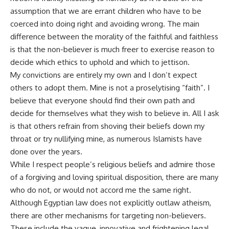
assumption that we are errant children who have to be
coerced into doing right and avoiding wrong. The main
difference between the morality of the faithful and faithless
is that the non-believer is much freer to exercise reason to
decide which ethics to uphold and which to jettison.
My convictions are entirely my own and I don’t expect
others to adopt them. Mine is not a proselytising “faith”. I
believe that everyone should find their own path and
decide for themselves what they wish to believe in. All I ask
is that others refrain from shoving their beliefs down my
throat or try nullifying mine, as numerous Islamists have
done over the years.
While I respect people’s religious beliefs and admire those
of a forgiving and loving spiritual disposition, there are many
who do not, or would not accord me the same right.
Although Egyptian law does not explicitly outlaw atheism,
there are other mechanisms for targeting non-believers.
These include the vague, innovative and frightening legal