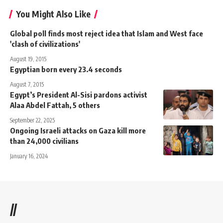
You Might Also Like
Global poll finds most reject idea that Islam and West face
'clash of civilizations'
August 19, 2015
Egyptian born every 23.4 seconds
August 7, 2015
Egypt’s President Al-Sisi pardons activist
Alaa Abdel Fattah, 5 others
September 22, 2025
Ongoing Israeli attacks on Gaza kill more
than 24,000 civilians
January 16, 2024
//