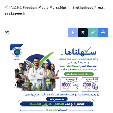
TAGGED:
Freedom
Media
Morsi
Muslim Brotherhood
Press
scaf
speech