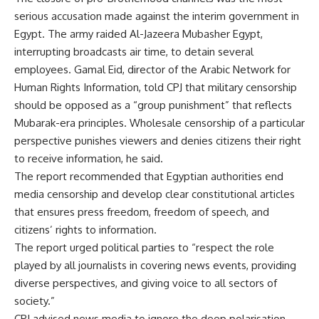
serious accusation made against the interim government in
Egypt. The army raided Al-Jazeera Mubasher Egypt,
interrupting broadcasts air time, to detain several
employees. Gamal Eid, director of the Arabic Network for
Human Rights Information, told CPJ that military censorship
should be opposed as a “group punishment” that reflects
Mubarak-era principles. Wholesale censorship of a particular
perspective punishes viewers and denies citizens their right
to receive information, he said.
The report recommended that Egyptian authorities end
media censorship and develop clear constitutional articles
that ensures press freedom, freedom of speech, and
citizens’ rights to information.
The report urged political parties to “respect the role
played by all journalists in covering news events, providing
diverse perspectives, and giving voice to all sectors of
society.”
CPJ advised news media to ignore the deep polarisation