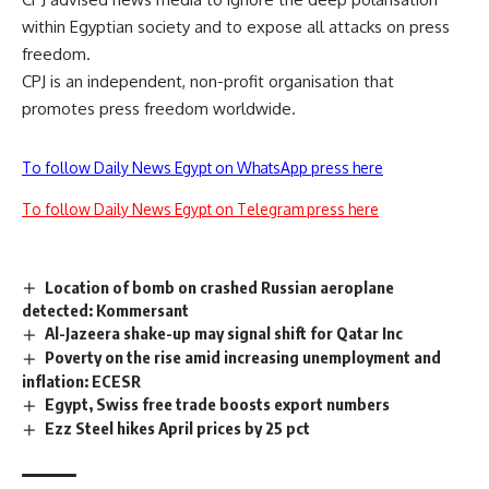
within Egyptian society and to expose all attacks on press
freedom.
CPJ is an independent, non-profit organisation that
promotes press freedom worldwide.
To follow Daily News Egypt on WhatsApp press here
To follow Daily News Egypt on Telegram press here
Location of bomb on crashed Russian aeroplane
detected: Kommersant
Al-Jazeera shake-up may signal shift for Qatar Inc
Poverty on the rise amid increasing unemployment and
inflation: ECESR
Egypt, Swiss free trade boosts export numbers
Ezz Steel hikes April prices by 25 pct