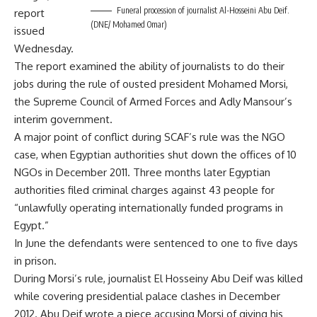
Funeral procession of journalist Al-Hosseini Abu Deif.
report
(DNE/ Mohamed Omar)
issued
Wednesday.
The report examined the ability of journalists to do their
jobs during the rule of ousted president Mohamed Morsi,
the Supreme Council of Armed Forces and Adly Mansour’s
interim government.
A major point of conflict during SCAF’s rule was the NGO
case, when Egyptian
authorities shut down the offices of 10
NGOs
in December 2011. Three months later Egyptian
authorities filed criminal charges against 43 people for
“unlawfully operating internationally funded programs in
Egypt.”
In June the defendants were sentenced to one to five days
in prison.
During Morsi’s rule, journalist El Hosseiny Abu Deif was killed
while covering
presidential palace clashes
in December
2012. Abu Deif wrote a piece accusing Morsi of giving his