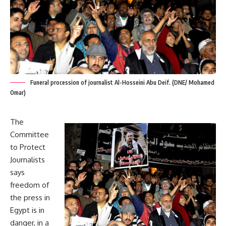
Funeral procession of journalist Al-Hosseini Abu Deif. (DNE/ Mohamed
Omar)
The
Committee
to Protect
Journalists
says
freedom of
the press in
Egypt is in
danger, in a