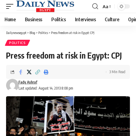
Aa
Font
Resizer
Home
Business
Politics
Interviews
Culture
Opi
Dailynewsegypt
>
Blog
>
Politics
>
Press freedom at risk in Egypt: CPJ
POLITICS
Press freedom at risk in Egypt: CPJ
3 Min Read
Fady Ashraf
Last updated: August 14, 2013 8:08 pm