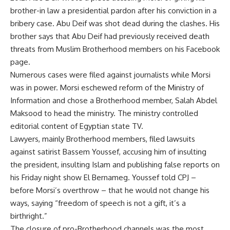
brother-in law a presidential pardon after his conviction in a
bribery case. Abu Deif was shot dead during the clashes. His
brother says that Abu Deif had previously received death
threats from Muslim Brotherhood members on his Facebook
page.
Numerous cases were filed against journalists while Morsi
was in power. Morsi eschewed reform of the Ministry of
Information and chose a Brotherhood member, Salah Abdel
Maksood to head the ministry. The ministry controlled
editorial content of Egyptian state TV.
Lawyers, mainly Brotherhood members, filed lawsuits
against satirist Bassem Youssef, accusing him of insulting
the president, insulting Islam and publishing false reports on
his Friday night show El Bernameg. Youssef told CPJ –
before Morsi’s overthrow – that he would not change his
ways, saying “freedom of speech is not a gift, it’s a
birthright.”
The closure of pro-Brotherhood channels was the most