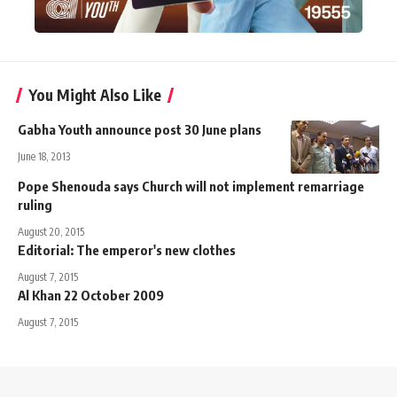
You Might Also Like
Gabha Youth announce post 30 June plans
June 18, 2013
Pope Shenouda says Church will not implement remarriage
ruling
August 20, 2015
Editorial: The emperor's new clothes
August 7, 2015
Al Khan 22 October 2009
August 7, 2015