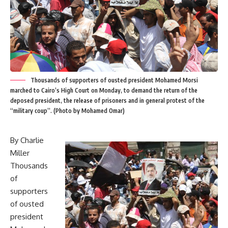
Thousands of supporters of ousted president Mohamed Morsi
marched to Cairo’s High Court on Monday, to demand the return of the
deposed president, the release of prisoners and in general protest of the
“military coup”. (Photo by Mohamed Omar)
By Charlie
Miller
Thousands
of
supporters
of ousted
president