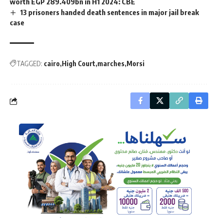
worth EGP 289.409bn in H1 2024: CBE
13 prisoners handed death sentences in major jail break
case
TAGGED:
cairo
High Court
marches
Morsi