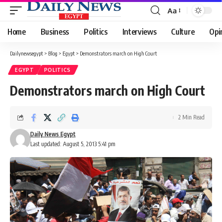
Aa
Font
Resizer
Home
Business
Politics
Interviews
Culture
Opi
Dailynewsegypt
>
Blog
>
Egypt
>
Demonstrators march on High Court
EGYPT
POLITICS
Demonstrators march on High Court
2 Min Read
Daily News Egypt
Last updated: August 5, 2013 5:41 pm