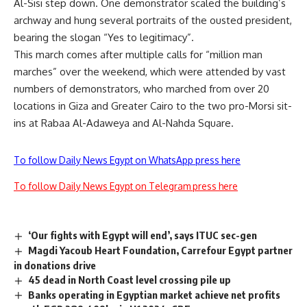
Al-Sisi step down. One demonstrator scaled the building’s
archway and hung several portraits of the ousted president,
bearing the slogan “Yes to legitimacy”.
This march comes after multiple calls for “million man
marches” over the weekend, which were attended by vast
numbers of demonstrators, who marched from over 20
locations in Giza and Greater Cairo to the two pro-Morsi sit-
ins at Rabaa Al-Adaweya and Al-Nahda Square.
To follow Daily News Egypt on WhatsApp press here
To follow Daily News Egypt on Telegram press here
‘Our fights with Egypt will end’, says ITUC sec-gen
Magdi Yacoub Heart Foundation, Carrefour Egypt partner
in donations drive
45 dead in North Coast level crossing pile up
Banks operating in Egyptian market achieve net profits