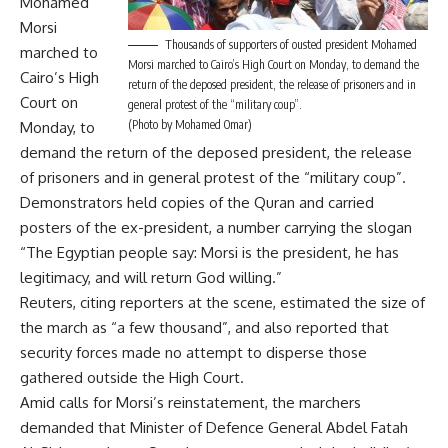
Mohamed
Morsi
Thousands of supporters of ousted president Mohamed
marched to
Morsi marched to Cairo’s High Court on Monday, to demand the
Cairo’s High
return of the deposed president, the release of prisoners and in
Court on
general protest of the “military coup”.
(Photo by Mohamed Omar)
Monday, to
demand the return of the deposed president, the release
of prisoners and in general protest of the “military coup”.
Demonstrators held copies of the Quran and carried
posters of the ex-president, a number carrying the slogan
“The Egyptian people say: Morsi is the president, he has
legitimacy, and will return God willing.”
Reuters, citing reporters at the scene, estimated the size of
the march as “a few thousand”, and also reported that
security forces made no attempt to disperse those
gathered outside the High Court.
Amid calls for Morsi’s reinstatement, the marchers
demanded that Minister of Defence General Abdel Fatah