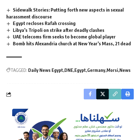
Sidewalk Stories: Putting forth new aspects in sexual
harassment discourse
Egypt recloses Rafah crossing
Libya’s Tripoli on strike after deadly clashes
UAE telecoms firm seeks to become global player
Bomb hits Alexandria church at New Year’s Mass, 21 dead
TAGGED:
Daily News Egypt
DNE
Egypt
Germany
Morsi
News