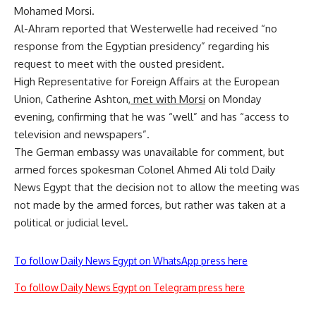
Mohamed Morsi.
Al-Ahram reported that Westerwelle had received “no
response from the Egyptian presidency” regarding his
request to meet with the ousted president.
High Representative for Foreign Affairs at the European
Union, Catherine Ashton,
met with Morsi
on Monday
evening, confirming that he was “well” and has “access to
television and newspapers”.
The German embassy was unavailable for comment, but
armed forces spokesman Colonel Ahmed Ali told Daily
News Egypt that the decision not to allow the meeting was
not made by the armed forces, but rather was taken at a
political or judicial level.
To follow Daily News Egypt on WhatsApp press here
To follow Daily News Egypt on Telegram press here