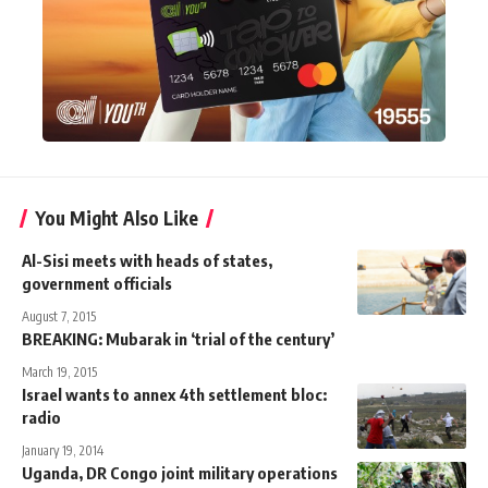
You Might Also Like
Al-Sisi meets with heads of states,
government officials
August 7, 2015
BREAKING: Mubarak in ‘trial of the century’
March 19, 2015
Israel wants to annex 4th settlement bloc:
radio
January 19, 2014
Uganda, DR Congo joint military operations