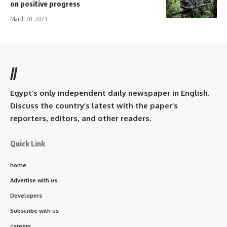
on positive progress
March 20, 2023
//
Egypt’s only independent daily newspaper in English.
Discuss the country’s latest with the paper’s
reporters, editors, and other readers.
Quick Link
home
Advertise with us
Developers
Subscribe with us
careers