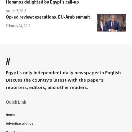
Hommos delighted by Egypt's call-up
August 7, 2015
Op-ed review: executions, EU-Arab summit
February 24, 2019
//
Egypt’s only independent daily newspaper in English.
Discuss the country’s latest with the paper’s
reporters, editors, and other readers.
Quick Link
home
Advertise with us