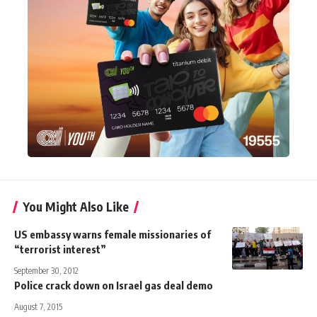
You Might Also Like
US embassy warns female missionaries of
“terrorist interest”
September 30, 2012
Police crack down on Israel gas deal demo
August 7, 2015