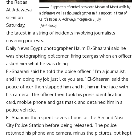
the Rabaa
Supporters of ousted president Mohamed Morsi walk by
Al-Adaweya
a defensive wall as thousands gather in his support in front of
sit-in on
Cairo’s Rabaa Al-Adaweya mosque on 9 July
Saturday,
(AFP Photo)
the latest in a string of incidents involving journalists
covering protests.
Daily News Egypt photographer Halim El-Shaarani said he
was photographing policemen firing teargas when an officer
asked him what he was doing.
El-Shaarani said he told the poice officer: “I’m a journalist,
and I’m doing my job just like you are.” El-Shaarani said the
police officer then slapped him and hit him in the face with
his camera. The officer then took his press identification
card, mobile phone and gas mask, and detained him in a
police vehicle.
El-Shaarani then spent several hours at the Second Nasr
City Police Station before being released. The police
returned his phone and camera, minus the pictures, but kept