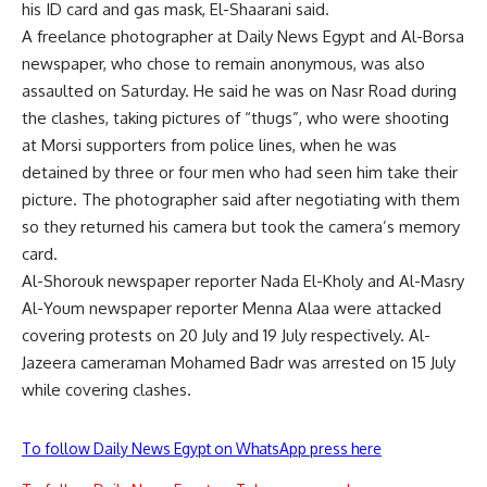
his ID card and gas mask, El-Shaarani said.
A freelance photographer at Daily News Egypt and Al-Borsa
newspaper, who chose to remain anonymous, was also
assaulted on Saturday. He said he was on Nasr Road during
the clashes, taking pictures of “thugs”, who were shooting
at Morsi supporters from police lines, when he was
detained by three or four men who had seen him take their
picture. The photographer said after negotiating with them
so they returned his camera but took the camera’s memory
card.
Al-Shorouk newspaper reporter Nada El-Kholy and Al-Masry
Al-Youm newspaper reporter Menna Alaa were attacked
covering protests on 20 July and 19 July respectively. Al-
Jazeera cameraman Mohamed Badr was arrested on 15 July
while covering clashes.
To follow Daily News Egypt on WhatsApp press here