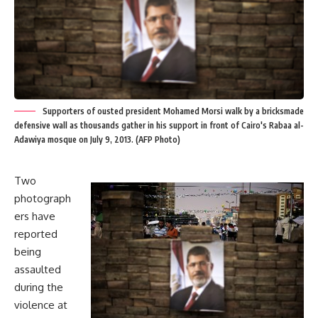
Supporters of ousted president Mohamed Morsi walk by a bricksmade
defensive wall as thousands gather in his support in front of Cairo's Rabaa al-
Adawiya mosque on July 9, 2013. (AFP Photo)
Two
photograph
ers have
reported
being
assaulted
during the
violence at