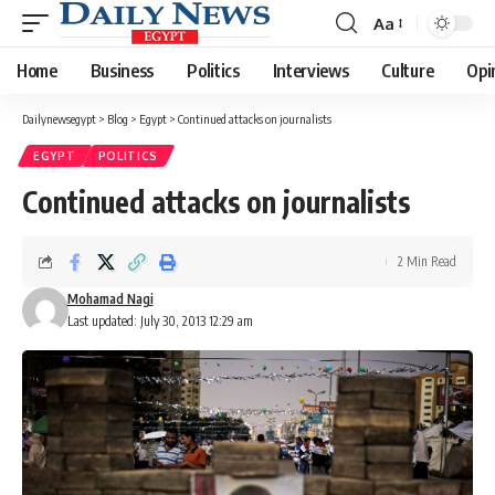
Aa
Font
Resizer
Home
Business
Politics
Interviews
Culture
Opi
Dailynewsegypt
>
Blog
>
Egypt
>
Continued attacks on journalists
EGYPT
POLITICS
Continued attacks on journalists
2 Min Read
Mohamad Nagi
Last updated: July 30, 2013 12:29 am