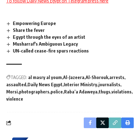
To follow Daily News Egypt on Telegram press here
Empowering Europe
Share the fever
Egypt through the eyes of an artist
Musharraf's Ambiguous Legacy
UN-called cease-fire spurs reactions
TAGGED:
al masry al youm
Al-Jazeera
Al-Shorouk
arrests
assaulted
Daily News Egypt
Interior Ministry
journalists
Morsi
photographers
police
Raba’a Adaweya
thugs
violations
violence