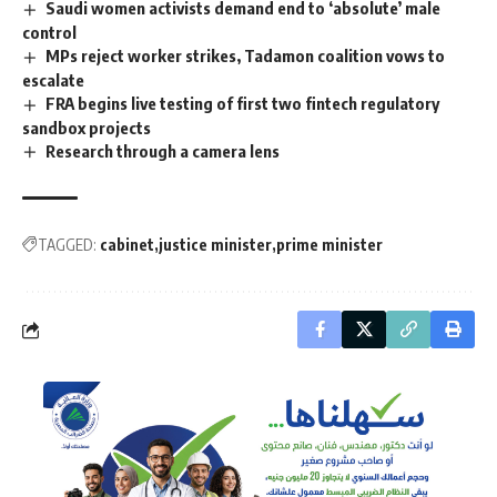
Saudi women activists demand end to ‘absolute’ male
control
MPs reject worker strikes, Tadamon coalition vows to
escalate
FRA begins live testing of first two fintech regulatory
sandbox projects
Research through a camera lens
TAGGED:
cabinet
justice minister
prime minister