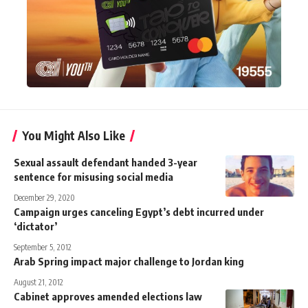
You Might Also Like
Sexual assault defendant handed 3-year
sentence for misusing social media
December 29, 2020
Campaign urges canceling Egypt’s debt incurred under
‘dictator’
September 5, 2012
Arab Spring impact major challenge to Jordan king
August 21, 2012
Cabinet approves amended elections law