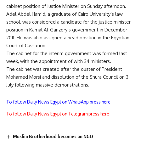
cabinet position of Justice Minister on Sunday afternoon.
Adel Abdel Hamid, a graduate of Cairo University’s law
school, was considered a candidate for the justice minister
position in Kamal Al-Ganzory’s government in December
2011. He was also assigned a head position in the Egyptian
Court of Cassation.
The cabinet for the interim government was formed last
week, with the appointment of with 34 ministers.
The cabinet was created after the ouster of President
Mohamed Morsi and dissolution of the Shura Council on 3
July following massive demonstrations.
To follow Daily News Egypt on WhatsApp press here
To follow Daily News Egypt on Telegram press here
Muslim Brotherhood becomes an NGO