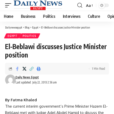
Aa
Font
Resizer
Home
Business
Politics
Interviews
Culture
Opi
Dailynewsegypt
>
Blog
>
Egypt
>
El-Beblawi discusses Justice Minister position
EGYPT
POLITICS
El-Beblawi discusses Justice Minister
position
1 Min Read
Daily News Egypt
Last updated: July 22, 2013 2:56 am
By Fatma Khaled
The current interim government’s Prime Minister Hazem El-
Beblawi met with Judge Adel Abdel Hamid to discuss the