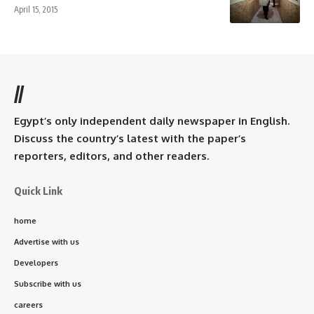
April 15, 2015
//
Egypt’s only independent daily newspaper in English.
Discuss the country’s latest with the paper’s
reporters, editors, and other readers.
Quick Link
home
Advertise with us
Developers
Subscribe with us
careers