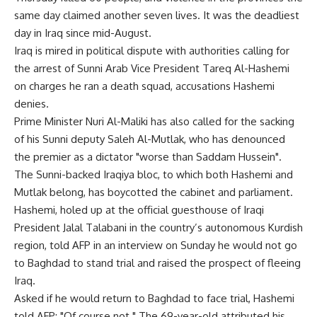
same day claimed another seven lives. It was the deadliest
day in Iraq since mid-August.
Iraq is mired in political dispute with authorities calling for
the arrest of Sunni Arab Vice President Tareq Al-Hashemi
on charges he ran a death squad, accusations Hashemi
denies.
Prime Minister Nuri Al-Maliki has also called for the sacking
of his Sunni deputy Saleh Al-Mutlak, who has denounced
the premier as a dictator "worse than Saddam Hussein".
The Sunni-backed Iraqiya bloc, to which both Hashemi and
Mutlak belong, has boycotted the cabinet and parliament.
Hashemi, holed up at the official guesthouse of Iraqi
President Jalal Talabani in the country’s autonomous Kurdish
region, told AFP in an interview on Sunday he would not go
to Baghdad to stand trial and raised the prospect of fleeing
Iraq.
Asked if he would return to Baghdad to face trial, Hashemi
told AFP: "Of course not." The 69-year-old attributed his