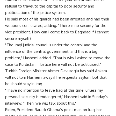
refusal to travel to the capital to poor security and
politicisation of the justice system.
He said most of his guards had been arrested and had their
weapons confiscated, adding: "There is no security for the
vice president. How can I come back to Baghdad if I cannot
secure myself?
"The Iraqi judicial council is under the control and the
influence of the central government, and this is a big
problem," Hashemi added. "That is why I asked to move the
case to Kurdistan… Justice here will not be politicised."
Turkish Foreign Minister Ahmet Davutoglu has said Ankara
will not turn Hashemi away if he requests asylum, but that
he should stay in Iraq.
"I have no intention to leave Iraq at this time, unless my
personal security is endangered," Hashemi said in Sunday’s
interview. "Then, we will talk about this."
Biden, President Barack Obama’s point man on Iraq, has