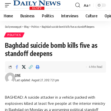
Aa
Font
Resizer
Home
Business
Politics
Interviews
Culture
Opi
Dailynewsegypt
>
Blog
>
Politics
>
Baghdad suicide bomb kills five as standoff deepens
POLITICS
Baghdad suicide bomb kills five as
standoff deepens
4 Min Read
DNE
Last updated: August 27, 2012 7:21 pm
BAGHDAD: A suicide attacker in a vehicle packed with
explosives killed at least five people at the interior ministry
in Baghdad on Monday as a worsening political standoff