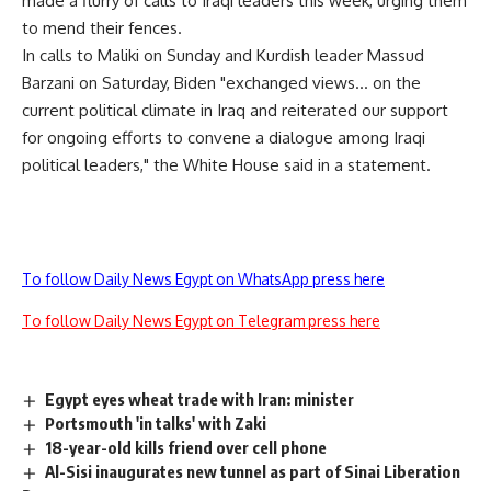
made a flurry of calls to Iraqi leaders this week, urging them
to mend their fences.
In calls to Maliki on Sunday and Kurdish leader Massud
Barzani on Saturday, Biden "exchanged views… on the
current political climate in Iraq and reiterated our support
for ongoing efforts to convene a dialogue among Iraqi
political leaders," the White House said in a statement.
To follow Daily News Egypt on WhatsApp press here
To follow Daily News Egypt on Telegram press here
Egypt eyes wheat trade with Iran: minister
Portsmouth 'in talks' with Zaki
18-year-old kills friend over cell phone
Al-Sisi inaugurates new tunnel as part of Sinai Liberation