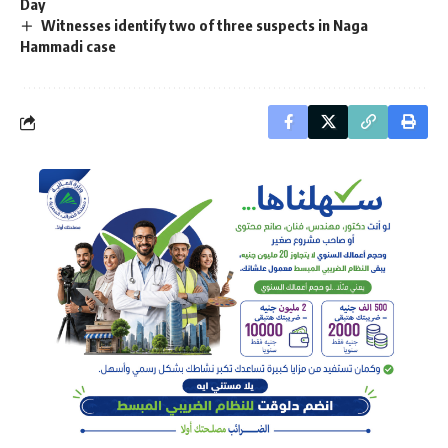
Day
Witnesses identify two of three suspects in Naga
Hammadi case