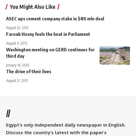
You Might Also Like
ASEC ups cement company stake in $80 mln deal
August 22, 2015
Farouk Hosny feels the heat in Parliament
August 6, 2015
Washington meeting on GERD continues for
third day
January 16, 2020
The drive of their lives
August 21, 2015
//
Egypt’s only independent daily newspaper in English.
Discuss the country’s latest with the paper’s