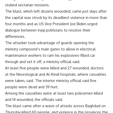
stoked sectarian tensions.
The blast, which left dozens wounded, came just days after
the capital was struck by its deadliest violence in more than
four months and as US Vice President Joe Biden urged
dialogue between Iraqi politicians to resolve their
differences.
The attacker took advantage of guards opening the
ministry compound’s main gates to allow in electrical
maintenance workers to ram his explosives-filled car
through and set it off, a ministry official said.
At least five people were killed and 27 wounded, doctors
at the Neurological and Al-Kindi hospitals, where casualties
were taken, said. The interior ministry official said five
people were dead and 39 hurt.
Among the casualties were at least two policemen killed
and 14 wounded, the officials said.
The blast came after a wave of attacks across Baghdad on
Thursday killed 60 people, and violence in the provinces the