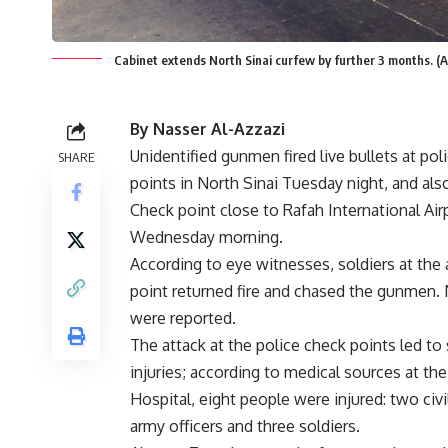
Cabinet extends North Sinai curfew by further 3 months. (A
By Nasser Al-Azzazi
Unidentified gunmen fired live bullets at pol
SHARE
points in North Sinai Tuesday night, and als
Check point close to Rafah International Airp
Wednesday morning.
According to eye witnesses, soldiers at the
point returned fire and chased the gunmen. 
were reported.
The attack at the police check points led to 
injuries; according to medical sources at the
Hospital, eight people were injured: two civi
army officers and three soldiers.