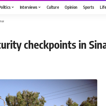
Politics
Interviews
Culture
Opinion
Sports
Lif
inai
urity checkpoints in Sina