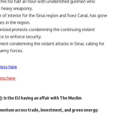
fire for half an hour with unidentified gunmen who
h heavy weaponry.
of interior for the Sinai region and Suez Canal, has gone
es in the region.
anised protests condemning the continuing violent
ce to enforce security.
ment condemning the violent attacks in Sinai, calling for
 army forces.
ress here
ess here
): Is the EU having an affair with The Muslim
entum across trade, investment, and green energy: