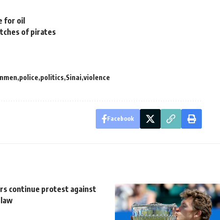
 for oil
tches of pirates
unmen
police
politics
Sinai
violence
Facebook
rs continue protest against
 law