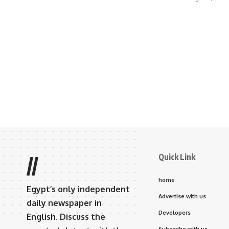
Quick Link
//
home
Egypt’s only independent
Advertise with us
daily newspaper in
Developers
English. Discuss the