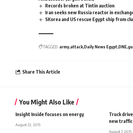
Records broken at Tintin auction
Iran seeks new Russia reactor in exchange
SKorea and US rescue Egypt ship from clu
TAGGED:
army
attack
Daily News Egypt
DNE
g
Share This Article
You Might Also Like
Insight Inside focuses on energy
Truck drive
new traffic
August 22, 2015
August 7, 2015