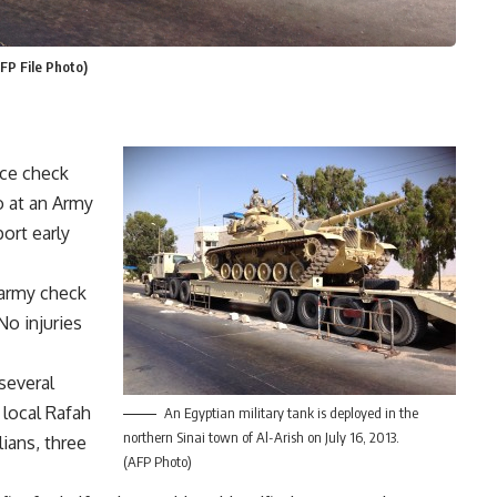
FP File Photo)
ice check
o at an Army
ort early
 army check
No injuries
several
 local Rafah
An Egyptian military tank is deployed in the
northern Sinai town of Al-Arish on July 16, 2013.
lians, three
(AFP Photo)