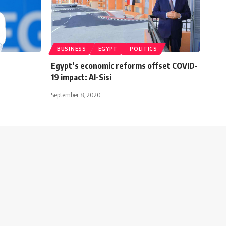
BUSINESS
EGYPT
POLITICS
Egypt’s economic reforms offset COVID-
19 impact: Al-Sisi
September 8, 2020