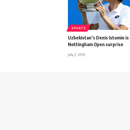
SPORTS
Uzbekistan’s Denis Istomin is
Nottingham Open surprise
July 2, 2015