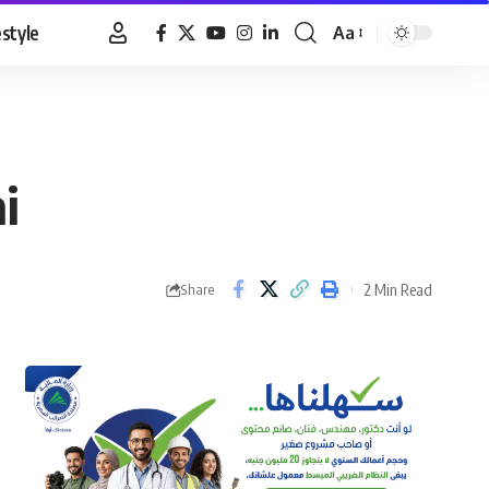
estyle
Aa
Font
Resizer
i
2 Min Read
Share