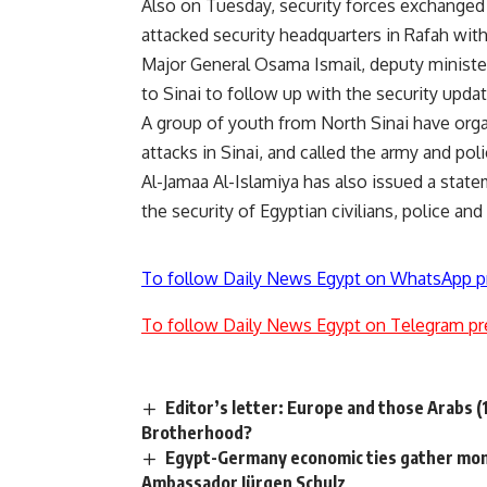
Also on Tuesday, security forces exchanged 
attacked security headquarters in Rafah wit
Major General Osama Ismail, deputy minister 
to Sinai to follow up with the security updat
A group of youth from North Sinai have org
attacks in Sinai, and called the army and poli
Al-Jamaa Al-Islamiya has also issued a state
the security of Egyptian civilians, police and
To follow Daily News Egypt on WhatsApp p
To follow Daily News Egypt on Telegram pr
Editor’s letter: Europe and those Arabs (1
Brotherhood?
Egypt-Germany economic ties gather mom
Ambassador Jürgen Schulz