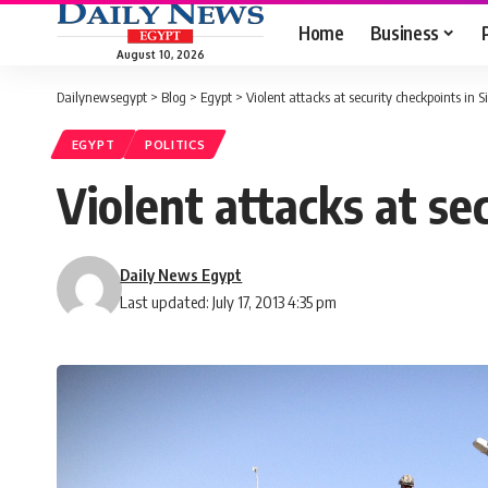
Home
Business
August 10, 2026
Dailynewsegypt
>
Blog
>
Egypt
>
Violent attacks at security checkpoints in S
EGYPT
POLITICS
Violent attacks at sec
Daily News Egypt
Last updated: July 17, 2013 4:35 pm