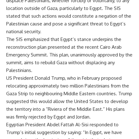
displace Palestinians, whether forcibly or voluntarily, to any
location outside of Gaza, particularly to Egypt. The SIS
stated that such actions would constitute a negation of the
Palestinian cause and pose a significant threat to Egypt’s
national security.
The SIS emphasized that Egypt’s stance underpins the
reconstruction plan presented at the recent Cairo Arab
Emergency Summit. This plan, unanimously approved by the
summit, aims to rebuild Gaza without displacing any
Palestinians.
US President Donald Trump, who in February proposed
relocating approximately two million Palestinians from the
Gaza Strip to neighbouring Middle Eastern countries. Trump
suggested this would allow the United States to develop
the territory into a “Riviera of the Middle East.” His plans
was firmly rejected by Egypt and Jordan.
Egyptian President Abdel Fattah Al-Sisi responded to
Trump’s initial suggestion by saying: “In Egypt, we have