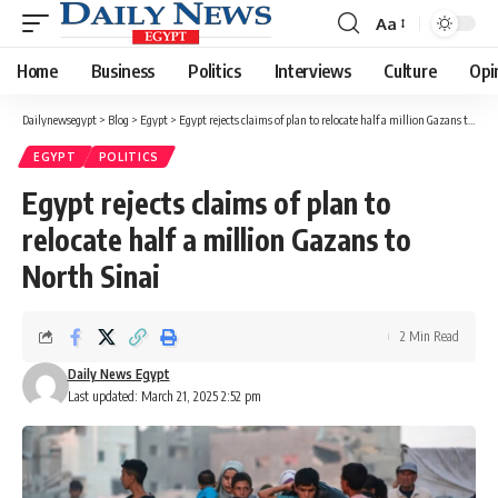
Aa
Font
Resizer
Home
Business
Politics
Interviews
Culture
Opi
Dailynewsegypt
>
Blog
>
Egypt
>
Egypt rejects claims of plan to relocate half a million Gazans to North Sinai
EGYPT
POLITICS
Egypt rejects claims of plan to
relocate half a million Gazans to
North Sinai
2 Min Read
Daily News Egypt
Last updated: March 21, 2025 2:52 pm