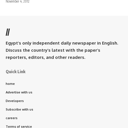
November 4, 2012
//
Egypt’s only independent daily newspaper in English.
Discuss the country’s latest with the paper’s
reporters, editors, and other readers.
Quick Link
home
Advertise with us
Developers
Subscribe with us
careers
Terms of service