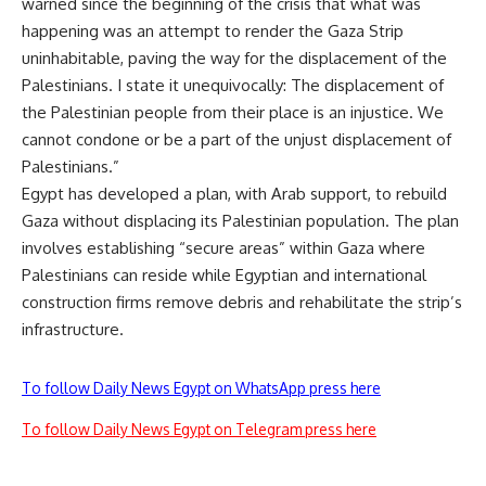
warned since the beginning of the crisis that what was
happening was an attempt to render the Gaza Strip
uninhabitable, paving the way for the displacement of the
Palestinians. I state it unequivocally: The displacement of
the Palestinian people from their place is an injustice. We
cannot condone or be a part of the unjust displacement of
Palestinians.”
Egypt has developed a
plan
, with Arab support, to rebuild
Gaza without displacing its Palestinian population. The plan
involves establishing “secure areas” within Gaza where
Palestinians can reside while Egyptian and international
construction firms remove debris and rehabilitate the strip’s
infrastructure.
To follow Daily News Egypt on WhatsApp press here
To follow Daily News Egypt on Telegram press here