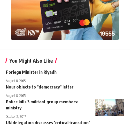
You Might Also Like
Foriegn Minister in Riyadh
August 8, 2015
Nour objects to "democracy" letter
August 8, 2015
Police kills 3 militant group members:
ministry
October 2, 2017
UN delegation discusses ‘critical transition’