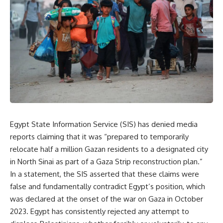
Egypt State Information Service (SIS) has denied media
reports claiming that it was “prepared to temporarily
relocate half a million Gazan residents to a designated city
in North Sinai as part of a Gaza Strip reconstruction plan.”
In a statement, the SIS asserted that these claims were
false and fundamentally contradict Egypt’s position, which
was declared at the onset of the war on Gaza in October
2023. Egypt has consistently rejected any attempt to