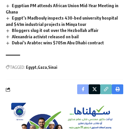
Egyptian PM attends African Union Mid-Year Meeting in
Ghana
Egypt’s Madbouly inspects 430-bed university hospital
and $41m industrial projects in Minya tour
Bloggers slug it out over the Hezbollah affair
Alexandria activist released on bail
Dubai’s Arabtec wins $705m Abu Dhabi contract
TAGGED:
Egypt
Gaza
Sinai