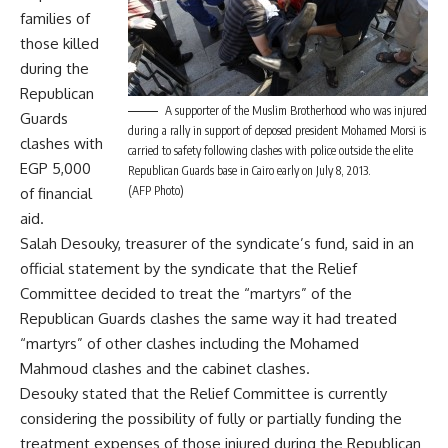
families of
those killed
during the
Republican
A supporter of the Muslim Brotherhood who was injured
Guards
during a rally in support of deposed president Mohamed Morsi is
clashes with
carried to safety following clashes with police outside the elite
EGP 5,000
Republican Guards base in Cairo early on July 8, 2013.
(AFP Photo)
of financial
aid.
Salah Desouky, treasurer of the syndicate’s fund, said in an
official statement by the syndicate that the Relief
Committee decided to treat the “martyrs” of the
Republican Guards clashes the same way it had treated
“martyrs” of other clashes including the Mohamed
Mahmoud clashes and the cabinet clashes.
Desouky stated that the Relief Committee is currently
considering the possibility of fully or partially funding the
treatment expenses of those injured during the Republican