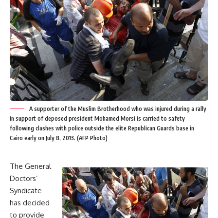
A supporter of the Muslim Brotherhood who was injured during a rally
in support of deposed president Mohamed Morsi is carried to safety
following clashes with police outside the elite Republican Guards base in
Cairo early on July 8, 2013. (AFP Photo)
The General
Doctors’
Syndicate
has decided
to provide