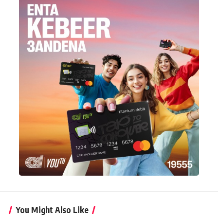
You Might Also Like