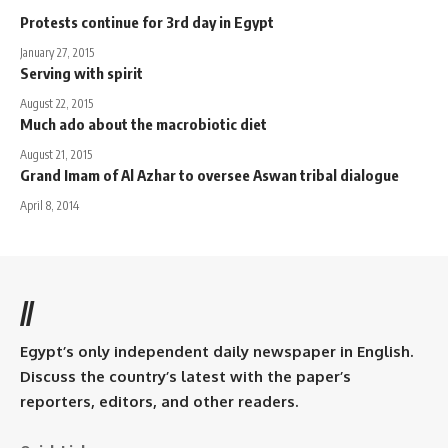
Protests continue for 3rd day in Egypt
January 27, 2015
Serving with spirit
August 22, 2015
Much ado about the macrobiotic diet
August 21, 2015
Grand Imam of Al Azhar to oversee Aswan tribal dialogue
April 8, 2014
//
Egypt’s only independent daily newspaper in English.
Discuss the country’s latest with the paper’s
reporters, editors, and other readers.