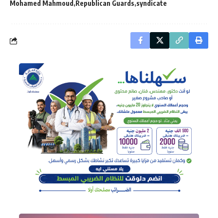
Mohamed Mahmoud
Republican Guards
syndicate