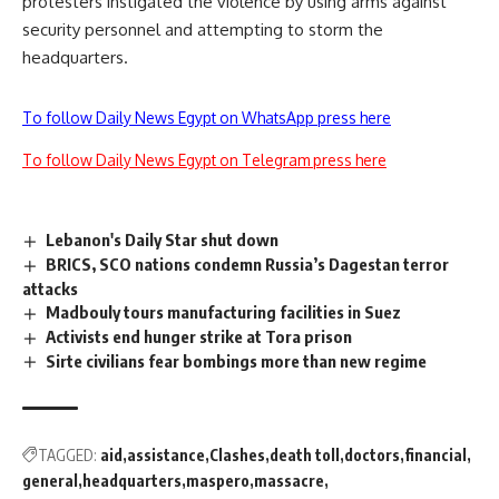
protesters instigated the violence by using arms against
security personnel and attempting to storm the
headquarters.
To follow Daily News Egypt on WhatsApp press here
To follow Daily News Egypt on Telegram press here
Lebanon's Daily Star shut down
BRICS, SCO nations condemn Russia’s Dagestan terror
attacks
Madbouly tours manufacturing facilities in Suez
Activists end hunger strike at Tora prison
Sirte civilians fear bombings more than new regime
TAGGED:
aid
assistance
Clashes
death toll
doctors
financial
general
headquarters
maspero
massacre