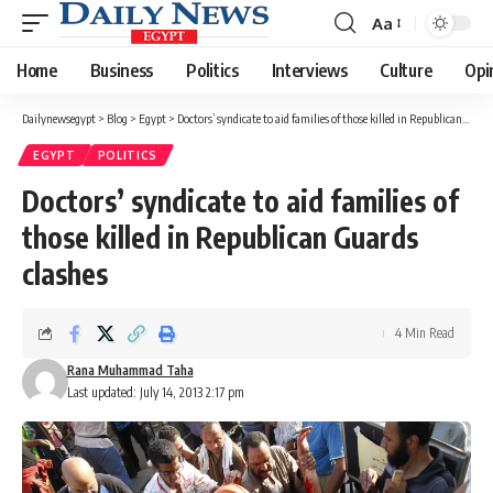
Aa
Font
Resizer
Home
Business
Politics
Interviews
Culture
Opi
Dailynewsegypt
>
Blog
>
Egypt
>
Doctors’ syndicate to aid families of those killed in Republican Guards clashes
EGYPT
POLITICS
Doctors’ syndicate to aid families of
those killed in Republican Guards
clashes
4 Min Read
Rana Muhammad Taha
Last updated: July 14, 2013 2:17 pm