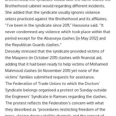
Brotherhood cabinet would regarding different incidents.
She added that the syndicate usually ignores violence
unless practiced against the Brotherhood and its affiliates.
“I’ve been in the syndicate since 2011,” Hassouna said. “It
never condemned any violence which took place within that
period except for the Abasseya clashes [in May 2012] and
the Republican Guards clashes.”
Desouky stressed that the syndicate provided victims of
the Maspero (in October 2011) clashes with financial aid,
adding that it had been ready to help victims of Mohamed
Mahmoud clashes (in November 2011) yet none of the
victims’ families submitted requests for assistance.
The Federation of Trade Unions to which the Doctors’
Syndicate belongs organised a protest on Sunday outside
the Engineers’ Syndicate in Ramses regarding the clashes.
The protest reflects the Federation’s concern with what
they described as “procedures restricting freedom of the
press, closing down satellite channels and the spread of