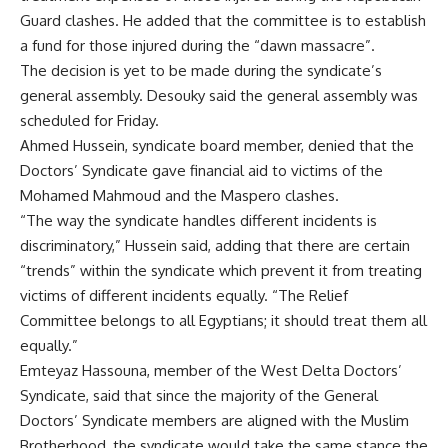
Guard clashes. He added that the committee is to establish
a fund for those injured during the “dawn massacre”.
The decision is yet to be made during the syndicate’s
general assembly. Desouky said the general assembly was
scheduled for Friday.
Ahmed Hussein, syndicate board member, denied that the
Doctors’ Syndicate gave financial aid to victims of the
Mohamed Mahmoud and the Maspero clashes.
“The way the syndicate handles different incidents is
discriminatory,” Hussein said, adding that there are certain
“trends” within the syndicate which prevent it from treating
victims of different incidents equally. “The Relief
Committee belongs to all Egyptians; it should treat them all
equally.”
Emteyaz Hassouna, member of the West Delta Doctors’
Syndicate, said that since the majority of the General
Doctors’ Syndicate members are aligned with the Muslim
Brotherhood, the syndicate would take the same stance the