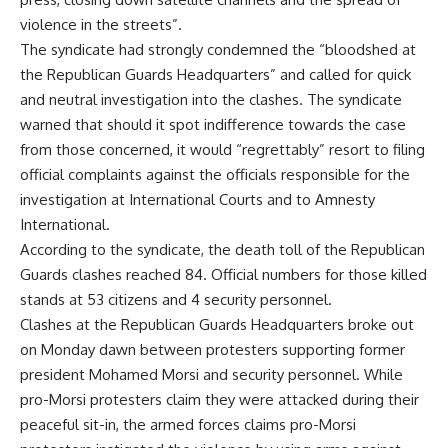
violence in the streets”.
The syndicate had strongly condemned the “bloodshed at
the Republican Guards Headquarters” and called for quick
and neutral investigation into the clashes. The syndicate
warned that should it spot indifference towards the case
from those concerned, it would “regrettably” resort to filing
official complaints against the officials responsible for the
investigation at International Courts and to Amnesty
International.
According to the syndicate, the death toll of the
Republican
Guards clashes
reached 84. Official numbers for those killed
stands at 53 citizens and 4 security personnel.
Clashes at the Republican Guards Headquarters broke out
on Monday dawn between protesters supporting former
president Mohamed Morsi and security personnel. While
pro-Morsi protesters claim they were attacked during their
peaceful sit-in, the armed forces claims pro-Morsi