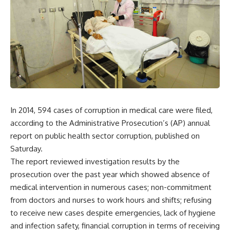
In 2014, 594 cases of corruption in medical care were filed,
according to the Administrative Prosecution’s (AP) annual
report on public health sector corruption, published on
Saturday.
The report reviewed investigation results by the
prosecution over the past year which showed absence of
medical intervention in numerous cases; non-commitment
from doctors and nurses to work hours and shifts; refusing
to receive new cases despite emergencies, lack of hygiene
and infection safety, financial corruption in terms of receiving