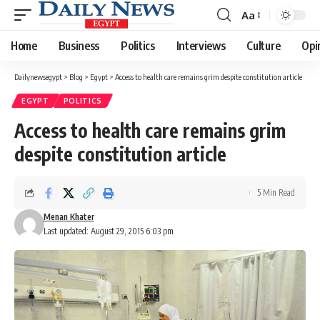
Aa
Font
Resizer
Home
Business
Politics
Interviews
Culture
Opi
Dailynewsegypt
>
Blog
>
Egypt
>
Access to health care remains grim despite constitution article
EGYPT
POLITICS
Access to health care remains grim
despite constitution article
5 Min Read
Menan Khater
Last updated: August 29, 2015 6:03 pm