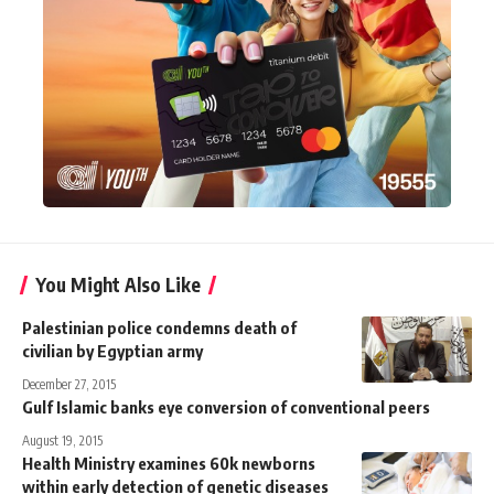
You Might Also Like
Palestinian police condemns death of
civilian by Egyptian army
December 27, 2015
Gulf Islamic banks eye conversion of conventional peers
August 19, 2015
Health Ministry examines 60k newborns
within early detection of genetic diseases