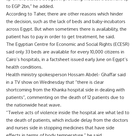
to EGP 2bn,” he added.
According to Taher, there are other reasons which hinder
the decision, such as the lack of beds and baby-incubators
across Egypt. But when sometimes there is availability, the
patient has to pay in order to get treatment, he said.
The Egyptian Centre for Economic and Social Rights (ECESR)
said only 33 beds are available for every 10,000 citizens in
Cairo’s hospitals, in a factsheet issued early June on Egypt’s
health conditions.
Health ministry spokesperson Hossam Abdel- Ghaffar said
in a TV show on Wednesday that “there is clear
shortcoming from the Khanka hospital side in dealing with
patients”, commenting on the death of 12 patients due to
the nationwide heat wave.
“Twelve acts of violence inside the hospital are what led to
the death of patients, which include delay from the doctors
and nurses side in stopping medicines that have side
effects in terms of body temperature,” he said.