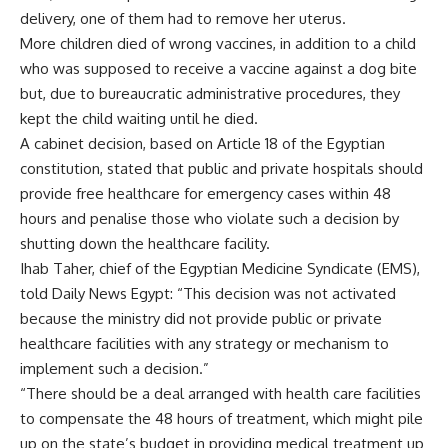
delivery, one of them had to remove her uterus.
More children died of wrong vaccines, in addition to a child
who was supposed to receive a vaccine against a dog bite
but, due to bureaucratic administrative procedures, they
kept the child waiting until he died.
A cabinet decision, based on Article 18 of the Egyptian
constitution, stated that public and private hospitals should
provide free healthcare for emergency cases within 48
hours and penalise those who violate such a decision by
shutting down the healthcare facility.
Ihab Taher, chief of the Egyptian Medicine Syndicate (EMS),
told Daily News Egypt: “This decision was not activated
because the ministry did not provide public or private
healthcare facilities with any strategy or mechanism to
implement such a decision.”
“There should be a deal arranged with health care facilities
to compensate the 48 hours of treatment, which might pile
up on the state’s budget in providing medical treatment up