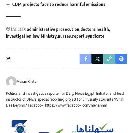
CDM projects face to reduce harmful emissions
TAGGED:
administrative prosecution
doctors
health
investigation
law
Ministry
nurses
report
syndicate
Menan Khater
Politics and investigative reporter for Daily News Egypt. Initiator and lead
instructor of DNE's special reporting project for university students 'What
Lies Beyond.' Facebook: https://www.facebook.com/menannn1