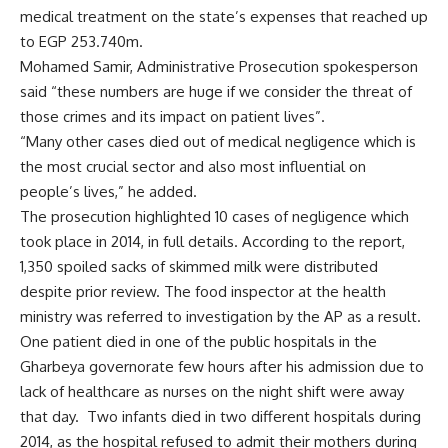
medical treatment on the state’s expenses that reached up
to EGP 253.740m.
Mohamed Samir, Administrative Prosecution spokesperson
said “these numbers are huge if we consider the threat of
those crimes and its impact on patient lives”.
“Many other cases died out of medical negligence which is
the most crucial sector and also most influential on
people’s lives,” he added.
The prosecution highlighted 10 cases of negligence which
took place in 2014, in full details. According to the report,
1,350 spoiled sacks of skimmed milk were distributed
despite prior review. The food inspector at the health
ministry was referred to investigation by the AP as a result.
One patient died in one of the public hospitals in the
Gharbeya governorate few hours after his admission due to
lack of healthcare as nurses on the night shift were away
that day. Two infants died in two different hospitals during
2014, as the hospital refused to admit their mothers during