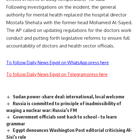
Following investigations on the incident, the general
authority for mental health replaced the hospital director
Mostafa Shehata with the former head Mohamed Al-Sayed.
The AP called on updating regulations for the doctors work
conduct and putting forth legislative reforms to ensure full
accountability of doctors and health sector officials.
To follow Daily News Egypt on WhatsApp press here
To follow Daily News Egypt on Telegram press here
Sudan power-share deal: international, local welcome
Russia is committed to principle of inadmissibility of
waging a nuclear war: Russia’s FM
Government officials sent back to school – to learn
grammar
Egypt denounces Washington Post editorial criticising Al-
Sisi’s rule