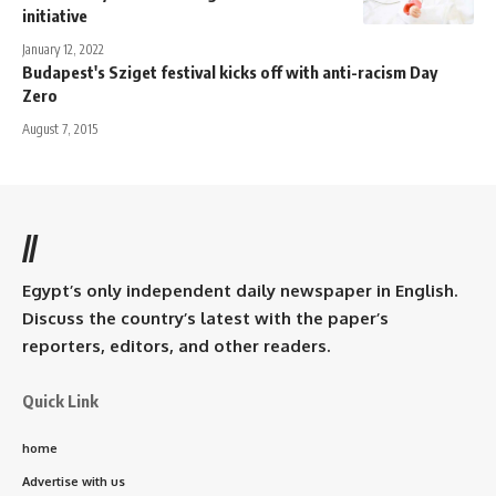
initiative
January 12, 2022
Budapest's Sziget festival kicks off with anti-racism Day
Zero
August 7, 2015
//
Egypt’s only independent daily newspaper in English.
Discuss the country’s latest with the paper’s
reporters, editors, and other readers.
Quick Link
home
Advertise with us