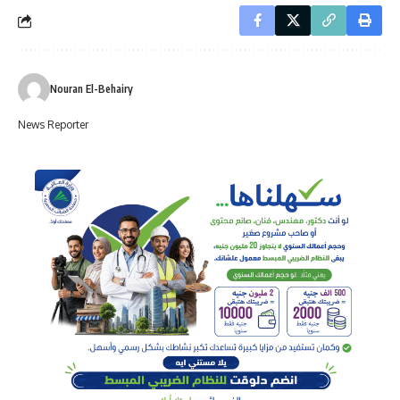
Nouran El-Behairy
News Reporter