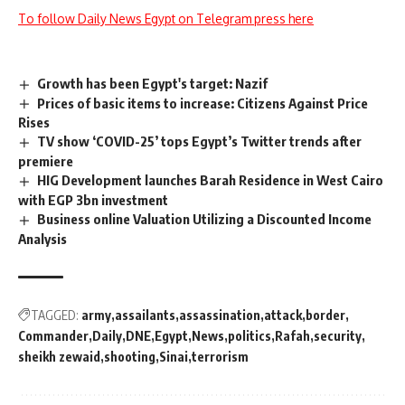
To follow Daily News Egypt on Telegram press here
Growth has been Egypt's target: Nazif
Prices of basic items to increase: Citizens Against Price
Rises
TV show ‘COVID-25’ tops Egypt’s Twitter trends after
premiere
HIG Development launches Barah Residence in West Cairo
with EGP 3bn investment
Business online Valuation Utilizing a Discounted Income
Analysis
TAGGED:
army
assailants
assassination
attack
border
Commander
Daily
DNE
Egypt
News
politics
Rafah
security
sheikh zewaid
shooting
Sinai
terrorism