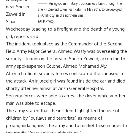
An Egyptian military truck carries a tank through the
near Sheikh
Sheikh Zuweid town near Rafah in May 2013, to be deployed in
Zuweid in
al-Arish city, in the northern Sinai.
Sinai
(AFP Photo)
Wednesday, leading to a firefight and the death of a young
girl, reports said.
The incident took place as the Commander of the Second
Field Army Major General Ahmed Wasfy was overseeing the
security situation in the area of Sheikh Zuweid, according to
army spokesperson Colonel Ahmed Mohamed Aly.
After a firefight, security forces confiscated the car used in
the attack. An injured girl was found inside the car, and died
shortly after her arrival at Arish General Hospital.
Security forces were able to arrest the driver while another
man was able to escape.
The army stated that the incident highlighted the use of
children by “outlaws and terrorists” as means of
propaganda against the army and to market false images to
the media “for suspicious objectives.”