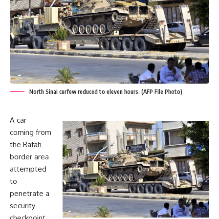
North Sinai curfew reduced to eleven hours. (AFP File Photo)
A car
coming from
the Rafah
border area
attempted
to
penetrate a
security
checkpoint