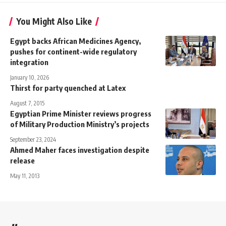
You Might Also Like
Egypt backs African Medicines Agency,
pushes for continent-wide regulatory
integration
January 10, 2026
Thirst for party quenched at Latex
August 7, 2015
Egyptian Prime Minister reviews progress
of Military Production Ministry’s projects
September 23, 2024
Ahmed Maher faces investigation despite
release
May 11, 2013