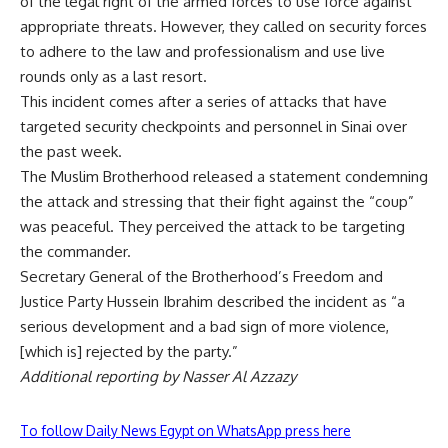
of the legal right of the armed forces to use force against
appropriate threats. However, they called on security forces
to adhere to the law and professionalism and use live
rounds only as a last resort.
This incident comes after a series of attacks that have
targeted
security checkpoints
and personnel in Sinai over
the past week.
The Muslim Brotherhood released a statement condemning
the attack and stressing that their fight against the “coup”
was peaceful. They perceived the attack to be targeting
the commander.
Secretary General of the Brotherhood’s Freedom and
Justice Party Hussein Ibrahim described the incident as “a
serious development and a bad sign of more violence,
[which is] rejected by the party.”
Additional reporting by Nasser Al Azzazy
To follow Daily News Egypt on WhatsApp press here