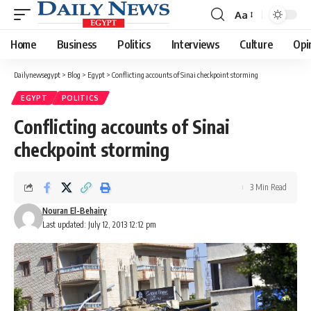
Aa
Font
Resizer
Home
Business
Politics
Interviews
Culture
Opi
Dailynewsegypt
>
Blog
>
Egypt
>
Conflicting accounts of Sinai checkpoint storming
EGYPT
POLITICS
Conflicting accounts of Sinai
checkpoint storming
3 Min Read
Nouran El-Behairy
Last updated: July 12, 2013 12:12 pm