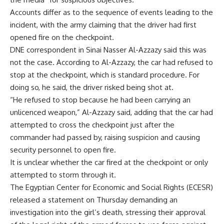
Accounts differ as to the sequence of events leading to the
incident, with the army claiming that the driver had first
opened fire on the checkpoint.
DNE correspondent in Sinai Nasser Al-Azzazy said this was
not the case. According to Al-Azzazy, the car had refused to
stop at the checkpoint, which is standard procedure. For
doing so, he said, the driver risked being shot at.
“He refused to stop because he had been carrying an
unlicenced weapon,” Al-Azzazy said, adding that the car had
attempted to cross the checkpoint just after the
commander had passed by, raising suspicion and causing
security personnel to open fire.
It is unclear whether the car fired at the checkpoint or only
attempted to storm through it.
The Egyptian Center for Economic and Social Rights (ECESR)
released a statement on Thursday demanding an
investigation into the girl’s death, stressing their approval