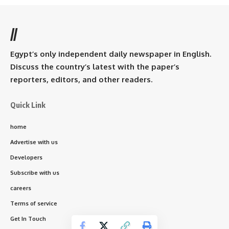
//
Egypt’s only independent daily newspaper in English.
Discuss the country’s latest with the paper’s
reporters, editors, and other readers.
Quick Link
home
Advertise with us
Developers
Subscribe with us
careers
Terms of service
Get In Touch