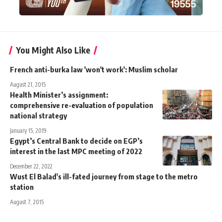
You Might Also Like
French anti-burka law 'won't work': Muslim scholar
August 21, 2015
Health Minister’s assignment:
comprehensive re-evaluation of population
national strategy
January 15, 2019
Egypt’s Central Bank to decide on EGP’s
interest in the last MPC meeting of 2022
December 22, 2022
Wust El Balad's ill-fated journey from stage to the metro
station
August 7, 2015