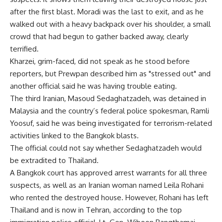
after the first blast. Moradi was the last to exit, and as he
walked out with a heavy backpack over his shoulder, a small
crowd that had begun to gather backed away, clearly
terrified.
Kharzei, grim-faced, did not speak as he stood before
reporters, but Prewpan described him as "stressed out" and
another official said he was having trouble eating.
The third Iranian, Masoud Sedaghatzadeh, was detained in
Malaysia and the country’s federal police spokesman, Ramli
Yoosuf, said he was being investigated for terrorism-related
activities linked to the Bangkok blasts.
The official could not say whether Sedaghatzadeh would
be extradited to Thailand.
A Bangkok court has approved arrest warrants for all three
suspects, as well as an Iranian woman named Leila Rohani
who rented the destroyed house. However, Rohani has left
Thailand and is now in Tehran, according to the top