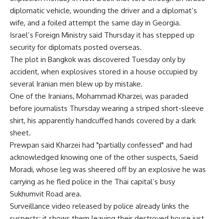
diplomatic vehicle, wounding the driver and a diplomat’s
wife, and a foiled attempt the same day in Georgia.
Israel’s Foreign Ministry said Thursday it has stepped up
security for diplomats posted overseas.
The plot in Bangkok was discovered Tuesday only by
accident, when explosives stored in a house occupied by
several Iranian men blew up by mistake.
One of the Iranians, Mohammad Kharzei, was paraded
before journalists Thursday wearing a striped short-sleeve
shirt, his apparently handcuffed hands covered by a dark
sheet.
Prewpan said Kharzei had "partially confessed" and had
acknowledged knowing one of the other suspects, Saeid
Moradi, whose leg was sheered off by an explosive he was
carrying as he fled police in the Thai capital’s busy
Sukhumvit Road area.
Surveillance video released by police already links the
suspects: it shows them leaving their destroyed house just