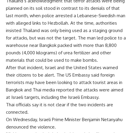
Thailand’s acknowledgment that terror attacks were being
planned on its soil stood in contrast to its denials of that
last month, when police arrested a Lebanese-Swedish man
with alleged links to Hezbollah. At the time, authorities
insisted Thailand was only being used as a staging ground
for attacks, but was not the target. The man led police to a
warehouse near Bangkok packed with more than 8,800
pounds (4,000 kilograms) of urea fertilizer and other
materials that could be used to make bombs.
After that incident, Israel and the United States warned
their citizens to be alert. The US Embassy said foreign
terrorists may have been looking to attack tourist areas in
Bangkok and Thai media reported the attacks were aimed
at Israeli targets, including the Israeli Embassy.
Thai officials say it is not clear if the two incidents are
connected.
On Wednesday, Israeli Prime Minister Benjamin Netanyahu
denounced the violence.