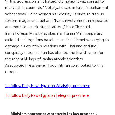
"If this aggression isn’t halted, ultimately it will spread to
many other countries," Netanyahu said in Israel’s parliament
Wednesday. He convened his Security Cabinet to discuss
terrorism against Israel and "Iran’s involvement in repeated
attempts to attack Israeli targets," his office said.
Iran’s Foreign Ministry spokesman Ramin Mehmanparast
called the allegations baseless and said Israel was trying to
damage his country’s relations with Thailand and fuel
conspiracy theories. Iran has blamed the Jewish state for
the recent killings of Iranian atomic scientists.
Associated Press writer Todd Pitman contributed to this
report.
To follow Daily News Egypt on WhatsApp press here
To follow Daily News Egypt on Telegram press here
Ministers approve new property tax law proposal,