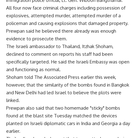
immigration police official, Lt. Gen. Wiboon Bangthamai.
All four now face criminal charges including possession of
explosives, attempted murder, attempted murder of a
policeman and causing explosions that damaged property.
Prewpan said he believed there already was enough
evidence to prosecute them.
The Israeli ambassador to Thailand, Itzhak Shoham,
declined to comment on reports his staff had been
specifically targeted. He said the Israeli Embassy was open
and functioning as normal.
Shoham told The Associated Press earlier this week,
however, that the similarity of the bombs found in Bangkok
and New Delhi had led Israel to believe the plots were
linked.
Prewpan also said that two homemade "sticky" bombs
found at the blast site Tuesday matched the devices
planted on Israeli diplomatic cars in India and Georgia a day
earlier.