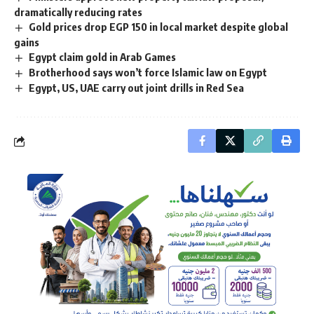
dramatically reducing rates
Gold prices drop EGP 150 in local market despite global
gains
Egypt claim gold in Arab Games
Brotherhood says won’t force Islamic law on Egypt
Egypt, US, UAE carry out joint drills in Red Sea