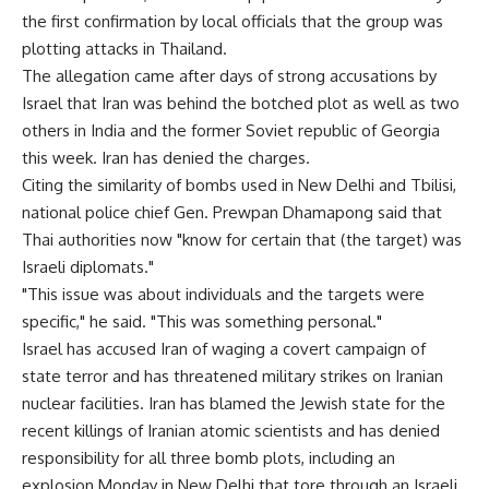
the first confirmation by local officials that the group was
plotting attacks in Thailand.
The allegation came after days of strong accusations by
Israel that Iran was behind the botched plot as well as two
others in India and the former Soviet republic of Georgia
this week. Iran has denied the charges.
Citing the similarity of bombs used in New Delhi and Tbilisi,
national police chief Gen. Prewpan Dhamapong said that
Thai authorities now "know for certain that (the target) was
Israeli diplomats."
"This issue was about individuals and the targets were
specific," he said. "This was something personal."
Israel has accused Iran of waging a covert campaign of
state terror and has threatened military strikes on Iranian
nuclear facilities. Iran has blamed the Jewish state for the
recent killings of Iranian atomic scientists and has denied
responsibility for all three bomb plots, including an
explosion Monday in New Delhi that tore through an Israeli