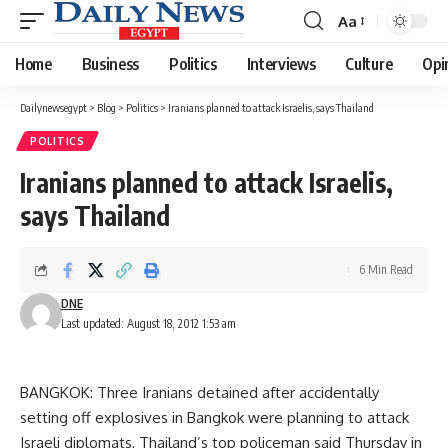
Aa
Font
Resizer
Home
Business
Politics
Interviews
Culture
Opi
Dailynewsegypt
>
Blog
>
Politics
>
Iranians planned to attack Israelis, says Thailand
POLITICS
Iranians planned to attack Israelis,
says Thailand
6 Min Read
DNE
Last updated: August 18, 2012 1:53 am
BANGKOK: Three Iranians detained after accidentally
setting off explosives in Bangkok were planning to attack
Israeli diplomats, Thailand’s top policeman said Thursday in