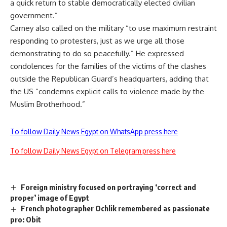
a quick return to stable democratically elected civilian
government.”
Carney also called on the military “to use maximum restraint
responding to protesters, just as we urge all those
demonstrating to do so peacefully.” He expressed
condolences for the families of the victims of the clashes
outside the Republican Guard’s headquarters, adding that
the US “condemns explicit calls to violence made by the
Muslim Brotherhood.”
To follow Daily News Egypt on WhatsApp press here
To follow Daily News Egypt on Telegram press here
Foreign ministry focused on portraying ‘correct and
proper’ image of Egypt
French photographer Ochlik remembered as passionate
pro: Obit