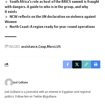
South Africa’s role as host of the BRICS summit is fraught
with dangers. A guide to who is in the group, and why
it exists
NCW reflects on the UN declaration on violence against
Women
North Coast: A region ready for year-round operations
TAGGED:
assistance
Coup
Morsi
US
Joel Gulhane
Joel Gulhane is a journalist with an interest in Egyptian and regional
politics. Follow him on Twitter @jgulhane