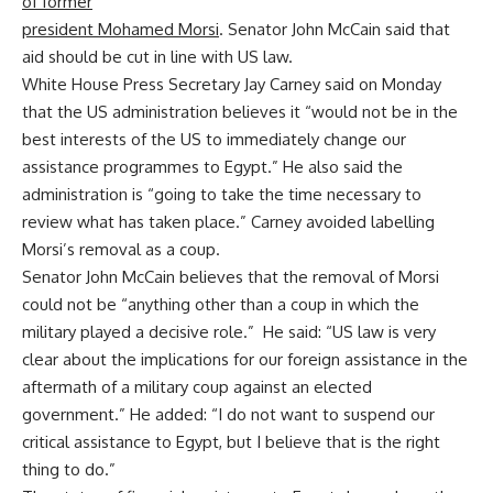
of former
president Mohamed Morsi
. Senator John McCain said that
aid should be cut in line with US law.
White House Press Secretary Jay Carney said on Monday
that the US administration believes it “would not be in the
best interests of the US to immediately change our
assistance programmes to Egypt.” He also said the
administration is “going to take the time necessary to
review what has taken place.” Carney avoided labelling
Morsi’s removal as a coup.
Senator John McCain believes that the removal of Morsi
could not be “anything other than a coup in which the
military played a decisive role.” He said: “US law is very
clear about the implications for our foreign assistance in the
aftermath of a military coup against an elected
government.” He added: “I do not want to suspend our
critical assistance to Egypt, but I believe that is the right
thing to do.”