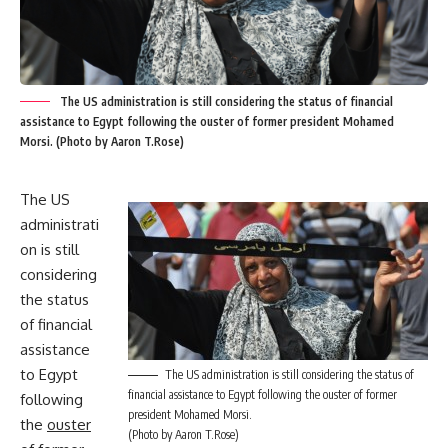
The US administration is still considering the status of financial
assistance to Egypt following the ouster of former president Mohamed
Morsi. (Photo by Aaron T.Rose)
The US
administrati
on is still
considering
the status
of financial
assistance
to Egypt
The US administration is still considering the status of
financial assistance to Egypt following the ouster of former
following
president Mohamed Morsi.
the
ouster
(Photo by Aaron T.Rose)