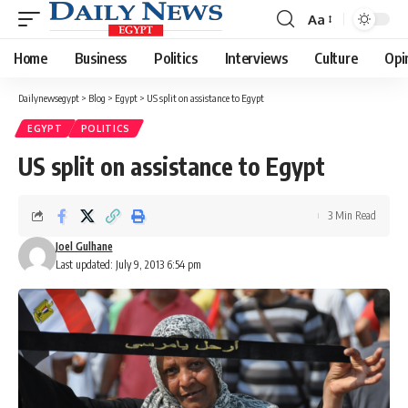
Aa
Font
Resizer
Home
Business
Politics
Interviews
Culture
Opi
Dailynewsegypt
>
Blog
>
Egypt
>
US split on assistance to Egypt
EGYPT
POLITICS
US split on assistance to Egypt
3 Min Read
Joel Gulhane
Last updated: July 9, 2013 6:54 pm