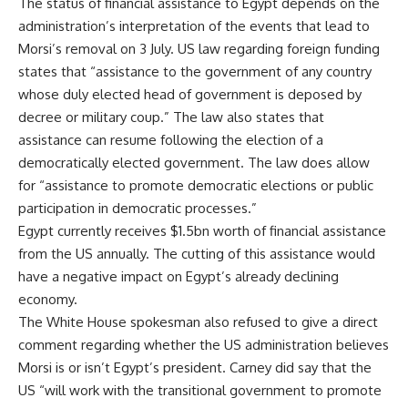
The status of financial assistance to Egypt depends on the
administration’s interpretation of the events that lead to
Morsi’s removal on 3 July. US law regarding foreign funding
states that “assistance to the government of any country
whose duly elected head of government is deposed by
decree or military coup.” The law also states that
assistance can resume following the election of a
democratically elected government. The law does allow
for “assistance to promote democratic elections or public
participation in democratic processes.”
Egypt currently receives $1.5bn worth of financial assistance
from the US annually. The cutting of this assistance would
have a negative impact on Egypt’s already declining
economy.
The White House spokesman also refused to give a direct
comment regarding whether the US administration believes
Morsi is or isn’t Egypt’s president. Carney did say that the
US “will work with the transitional government to promote