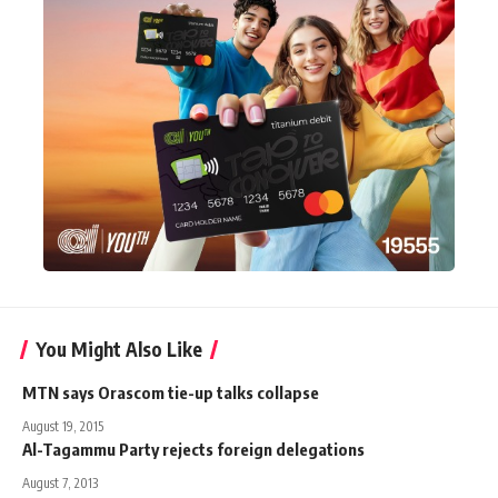
You Might Also Like
MTN says Orascom tie-up talks collapse
August 19, 2015
Al-Tagammu Party rejects foreign delegations
August 7, 2013