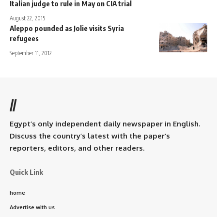
Italian judge to rule in May on CIA trial
August 22, 2015
Aleppo pounded as Jolie visits Syria
refugees
September 11, 2012
//
Egypt’s only independent daily newspaper in English.
Discuss the country’s latest with the paper’s
reporters, editors, and other readers.
Quick Link
home
Advertise with us