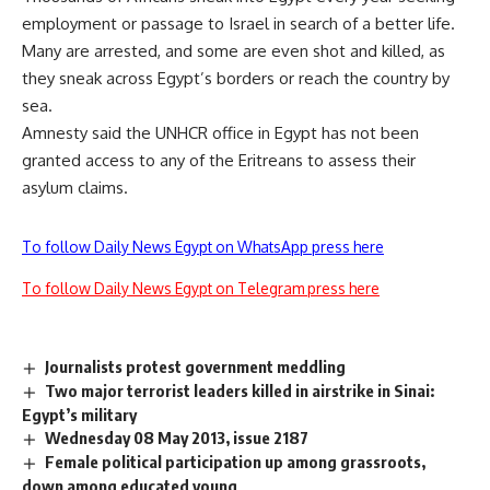
employment or passage to Israel in search of a better life.
Many are arrested, and some are even shot and killed, as
they sneak across Egypt’s borders or reach the country by
sea.
Amnesty said the UNHCR office in Egypt has not been
granted access to any of the Eritreans to assess their
asylum claims.
To follow Daily News Egypt on WhatsApp press here
To follow Daily News Egypt on Telegram press here
Journalists protest government meddling
Two major terrorist leaders killed in airstrike in Sinai:
Egypt’s military
Wednesday 08 May 2013, issue 2187
Female political participation up among grassroots,
down among educated young