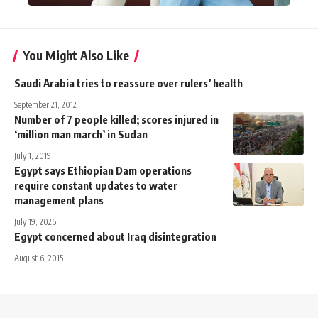
You Might Also Like
Saudi Arabia tries to reassure over rulers’ health
September 21, 2012
Number of 7 people killed; scores injured in
‘million man march’ in Sudan
July 1, 2019
Egypt says Ethiopian Dam operations
require constant updates to water
management plans
July 19, 2026
Egypt concerned about Iraq disintegration
August 6, 2015