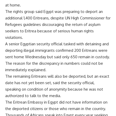
at home.
The rights group said Egypt was preparing to deport an
additional 1,400 Eritreans, despite UN High Commissioner for
Refugees guidelines discouraging the return of asylum
seekers to Eritrea because of serious human rights
violations.
A senior Egyptian security official tasked with detaining and
deporting illegal immigrants confirmed 200 Eritreans were
sent home Wednesday but said only 650 remain in custody.
The reason for the discrepancy in numbers could not be
immediately explained.
The remaining Eritreans will also be deported, but an exact
date has not yet been set, said the security official,
speaking on condition of anonymity because he was not
authorized to talk to the media.
The Eritrean Embassy in Egypt did not have information on
the deported citizens or those who remain in the country.
Thousands of Africans sneak into Egypt every year seeking