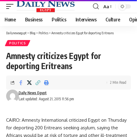
Aa
Font
Resizer
Home
Business
Politics
Interviews
Culture
Opi
Dailynewsegypt
>
Blog
>
Politics
>
Amnesty criticizes Egypt for deporting Eritreans
POLITICS
Amnesty criticizes Egypt for
deporting Eritreans
2 Min Read
Daily News Egypt
Last updated: August 21, 2015 11:56 pm
CAIRO: Amnesty International criticized Egypt on Thursday
for deporting 200 Eritreans seeking asylum, saying the
Africans would be at risk of torture and other ill-treatment