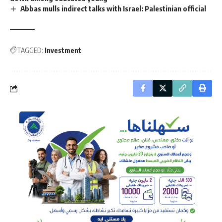
Abbas mulls indirect talks with Israel: Palestinian official
TAGGED:
Investment