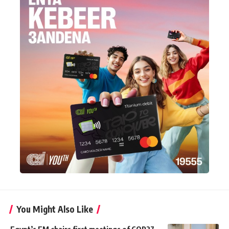
You Might Also Like
Egypt’s FM chairs first meetings of COP27