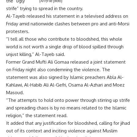
the “ugly
(AFP/File photo)
strife” trying to spread in the country.
Al-Tayeb released his statement in a televised address on
Friday amid nationwide clashes between pro and anti-Morsi
protesters.
“I tell all those who contribute to bloodshed, this whole
world is not worth a single drop of blood spilled through
unjust killing,” Al-Tayeb said.
Former Grand Mufti Ali Gomaa released a joint statement
on Friday night also condemning the violence. The
statement was also signed by Islamic preachers Abla Al-
Kahlawi, Al-Habib Ali Al-Gefri, Osama Al-Azhari and Moez
Masoud.
“The attempts to hold onto power through stirring up strife
and spreading chaos is by no means related to the Islamic
religion,” the statement read.
It added that any justification for bloodshed, calling for jihad
out of its context and inciting violence against Muslim