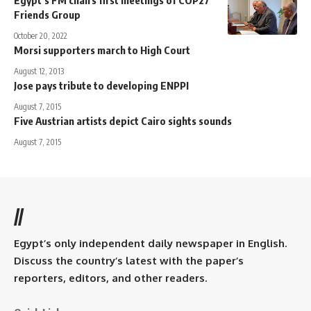
Friends Group
October 20, 2022
Morsi supporters march to High Court
August 12, 2013
Jose pays tribute to developing ENPPI
August 7, 2015
Five Austrian artists depict Cairo sights sounds
August 7, 2015
//
Egypt’s only independent daily newspaper in English.
Discuss the country’s latest with the paper’s
reporters, editors, and other readers.