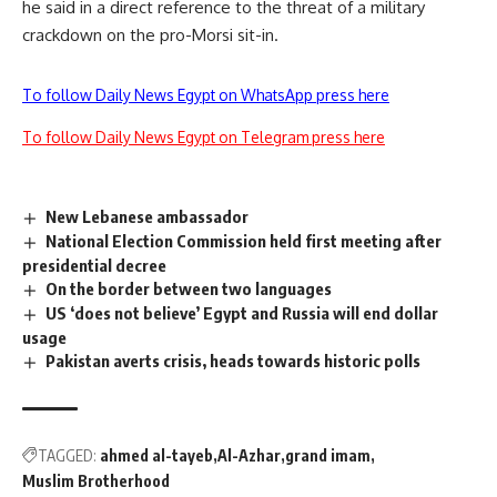
he said in a direct reference to the threat of a military
crackdown on the pro-Morsi sit-in.
To follow Daily News Egypt on WhatsApp press here
To follow Daily News Egypt on Telegram press here
New Lebanese ambassador
National Election Commission held first meeting after
presidential decree
On the border between two languages
US ‘does not believe’ Egypt and Russia will end dollar
usage
Pakistan averts crisis, heads towards historic polls
TAGGED:
ahmed al-tayeb
Al-Azhar
grand imam
Muslim Brotherhood