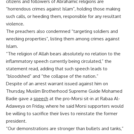
citizens and followers of Abrahamic religions are
“horrendous crimes against Islam”, holding those making
such calls, or heeding them, responsible for any resultant
violence.
The preachers also condemned “targeting soldiers and
wrecking properties”, listing them among crimes against
Islam.
“The religion of Allah bears absolutely no relation to the
inflammatory speech currently being circulated,” the
statement read, adding that such speech leads to
“bloodshed” and “the collapse of the nation.”
Despite of an arrest warrant issued against him on
Thursday, Muslim Brotherhood Supreme Guide Mohamed
Badie gave a
speech
at the pro-Morsi sit-in at Rabaa Al-
Adaweya on Friday, where he said Morsi supporters would
be willing to sacrifice their lives to reinstate the former
president.
“Our demonstrations are stronger than bullets and tanks,”