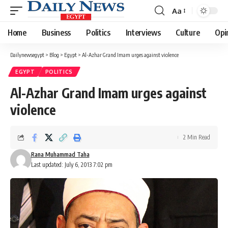
Aa
Font
Resizer
Home
Business
Politics
Interviews
Culture
Opi
Dailynewsegypt
>
Blog
>
Egypt
>
Al-Azhar Grand Imam urges against violence
EGYPT
POLITICS
Al-Azhar Grand Imam urges against
violence
2 Min Read
Rana Muhammad Taha
Last updated: July 6, 2013 7:02 pm