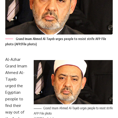
Grand Imam Ahmed Al-Tayeb urges people to resist strife AFP File
photo (AFP/File photo)
Al-Azhar
Grand Imam
Ahmed Al-
Tayeb
urged the
Egyptian
people to
find their
Grand Imam Ahmed Al-Tayeb urges people to resist strife
way out of
AFP File photo