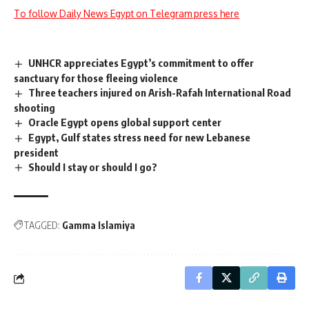
To follow Daily News Egypt on Telegram press here
UNHCR appreciates Egypt’s commitment to offer
sanctuary for those fleeing violence
Three teachers injured on Arish-Rafah International Road
shooting
Oracle Egypt opens global support center
Egypt, Gulf states stress need for new Lebanese
president
Should I stay or should I go?
TAGGED:
Gamma Islamiya