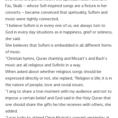
Fas, Skalli – whose Sufi-inspired songs are a fixture in her
concerts – became convinced that spirituality, Sufism and
music were tightly connected.
“I believe Sufism is in every one of us, we always turn to
God in every day situations as in happiness, grief or sickness,
she said.
She believes that Sufism is embedded in all different forms
of music.
“Christian hymns, Quran chanting and Mozart’s and Bach’s
music are all religious and Sufistic in a way.
When asked about whether religious songs should be
expressed directly or not, she replied, “Religion is life; it is in
the nature of people, love and social issues.
“I sing to share a true moment with my audience and not to
impose a certain belief and God said in the Holy Quran that
one should share the gifts he/she receives with others, she
added.
“I was lucky to attend Omar Khairat’s concert yesterday at