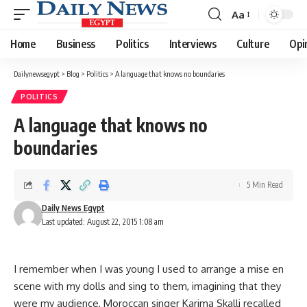
Aa
Font
Resizer
Home
Business
Politics
Interviews
Culture
Opi
Dailynewsegypt
>
Blog
>
Politics
>
A language that knows no boundaries
POLITICS
A language that knows no
boundaries
5 Min Read
Daily News Egypt
Last updated: August 22, 2015 1:08 am
I remember when I was young I used to arrange a mise en
scene with my dolls and sing to them, imagining that they
were my audience, Moroccan singer Karima Skalli recalled