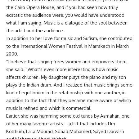
the Cairo Opera House, and if you had seen how truly
ecstatic the audience were, you would have understood
what I am saying. Music is a dialogue of the soul between
the artist and the audience.
In addition to her love for music and Sufism, she contributed
to the International Women Festival in Marrakech in March
2000.
“I believe that singing frees women and empowers them,
she said. “What’s even more interesting is how music
affects children. My daughter plays the piano and my son
plays the Indian drum. And I realized that music brings some
kind of equilibrium in the relationship with one another, in
addition to the fact that they became more aware of which
music is refined and which is commercial.
Earlier, she was humming some old tunes by Asmahan, one
of her many favorite artists – a list that includes Um
Kolthum, Laila Mourad, Soaad Mohamed, Sayed Darwish