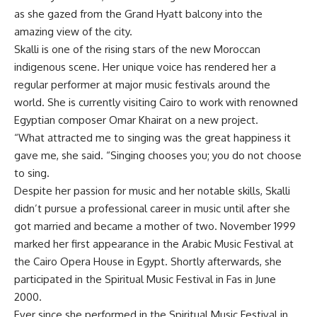
as she gazed from the Grand Hyatt balcony into the
amazing view of the city.
Skalli is one of the rising stars of the new Moroccan
indigenous scene. Her unique voice has rendered her a
regular performer at major music festivals around the
world. She is currently visiting Cairo to work with renowned
Egyptian composer Omar Khairat on a new project.
“What attracted me to singing was the great happiness it
gave me, she said. “Singing chooses you; you do not choose
to sing.
Despite her passion for music and her notable skills, Skalli
didn’t pursue a professional career in music until after she
got married and became a mother of two. November 1999
marked her first appearance in the Arabic Music Festival at
the Cairo Opera House in Egypt. Shortly afterwards, she
participated in the Spiritual Music Festival in Fas in June
2000.
Ever since she performed in the Spiritual Music Festival in