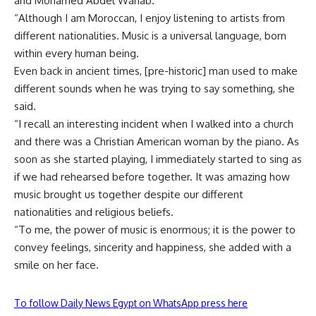
and Mohamed Abdel Wahab.
“Although I am Moroccan, I enjoy listening to artists from
different nationalities. Music is a universal language, born
within every human being.
Even back in ancient times, [pre-historic] man used to make
different sounds when he was trying to say something, she
said.
“I recall an interesting incident when I walked into a church
and there was a Christian American woman by the piano. As
soon as she started playing, I immediately started to sing as
if we had rehearsed before together. It was amazing how
music brought us together despite our different
nationalities and religious beliefs.
“To me, the power of music is enormous; it is the power to
convey feelings, sincerity and happiness, she added with a
smile on her face.
To follow Daily News Egypt on WhatsApp press here