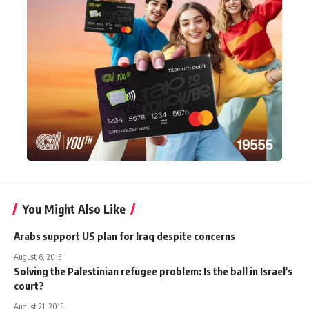
You Might Also Like
Arabs support US plan for Iraq despite concerns
August 6, 2015
Solving the Palestinian refugee problem: Is the ball in Israel's
court?
August 21, 2015