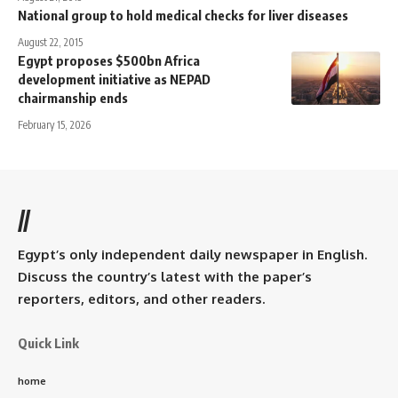
National group to hold medical checks for liver diseases
August 22, 2015
Egypt proposes $500bn Africa
development initiative as NEPAD
chairmanship ends
February 15, 2026
//
Egypt’s only independent daily newspaper in English.
Discuss the country’s latest with the paper’s
reporters, editors, and other readers.
Quick Link
home