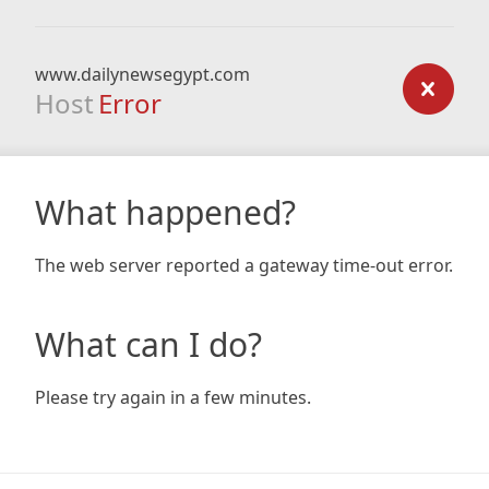
www.dailynewsegypt.com
Host
Error
What happened?
The web server reported a gateway time-out error.
What can I do?
Please try again in a few minutes.