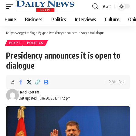
Aa
Font
Resizer
Home
Business
Politics
Interviews
Culture
Opi
Dailynewsegypt
>
Blog
>
Egypt
>
Presidency announces it is open to dialogue
EGYPT
POLITICS
Presidency announces it is open to
dialogue
2 Min Read
Hend Kortam
Last updated: June 30, 2013 11:42 pm