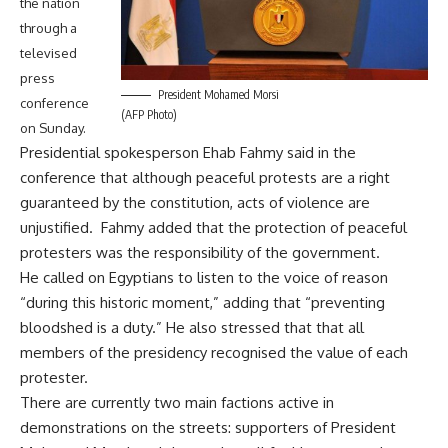
the nation
through a
televised
press
President Mohamed Morsi
conference
(AFP Photo)
on Sunday.
Presidential spokesperson Ehab Fahmy said in the
conference that although peaceful protests are a right
guaranteed by the constitution, acts of violence are
unjustified. Fahmy added that the protection of peaceful
protesters was the responsibility of the government.
He called on Egyptians to listen to the voice of reason
“during this historic moment,” adding that “preventing
bloodshed is a duty.” He also stressed that that all
members of the presidency recognised the value of each
protester.
There are currently two main factions active in
demonstrations on the streets: supporters of President