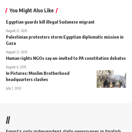
You Might Also Like
Egyptian guards kill illegal Sudanese migrant
August 21, 2015
Palestinian protesters storm Egyptian diplomatic mission in
Gaza
August 21, 2015
Human rights NGOs say un-invited to PA constitution debates
August 6, 2015
In Pictures: Muslim Brotherhood
headquarters clashes
July 1, 2013
//
Egypt’s only independent daily newspaper in English.