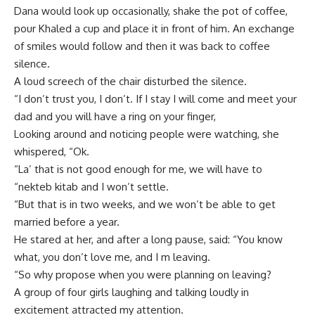
Dana would look up occasionally, shake the pot of coffee,
pour Khaled a cup and place it in front of him. An exchange
of smiles would follow and then it was back to coffee
silence.
A loud screech of the chair disturbed the silence.
“I don’t trust you, I don’t. If I stay I will come and meet your
dad and you will have a ring on your finger,
Looking around and noticing people were watching, she
whispered, “Ok.
“La’ that is not good enough for me, we will have to
“nekteb kitab and I won’t settle.
“But that is in two weeks, and we won’t be able to get
married before a year.
He stared at her, and after a long pause, said: “You know
what, you don’t love me, and I m leaving.
“So why propose when you were planning on leaving?
A group of four girls laughing and talking loudly in
excitement attracted my attention.