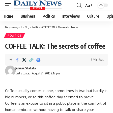
Aa
Font
Resizer
Home
Business
Politics
Interviews
Culture
Opi
Dailynewsegypt
>
Blog
>
Politics
>
COFFEE TALK: The secrets of coffee
POLITICS
COFFEE TALK: The secrets of coffee
6 Min Read
Jumana Shehata
Last updated: August 21, 2015 2:17 pm
Coffee usually comes in one, sometimes in two but hardly in
big numbers, or so this coffee day seemed to prove.
Coffee is an excuse to sit in a public place in the comfort of
human embrace without having to talk or share your