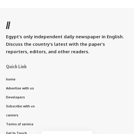
//
Egypt’s only independent daily newspaper in English.
Discuss the country’s latest with the paper’s
reporters, editors, and other readers.
Quick Link
home
Advertise with us
Developers
Subscribe with us
careers
Terms of service
Get In Touch