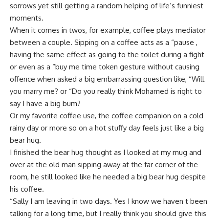
sorrows yet still getting a random helping of life’s funniest
moments.
When it comes in twos, for example, coffee plays mediator
between a couple. Sipping on a coffee acts as a “pause ,
having the same effect as going to the toilet during a fight
or even as a “buy me time token gesture without causing
offence when asked a big embarrassing question like, “Will
you marry me? or “Do you really think Mohamed is right to
say I have a big bum?
Or my favorite coffee use, the coffee companion on a cold
rainy day or more so on a hot stuffy day feels just like a big
bear hug.
I finished the bear hug thought as I looked at my mug and
over at the old man sipping away at the far corner of the
room, he still looked like he needed a big bear hug despite
his coffee.
“Sally I am leaving in two days. Yes I know we haven t been
talking for a long time, but I really think you should give this