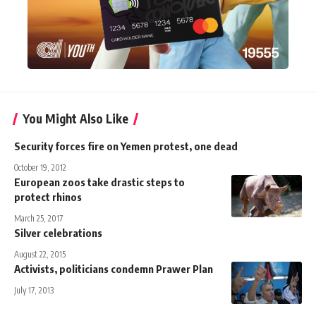
You Might Also Like
Security forces fire on Yemen protest, one dead
October 19, 2012
European zoos take drastic steps to
protect rhinos
March 25, 2017
Silver celebrations
August 22, 2015
Activists, politicians condemn Prawer Plan
July 17, 2013