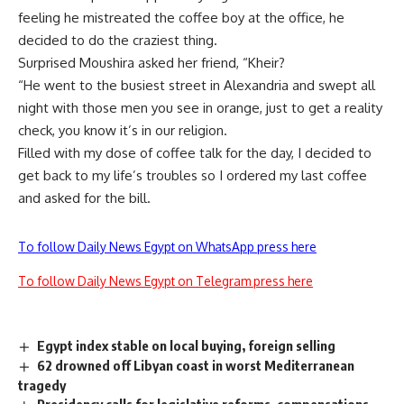
feeling he mistreated the coffee boy at the office, he
decided to do the craziest thing.
Surprised Moushira asked her friend, “Kheir?
“He went to the busiest street in Alexandria and swept all
night with those men you see in orange, just to get a reality
check, you know it’s in our religion.
Filled with my dose of coffee talk for the day, I decided to
get back to my life’s troubles so I ordered my last coffee
and asked for the bill.
To follow Daily News Egypt on WhatsApp press here
To follow Daily News Egypt on Telegram press here
Egypt index stable on local buying, foreign selling
62 drowned off Libyan coast in worst Mediterranean
tragedy
Presidency calls for legislative reforms, compensations