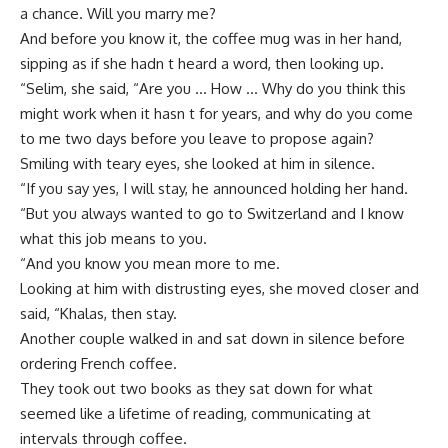
a chance. Will you marry me?
And before you know it, the coffee mug was in her hand,
sipping as if she hadn t heard a word, then looking up.
“Selim, she said, “Are you … How … Why do you think this
might work when it hasn t for years, and why do you come
to me two days before you leave to propose again?
Smiling with teary eyes, she looked at him in silence.
“If you say yes, I will stay, he announced holding her hand.
“But you always wanted to go to Switzerland and I know
what this job means to you.
“And you know you mean more to me.
Looking at him with distrusting eyes, she moved closer and
said, “Khalas, then stay.
Another couple walked in and sat down in silence before
ordering French coffee.
They took out two books as they sat down for what
seemed like a lifetime of reading, communicating at
intervals through coffee.