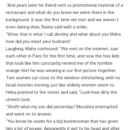
“And years later his friend sent us promotional material of a
restaurant and what do you know we were there in the
background. It was the first time we met and we weren t
even dating then, Rasha said with a smile.
“Wow, that is what I call destiny and what about you Maha
how did you meet your husband?
Laughing, Maha confessed: “We met on the internet, saw
each other in Paris for the first time, and now the two kids
that look like him constantly remind me of the horrible
orange shirt he was wearing in our first picture together.
Two women sat close to the window chitchatting, with no
facial muscles moving, just like elderly women seem to.
Heba pointed to the street and said, “Look how dirty the
streets look.
“Shofti what my son did yesterday? Moushira interrupted
and went on to answer.
“You know he works for a big businessman that has given
him a lot of power. Apparently it got to his head and after