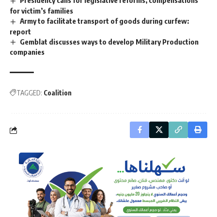
for victim’s families
Army to facilitate transport of goods during curfew:
report
Gemblat discusses ways to develop Military Production
companies
TAGGED:
Coalition