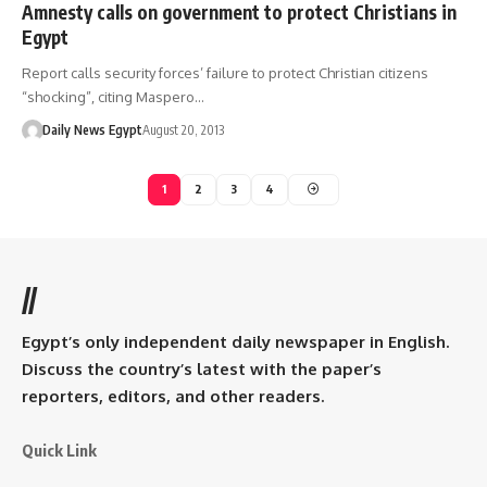
Amnesty calls on government to protect Christians in
Egypt
Report calls security forces’ failure to protect Christian citizens
“shocking”, citing Maspero…
Daily News Egypt
August 20, 2013
1
2
3
4
//
Egypt’s only independent daily newspaper in English.
Discuss the country’s latest with the paper’s
reporters, editors, and other readers.
Quick Link