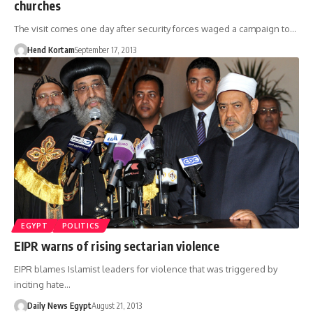
churches
The visit comes one day after security forces waged a campaign to…
Hend Kortam
September 17, 2013
EGYPT
POLITICS
EIPR warns of rising sectarian violence
EIPR blames Islamist leaders for violence that was triggered by
inciting hate…
Daily News Egypt
August 21, 2013