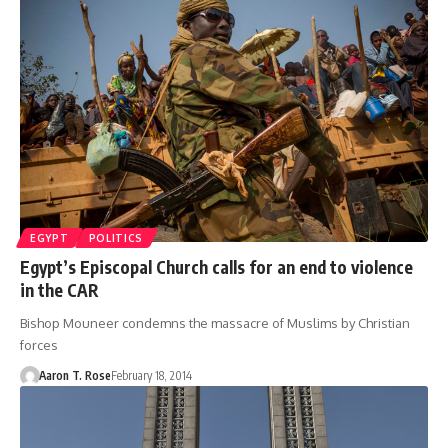
EGYPT
POLITICS
Egypt’s Episcopal Church calls for an end to violence
in the CAR
Bishop Mouneer condemns the massacre of Muslims by Christian
forces
Aaron T. Rose
February 18, 2014