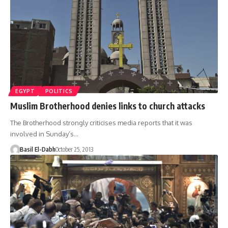
EGYPT
POLITICS
Muslim Brotherhood denies links to church attacks
The Brotherhood strongly criticises media reports that it was
involved in Sunday’s…
Basil El-Dabh
October 25, 2013