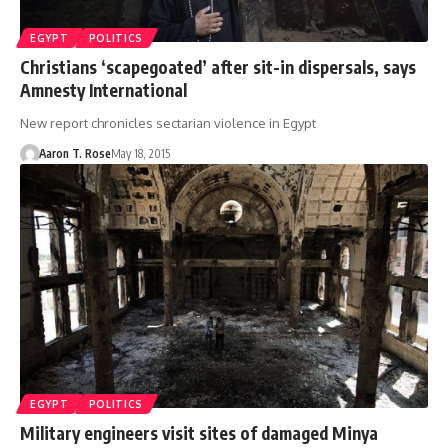
EGYPT
POLITICS
Christians ‘scapegoated’ after sit-in dispersals, says
Amnesty International
New report chronicles sectarian violence in Egypt
Aaron T. Rose
May 18, 2015
EGYPT
POLITICS
Military engineers visit sites of damaged Minya