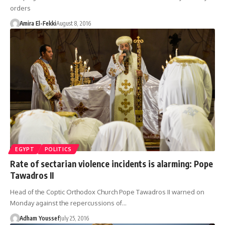
orders
Amira El-Fekki
August 8, 2016
EGYPT
POLITICS
Rate of sectarian violence incidents is alarming: Pope
Tawadros II
Head of the Coptic Orthodox Church Pope Tawadros II warned on
Monday against the repercussions of…
Adham Youssef
July 25, 2016