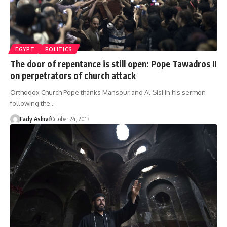
EGYPT
POLITICS
The door of repentance is still open: Pope Tawadros II
on perpetrators of church attack
Orthodox Church Pope thanks Mansour and Al-Sisi in his sermon
following the…
Fady Ashraf
October 24, 2013