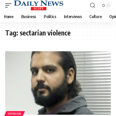
Home
Business
Politics
Interviews
Culture
Opi
Tag:
sectarian violence
OPINION