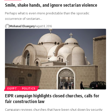
Smile, shake hands, and ignore sectarian violence
Perhaps what is even more predictable than the sporadic
occurrence of sectarian…
Mohanad Elsangary
August 8, 2016
EGYPT
POLITICS
EIPR campaign highlights closed churches, calls for
fair construction law
Campaign reviews churches that have been shut down by security