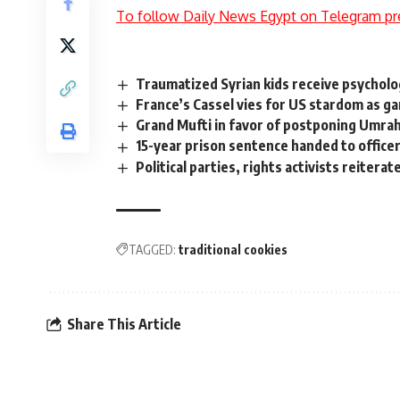
To follow Daily News Egypt on Telegram pr
Traumatized Syrian kids receive psycholo
France’s Cassel vies for US stardom as g
Grand Mufti in favor of postponing Umra
15-year prison sentence handed to officer
Political parties, rights activists reitera
TAGGED:
traditional cookies
Share This Article