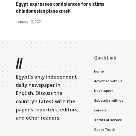
Egypt expresses condolences for victims
of Indonesian plane crash
January 10, 2021
Quick Link
//
home
Egypt’s only independent
Advertise with us
daily newspaper in
Developers
English. Discuss the
country’s latest with the
Subscribe with us
paper’s reporters, editors,
careers
and other readers.
Terms of service
Get In Touch