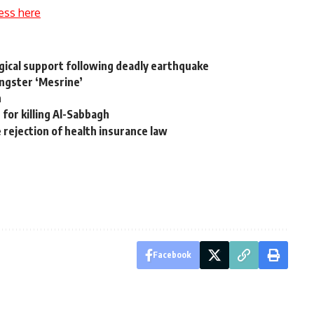
ess here
gical support following deadly earthquake
angster ‘Mesrine’
h
 for killing Al-Sabbagh
te rejection of health insurance law
Facebook