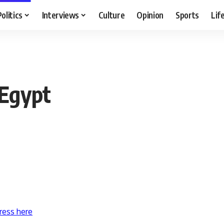
Politics
Interviews
Culture
Opinion
Sports
Lif
 Egypt
ress here