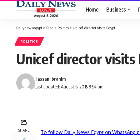
Home
Business
August 6, 2026
Dailynewsegypt
>
Blog
>
Politics
>
Unicef director visits Egypt
POLITICS
Unicef director visits
Hassan Ibrahim
Last updated: August 6, 2015 9:54 pm
SHARE
To follow Daily News Egypt on WhatsApp p