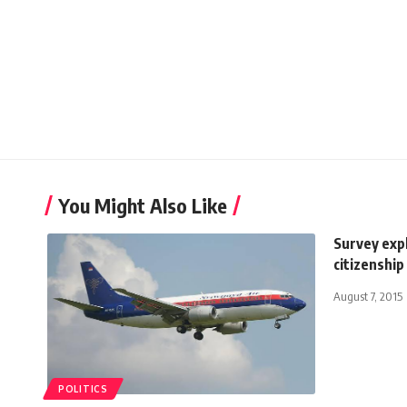
You Might Also Like
Survey expl
citizenship
August 7, 2015
POLITICS