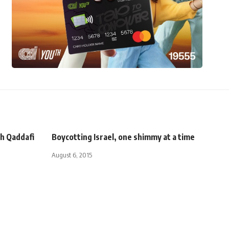
ith Qaddafi
Boycotting Israel, one shimmy at a time
August 6, 2015