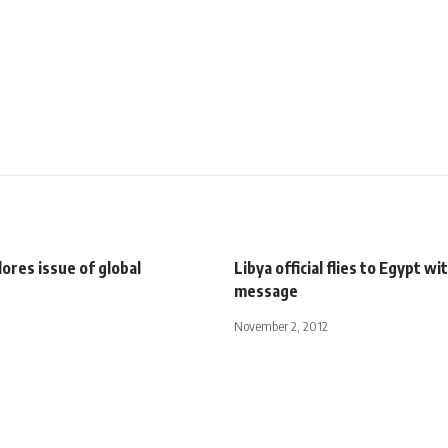
ores issue of global
Libya official flies to Egypt w
message
November 2, 2012