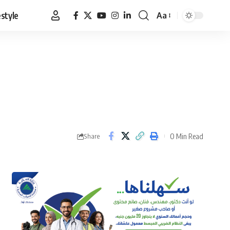
estyle
Aa
Font
Resizer
0 Min Read
Share