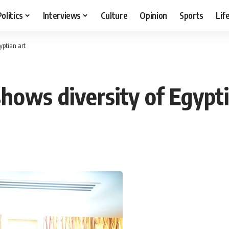
Politics
Interviews
Culture
Opinion
Sports
Lif
yptian art
hows diversity of Egypti