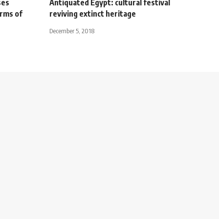
ses
Antiquated Egypt: cultural festival
orms of
reviving extinct heritage
December 5, 2018