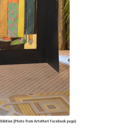
exhibition (Photo from ArtsMart Facebook page)