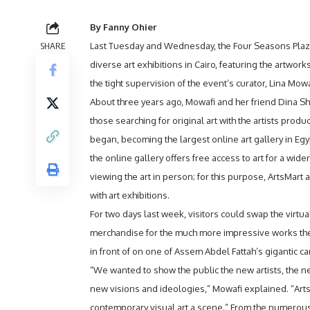
By Fanny Ohier
SHARE
Last Tuesday and Wednesday, the Four Seasons Plaz
diverse art exhibitions in Cairo, featuring the artworks
the tight supervision of the event’s curator, Lina Mowa
About three years ago, Mowafi and her friend Dina S
those searching for original art with the artists produc
began, becoming the largest online art gallery in Egy
the online gallery offers free access to art for a wide
viewing the art in person; for this purpose, ArtsMart a
with art exhibitions.
For two days last week, visitors could swap the virtu
merchandise for the much more impressive works th
in front of on one of Assem Abdel Fattah’s gigantic ca
“We wanted to show the public the new artists, the n
new visions and ideologies,” Mowafi explained. “Arts
contemporary visual art a scene.” From the numerous 