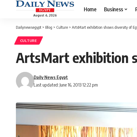
Home
Business
August 6, 2026
Dailynewsegypt
>
Blog
>
Culture
>
ArtsMart exhibition shows diversity of Eg
CULTURE
ArtsMart exhibition s
Daily News Egypt
Last updated: June 16, 2013 12:22 pm