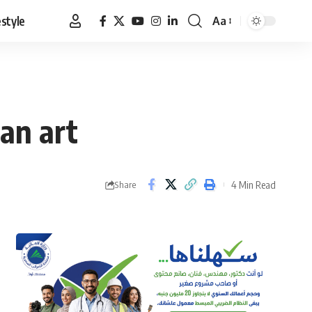
estyle
Aa
Font
Resizer
an art
4 Min Read
Share