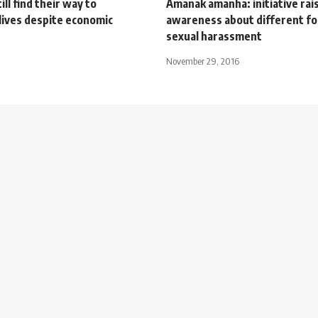
ill find their way to
Amanak amanha: initiative rai
lives despite economic
awareness about different f
sexual harassment
November 29, 2016