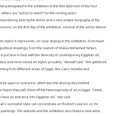
t participated in the exhibition in the Nile Ballroom of the Four
thers are “artists to watch” for the coming years.
 meandering among the works and a very simple biography of the
eover, on the first day of the exhibition, several of the artists whose
t styles it represents, on clear display in the exhibition. From Nazir
political drawings; from the realism of Walaa Mohamed Yehia’s
ere put face to face with the diversity of contemporary Egyptian art.
dest and most varied art styles possible,” Mowafi said. “We gathered
ming from different areas of Egypt, like Cairo, Ismailia and
ld be open to everyone, which was the driving idea behind
 hopes they will show off the heterogeneity of art in Egypt. “I think
 have an entrance into Egyptian art,” she said.
Dali’s surrealist style can concentrate on Rostom’s pieces; or, for
 paintings. The website and the exhibition also feature new artist