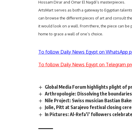
Hossam Dirar and Omar El Nagdi’s masterpieces.
ArtsMart serves as both a gateway to Egyptian talents 
can browse the different pieces of art and consult the
it would look on a wall. From there, the piece can be
home to grace a wall of one’s choice.
To follow Daily News Egypt on WhatsApp p
To follow Daily News Egypt on Telegram pr
Global Media Forum highlights plight of 
Arthropologie: Dissolving the boundaries
Nile Project: Swiss musician Bastian Bake
Jolie, Pitt at Sarajevo festival closing ce
In Pictures: Al-Refa’i’ followers celebrate 