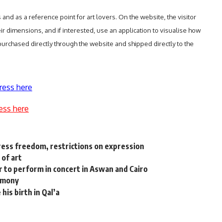
and as a reference point for art lovers. On the website, the visitor
ir dimensions, and if interested, use an application to visualise how
 purchased directly through the website and shipped directly to the
ress here
ess here
press freedom, restrictions on expression
 of art
r to perform in concert in Aswan and Cairo
remony
his birth in Qal’a