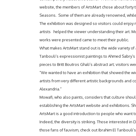
website, the members of ArtsMart chose about forty tha
Seasons. Some of them are already renowned, while o
The exhibition was designed so visitors could enjoy
artists helped the viewer understanding their art. Mor
works were presented came to meet their public.
What makes ArtsMart stand out is the wide variety of ar
Tanbouli’s expressionist paintings to Ahmed Sabry’s 
pieces to Britt Boutros Ghali’s abstract art; visitors w
“We wanted to have an exhibition that showed the wi
artists from very different artistic backgrounds and co
Alexandria.”
Mowafi, who also paints, considers that culture shou
establishing the ArtsMart website and exhibitions. She
ArtsMart is a good introduction to people who want to
Indeed, the diversity is striking. Those interested in 
those fans of fauvism, check out Ibrahim El Tanbouli’s