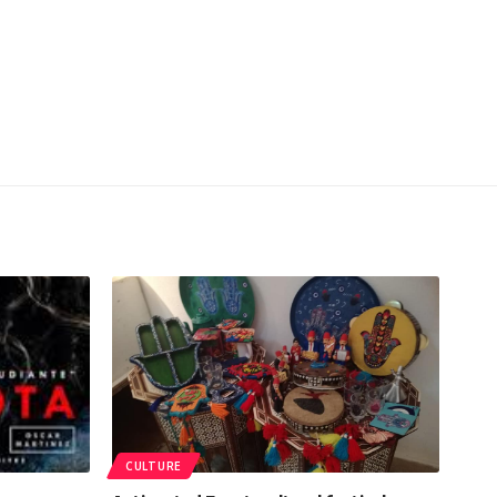
CULTURE