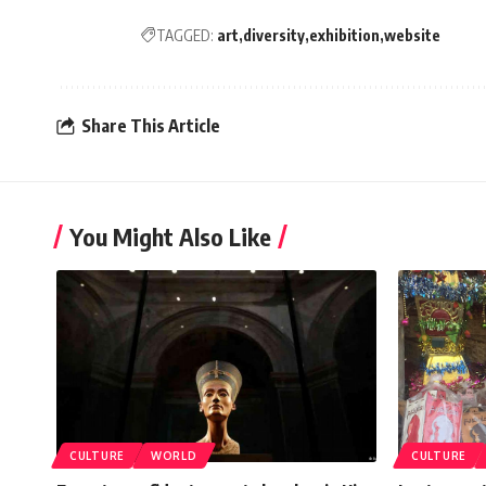
TAGGED:
art
diversity
exhibition
website
Share This Article
You Might Also Like
CULTURE
WORLD
CULTURE