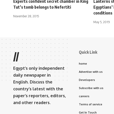
Experts confident secret chamber in King
Lanterns st
Tut’s tomb belongs to Nefertiti
Egyptians’ 
conditions
November 28, 2015
May 5, 2019
Quick Link
//
home
Egypt’s only independent
Advertise with us
daily newspaper in
Developers
English. Discuss the
country’s latest with the
Subscribe with us
paper’s reporters, editors,
careers
and other readers.
Terms of service
Get In Touch