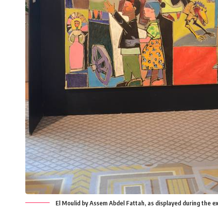
El Moulid by Assem Abdel Fattah, as displayed during the 