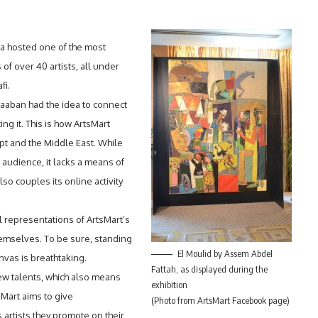
a hosted one of the most
 of over 40 artists, all under
fi.
haaban had the idea to connect
ing it. This is how ArtsMart
pt and the Middle East. While
r audience, it lacks a means of
lso couples its online activity
al representations of ArtsMart’s
emselves. To be sure, standing
El Moulid by Assem Abdel
nvas is breathtaking.
Fattah, as displayed during the
ew talents, which also means
exhibition
Mart aims to give
(Photo from ArtsMart Facebook page)
artists they promote on their