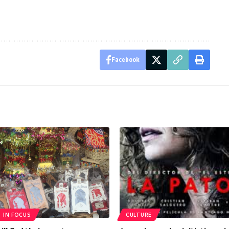
Facebook
IN FOCUS
CULTURE