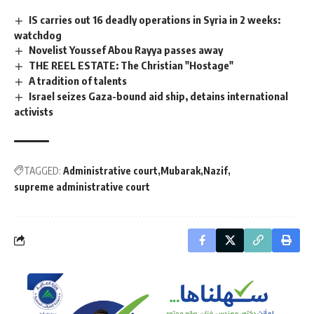
IS carries out 16 deadly operations in Syria in 2 weeks:
watchdog
Novelist Youssef Abou Rayya passes away
THE REEL ESTATE: The Christian "Hostage"
A tradition of talents
Israel seizes Gaza-bound aid ship, detains international
activists
TAGGED:
Administrative court
Mubarak
Nazif
supreme administrative court