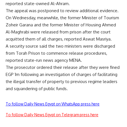
reported state-owned Al-Ahram.
The appeal was postponed to review additional evidence.
On Wednesday, meanwhile, the former Minister of Tourism
Zoheir Garana and the former Minister of Housing Ahmed
Al-Maghrabi were released from prison after the court
acquitted them of all charges, reported Aswat Masriya.
A security source said the two ministers were discharged
from Torah Prison to commence release procedures,
reported state-run news agency MENA.
The prosecutor ordered their release after they were fined
EGP 1m following an investigation of charges of facilitating
the illegal transfer of property to previous regime leaders
and squandering of public funds.
To follow Daily News Egypt on WhatsApp press here
To follow Daily News Egypt on Telegram press here