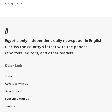
August 8, 2012
//
Egypt’s only independent daily newspaper in English.
Discuss the country’s latest with the paper’s
reporters, editors, and other readers.
Quick Link
home
Advertise with us
Developers
Subscribe with us
careers