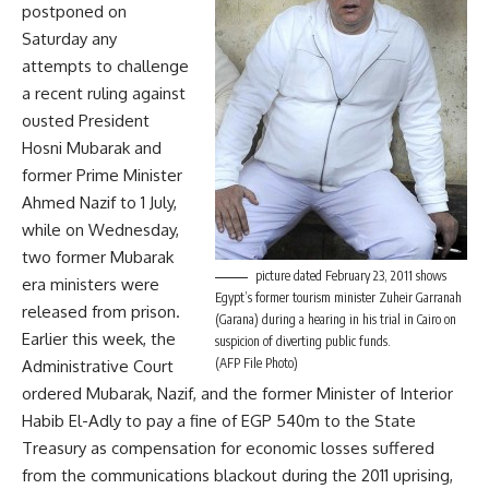
postponed on
Saturday any
attempts to challenge
a recent ruling against
ousted President
Hosni Mubarak and
former Prime Minister
Ahmed Nazif to 1 July,
while on Wednesday,
two former Mubarak
picture dated February 23, 2011 shows
era ministers were
Egypt’s former tourism minister Zuheir Garranah
released from prison.
(Garana) during a hearing in his trial in Cairo on
Earlier this week, the
suspicion of diverting public funds.
(AFP File Photo)
Administrative Court
ordered Mubarak, Nazif, and the former Minister of Interior
Habib El-Adly to pay a fine of EGP 540m to the State
Treasury as compensation for economic losses suffered
from the communications blackout during the 2011 uprising,