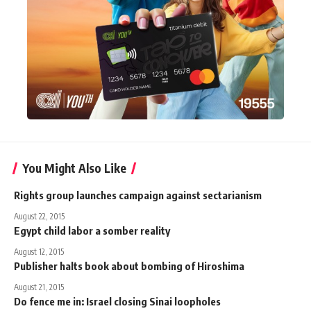
You Might Also Like
Rights group launches campaign against sectarianism
August 22, 2015
Egypt child labor a somber reality
August 12, 2015
Publisher halts book about bombing of Hiroshima
August 21, 2015
Do fence me in: Israel closing Sinai loopholes