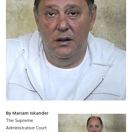
By Mariam Iskander
The Supreme
Administrative Court