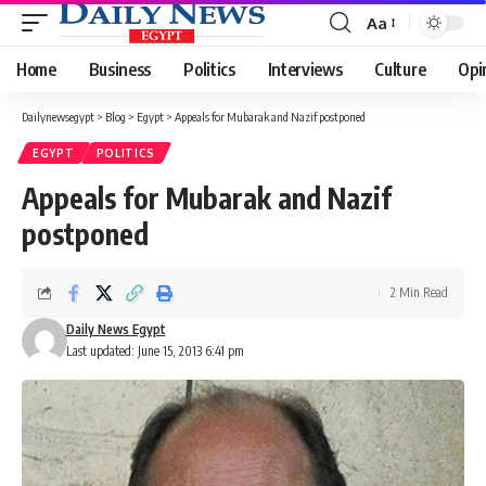
Aa
Font
Resizer
Home
Business
Politics
Interviews
Culture
Opi
Dailynewsegypt
>
Blog
>
Egypt
>
Appeals for Mubarak and Nazif postponed
EGYPT
POLITICS
Appeals for Mubarak and Nazif
postponed
2 Min Read
Daily News Egypt
Last updated: June 15, 2013 6:41 pm