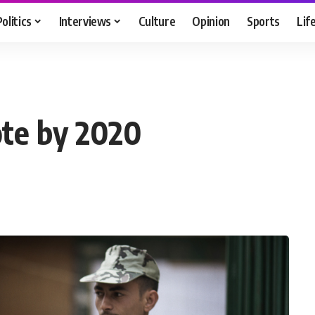
Politics
Interviews
Culture
Opinion
Sports
Lif
ote by 2020