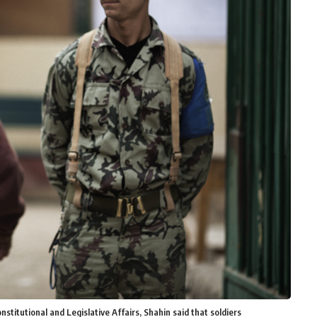
titutional and Legislative Affairs, Shahin said that soldiers