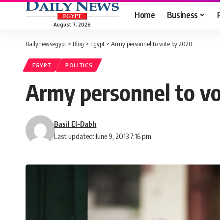
Home
Business
August 7, 2026
Dailynewsegypt
>
Blog
>
Egypt
>
Army personnel to vote by 2020
EGYPT
POLITICS
Army personnel to v
Basil El-Dabh
Last updated: June 9, 2013 7:16 pm