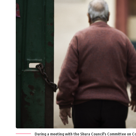
During a meeting with the Shura Council's Committee on Cons