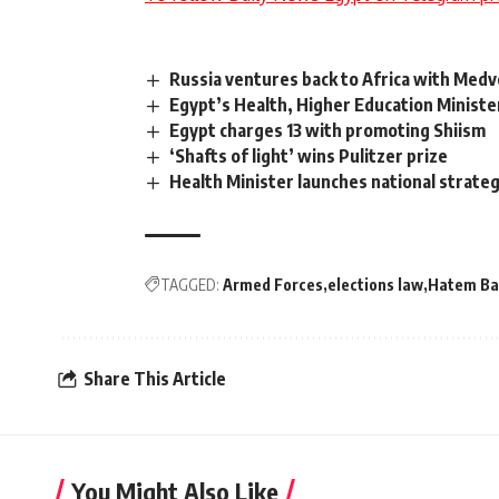
Russia ventures back to Africa with Medv
Egypt’s Health, Higher Education Ministe
Egypt charges 13 with promoting Shiism
‘Shafts of light’ wins Pulitzer prize
Health Minister launches national strateg
TAGGED:
Armed Forces
elections law
Hatem Ba
Share This Article
You Might Also Like