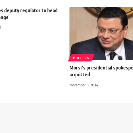
s deputy regulator to head
ange
5
POLITICS
Morsi’s presidential spokesp
acquitted
November 6, 2014