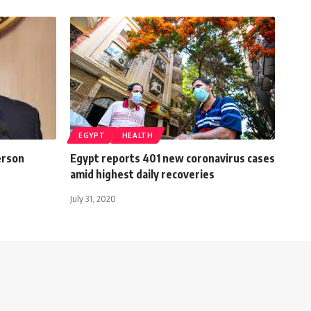
EGYPT
HEALTH
erson
Egypt reports 401 new coronavirus cases
amid highest daily recoveries
July 31, 2020