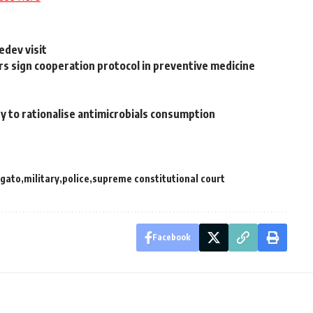
edev visit
rs sign cooperation protocol in preventive medicine
y to rationalise antimicrobials consumption
gato
military
police
supreme constitutional court
Facebook