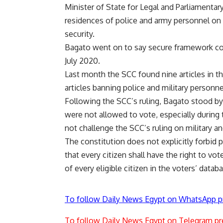
Minister of State for Legal and Parliamentar
residences of police and army personnel on 
security.
Bagato went on to say secure framework cou
July 2020.
Last month
the SCC found nine articles in the
articles banning police and military personn
Following the SCC’s ruling, Bagato stood by
were not allowed to vote, especially during 
not challenge the SCC’s ruling on military an
The constitution does not explicitly forbid p
that every citizen shall have the right to vo
of every eligible citizen in the voters’ datab
To follow Daily News Egypt on WhatsApp p
To follow Daily News Egypt on Telegram pr