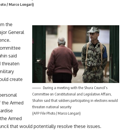
hoto / Marco Longari)
om the
ajor General
ence.
 Committee
ahin said
d threaten
military
ould create
During a meeting with the Shura Council’s
Committee on Constitutional and Legislative Affairs,
 personal
Shahin said that soldiers participating in elections would
f the Armed
threaten national security
pardise
(AFP File Photo / Marco Longari)
t the Armed
ncil that would potentially resolve these issues.