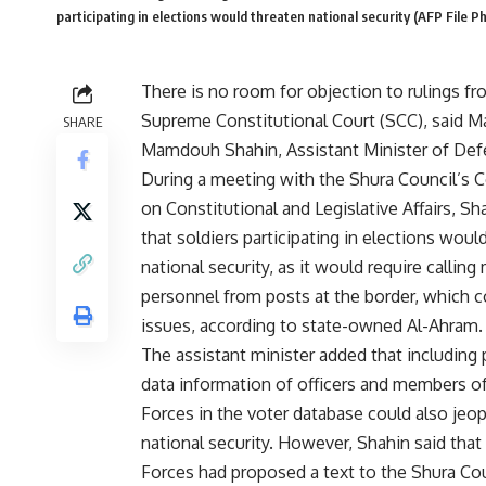
participating in elections would threaten national security (AFP File P
There is no room for objection to rulings fr
Supreme Constitutional Court (SCC), said M
SHARE
Mamdouh Shahin, Assistant Minister of Def
During a meeting with the Shura Council’s
on Constitutional and Legislative Affairs, Sh
that soldiers participating in elections woul
national security, as it would require calling 
personnel from posts at the border, which c
issues, according to state-owned Al-Ahram.
The assistant minister added that including
data information of officers and members o
Forces in the voter database could also jeo
national security. However, Shahin said tha
Forces had proposed a text to the Shura Cou