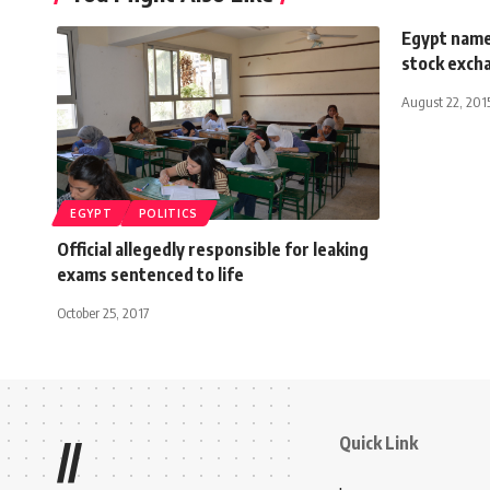
Egypt name
stock exch
August 22, 201
EGYPT
POLITICS
Official allegedly responsible for leaking
exams sentenced to life
October 25, 2017
Quick Link
//