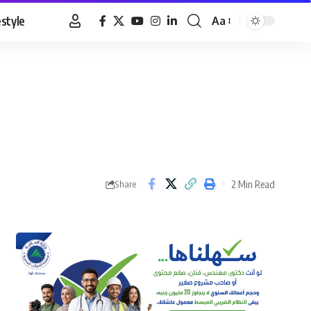
estyle
Aa
Font
Resizer
2 Min Read
Share