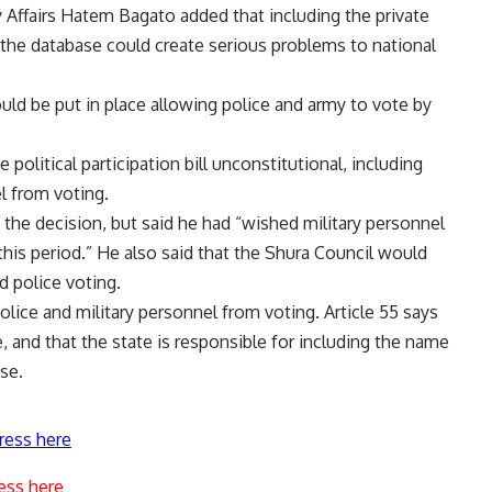
y Affairs Hatem Bagato added that including the private
the database could create serious problems to national
ld be put in place allowing police and army to vote by
 political participation bill unconstitutional, including
el from voting.
 the decision, but said he had “wished military personnel
this period.” He also said that the Shura Council would
d police voting.
olice and military personnel from voting. Article 55 says
te, and that the state is responsible for including the name
ase.
ress here
ess here