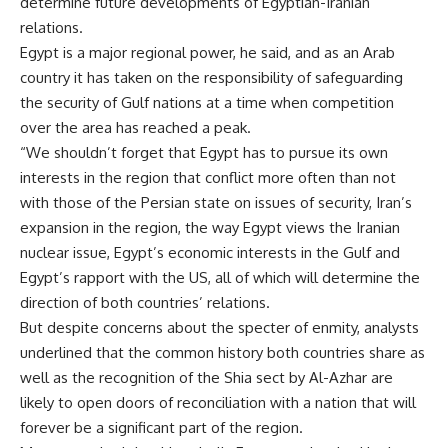
determine future developments of Egyptian-Iranian
relations.
Egypt is a major regional power, he said, and as an Arab
country it has taken on the responsibility of safeguarding
the security of Gulf nations at a time when competition
over the area has reached a peak.
“We shouldn’t forget that Egypt has to pursue its own
interests in the region that conflict more often than not
with those of the Persian state on issues of security, Iran’s
expansion in the region, the way Egypt views the Iranian
nuclear issue, Egypt’s economic interests in the Gulf and
Egypt’s rapport with the US, all of which will determine the
direction of both countries’ relations.
But despite concerns about the specter of enmity, analysts
underlined that the common history both countries share as
well as the recognition of the Shia sect by Al-Azhar are
likely to open doors of reconciliation with a nation that will
forever be a significant part of the region.