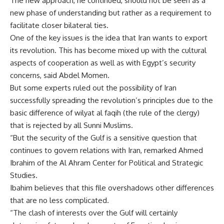
The new approach, he continued, should not be seen as a
new phase of understanding but rather as a requirement to
facilitate closer bilateral ties.
One of the key issues is the idea that Iran wants to export
its revolution. This has become mixed up with the cultural
aspects of cooperation as well as with Egypt’s security
concerns, said Abdel Momen.
But some experts ruled out the possibility of Iran
successfully spreading the revolution’s principles due to the
basic difference of wilyat al faqih (the rule of the clergy)
that is rejected by all Sunni Muslims.
“But the security of the Gulf is a sensitive question that
continues to govern relations with Iran, remarked Ahmed
Ibrahim of the Al Ahram Center for Political and Strategic
Studies.
Ibahim believes that this file overshadows other differences
that are no less complicated.
“The clash of interests over the Gulf will certainly