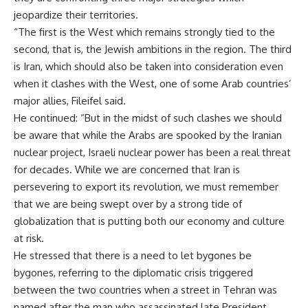
jeopardize their territories.
“The first is the West which remains strongly tied to the
second, that is, the Jewish ambitions in the region. The third
is Iran, which should also be taken into consideration even
when it clashes with the West, one of some Arab countries’
major allies, Fileifel said.
He continued: “But in the midst of such clashes we should
be aware that while the Arabs are spooked by the Iranian
nuclear project, Israeli nuclear power has been a real threat
for decades. While we are concerned that Iran is
persevering to export its revolution, we must remember
that we are being swept over by a strong tide of
globalization that is putting both our economy and culture
at risk.
He stressed that there is a need to let bygones be
bygones, referring to the diplomatic crisis triggered
between the two countries when a street in Tehran was
named after the man who assassinated late President