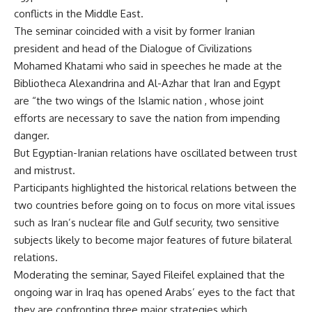
conflicts in the Middle East.
The seminar coincided with a visit by former Iranian
president and head of the Dialogue of Civilizations
Mohamed Khatami who said in speeches he made at the
Bibliotheca Alexandrina and Al-Azhar that Iran and Egypt
are “the two wings of the Islamic nation , whose joint
efforts are necessary to save the nation from impending
danger.
But Egyptian-Iranian relations have oscillated between trust
and mistrust.
Participants highlighted the historical relations between the
two countries before going on to focus on more vital issues
such as Iran’s nuclear file and Gulf security, two sensitive
subjects likely to become major features of future bilateral
relations.
Moderating the seminar, Sayed Fileifel explained that the
ongoing war in Iraq has opened Arabs’ eyes to the fact that
they are confronting three major strategies which