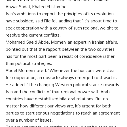
Anwar Sadat, Khaled El Islamboli.
Iran’s ambitions to export the principles of its revolution
have subsided, said Fileifel, adding that “it’s about time to
seek cooperation with a country of such regional weight to
resolve the current conflicts.
Mohamed Saeid Abdel Momen, an expert in Iranian affairs,
pointed out that the rapport between the two countries
has for the most part been a result of coincidence rather
than political strategies.
Abdel Momen noted: “Whenever the horizons were clear
for cooperation, an obstacle always emerged to thwart it.
He added: “The changing Western political stance towards
Iran and the conflicts of that regional power with Arab
countries have destabilized bilateral relations. But no
matter how different our views are, it’s urgent for both
parties to start serious negotiations to reach an agreement
over a number of issues.