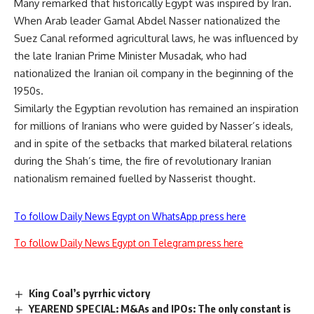
Many remarked that historically Egypt was inspired by Iran.
When Arab leader Gamal Abdel Nasser nationalized the
Suez Canal reformed agricultural laws, he was influenced by
the late Iranian Prime Minister Musadak, who had
nationalized the Iranian oil company in the beginning of the
1950s.
Similarly the Egyptian revolution has remained an inspiration
for millions of Iranians who were guided by Nasser’s ideals,
and in spite of the setbacks that marked bilateral relations
during the Shah’s time, the fire of revolutionary Iranian
nationalism remained fuelled by Nasserist thought.
To follow Daily News Egypt on WhatsApp press here
To follow Daily News Egypt on Telegram press here
King Coal’s pyrrhic victory
YEAREND SPECIAL: M&As and IPOs: The only constant is