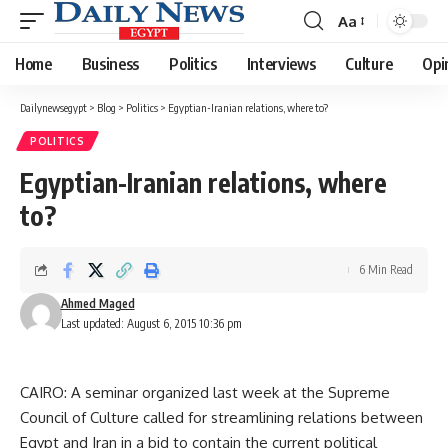
Aa
Font
Resizer
Home
Business
Politics
Interviews
Culture
Opi
Dailynewsegypt
>
Blog
>
Politics
>
Egyptian-Iranian relations, where to?
POLITICS
Egyptian-Iranian relations, where
to?
6 Min Read
Ahmed Maged
Last updated: August 6, 2015 10:36 pm
CAIRO: A seminar organized last week at the Supreme
Council of Culture called for streamlining relations between
Egypt and Iran in a bid to contain the current political