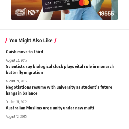
You Might Also Like
Gaish move to third
August 22, 2015
Scientists say biological clock plays vital role in monarch
butterfly migration
August 19, 2015
Negotiations resume with university as student’s future
hangs in balance
October 31, 2012
Australian Muslims urge unity under new mufti
August 12, 2015