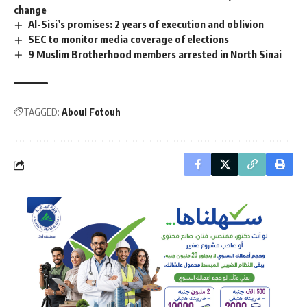
change
Al-Sisi’s promises: 2 years of execution and oblivion
SEC to monitor media coverage of elections
9 Muslim Brotherhood members arrested in North Sinai
TAGGED:
Aboul Fotouh