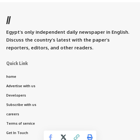
//
Egypt’s only independent daily newspaper in English.
Discuss the country’s latest with the paper’s
reporters, editors, and other readers.
Quick Link
home
Advertise with us
Developers
Subscribe with us
careers
Terms of service
Get In Touch