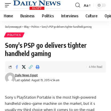
Aa
Font
Resizer
Home
Business
Politics
Interviews
Culture
Opi
Dailynewsegypt
>
Blog
>
Politics
>
Sony's PSP go delivers tighter handheld gaming
POLITICS
Sony's PSP go delivers tighter
handheld gaming
4 Min Read
Daily News Egypt
Last updated: August 19, 2015 4:54 am
Sony s PlayStation Portable is the most high-powered
handheld video-game machine on the market, but it s
usually my third choice when it comes to on-the-road