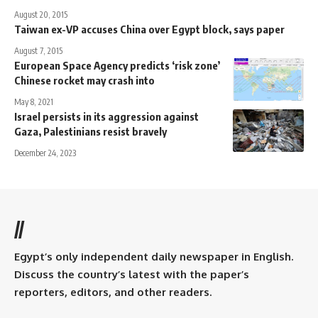
August 20, 2015
Taiwan ex-VP accuses China over Egypt block, says paper
August 7, 2015
European Space Agency predicts ‘risk zone’
Chinese rocket may crash into
May 8, 2021
Israel persists in its aggression against
Gaza, Palestinians resist bravely
December 24, 2023
//
Egypt’s only independent daily newspaper in English.
Discuss the country’s latest with the paper’s
reporters, editors, and other readers.