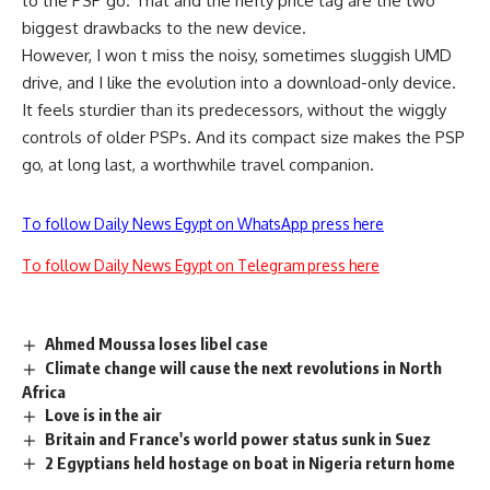
to the PSP go. That and the hefty price tag are the two
biggest drawbacks to the new device.
However, I won t miss the noisy, sometimes sluggish UMD
drive, and I like the evolution into a download-only device.
It feels sturdier than its predecessors, without the wiggly
controls of older PSPs. And its compact size makes the PSP
go, at long last, a worthwhile travel companion.
To follow Daily News Egypt on WhatsApp press here
To follow Daily News Egypt on Telegram press here
Ahmed Moussa loses libel case
Climate change will cause the next revolutions in North
Africa
Love is in the air
Britain and France's world power status sunk in Suez
2 Egyptians held hostage on boat in Nigeria return home