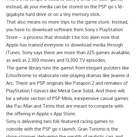
instead, all your media can be stored on the PSP go s 16-
gigabyte hard drive or on a tiny memory stick.
That also means no more trips to the game store. Instead,
you have to download software from Sony s PlayStation
Store – a process that shouldn t be too alien now that
Apple has trained everyone to download media through
iTunes. Sony says there are more than 225 games available,
as well as 2,300 movies and 13,300 TV episodes.
The game library runs the gamut from elegant puzzlers like
Echochrome to elaborate role-playing dramas like Jeanne d
Arc. There are PSP originals like Patapon 2 and remakes of
PlayStation 1 classics like Metal Gear Solid. And there will
be a whole section of PSP Minis, inexpensive casual games
like Pac-Man and Tetris that are meant to compete with
the offering in Apple s App Store.
Sony is delivering two full-featured racing games to
coincide with the PSP go s launch. Gran Turismo is the
show-stopper, delivering the wealth of realistic cars and