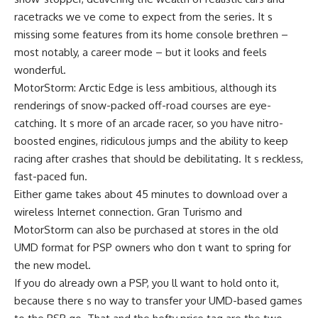
racetracks we ve come to expect from the series. It s
missing some features from its home console brethren –
most notably, a career mode – but it looks and feels
wonderful.
MotorStorm: Arctic Edge is less ambitious, although its
renderings of snow-packed off-road courses are eye-
catching. It s more of an arcade racer, so you have nitro-
boosted engines, ridiculous jumps and the ability to keep
racing after crashes that should be debilitating. It s reckless,
fast-paced fun.
Either game takes about 45 minutes to download over a
wireless Internet connection. Gran Turismo and
MotorStorm can also be purchased at stores in the old
UMD format for PSP owners who don t want to spring for
the new model.
If you do already own a PSP, you ll want to hold onto it,
because there s no way to transfer your UMD-based games