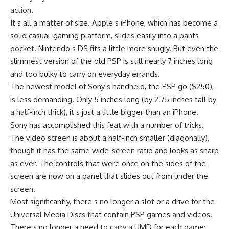
action.
It s all a matter of size. Apple s iPhone, which has become a
solid casual-gaming platform, slides easily into a pants
pocket. Nintendo s DS fits a little more snugly. But even the
slimmest version of the old PSP is still nearly 7 inches long
and too bulky to carry on everyday errands.
The newest model of Sony s handheld, the PSP go ($250),
is less demanding. Only 5 inches long (by 2.75 inches tall by
a half-inch thick), it s just a little bigger than an iPhone.
Sony has accomplished this feat with a number of tricks.
The video screen is about a half-inch smaller (diagonally),
though it has the same wide-screen ratio and looks as sharp
as ever. The controls that were once on the sides of the
screen are now on a panel that slides out from under the
screen.
Most significantly, there s no longer a slot or a drive for the
Universal Media Discs that contain PSP games and videos.
There s no longer a need to carry a UMD for each game;