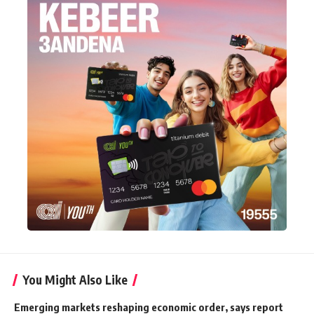
You Might Also Like
Emerging markets reshaping economic order, says report