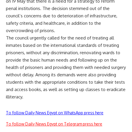
on 19 May that there is a need for a strategy to reform
penal institutions. The decision stemmed out of the
council’s concerns due to deterioration of infrastructure,
safety criteria, and healthcare, in addition to the
overcrowding of prisons.
The council urgently called for the need of treating all
inmates based on the international standards of treating
prisoners, without any discrimination, renovating wards to
provide the basic human needs and following up on the
health of prisoners and providing them with needed surgery
without delay. Among its demands were also providing
students with the appropriate conditions to take their tests
and access books, as well as setting up classes to eradicate
illiteracy.
To follow Daily News Egypt on WhatsApp press here
To follow Daily News Egypt on Telegram press here