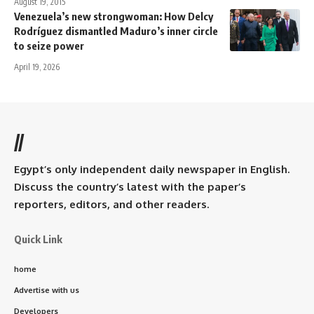
August 19, 2015
Venezuela’s new strongwoman: How Delcy
Rodríguez dismantled Maduro’s inner circle
to seize power
April 19, 2026
//
Egypt’s only independent daily newspaper in English.
Discuss the country’s latest with the paper’s
reporters, editors, and other readers.
Quick Link
home
Advertise with us
Developers