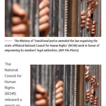
The Ministry of Transitional Justice amended the law organising the
state-affiliated National Council for Human Rights’ (NCHR) work in favour of
empowering its members' legal authorities. (AFP File Photo)
The
National
Council for
Human
Rights
(NCHR)
released a
report on