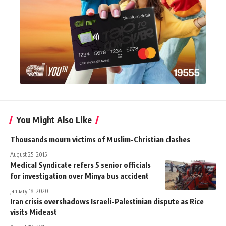
You Might Also Like
Thousands mourn victims of Muslim-Christian clashes
August 25, 2015
Medical Syndicate refers 5 senior officials
for investigation over Minya bus accident
January 18, 2020
Iran crisis overshadows Israeli-Palestinian dispute as Rice
visits Mideast