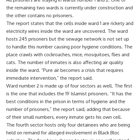
the remaining two wards is currently under construction and
the other contains no prisoners.
The report states that the cells inside ward 1 are rickety and
electricity wires inside the ward are uncovered. The ward
hosts 245 prisoners but the sewage network is not set up
to handle this number causing poor hygiene conditions. The
place crawls with cockroaches, mice, mosquitoes, flies and
cats. The number of inmates is also affecting air quality
inside the ward. “Pure air becomes a crisis that requires
immediate intervention,” the report said.
Ward number 2 is made up of four sectors as well. The first
is the one that includes the 19 Islamist prisoners. “It has the
best conditions in the prison in terms of hygiene and the
number of prisoners,” the report said, adding that because
of their small numbers, every inmate gets his own cell.
The fourth sector hosts only four detainees who are being
held on remand for alleged involvement in Black Bloc