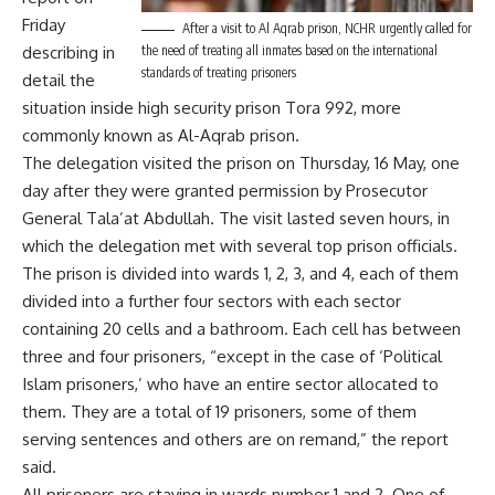
Friday
After a visit to Al Aqrab prison, NCHR urgently called for
describing in
the need of treating all inmates based on the international
standards of treating prisoners
detail the
situation inside high security prison Tora 992, more
commonly known as Al-Aqrab prison.
The delegation visited the prison on Thursday, 16 May, one
day after they were granted permission by Prosecutor
General Tala’at Abdullah. The visit lasted seven hours, in
which the delegation met with several top prison officials.
The prison is divided into wards 1, 2, 3, and 4, each of them
divided into a further four sectors with each sector
containing 20 cells and a bathroom. Each cell has between
three and four prisoners, “except in the case of ‘Political
Islam prisoners,’ who have an entire sector allocated to
them. They are a total of 19 prisoners, some of them
serving sentences and others are on remand,” the report
said.
All prisoners are staying in wards number 1 and 2. One of