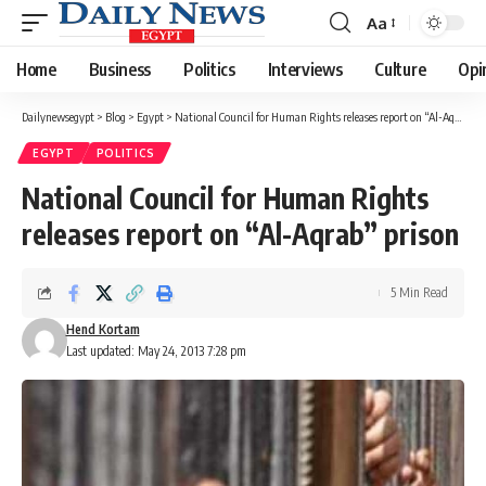
Aa
Font
Resizer
Home
Business
Politics
Interviews
Culture
Opi
Dailynewsegypt
>
Blog
>
Egypt
>
National Council for Human Rights releases report on “Al-Aqrab” prison
EGYPT
POLITICS
National Council for Human Rights
releases report on “Al-Aqrab” prison
5 Min Read
Hend Kortam
Last updated: May 24, 2013 7:28 pm