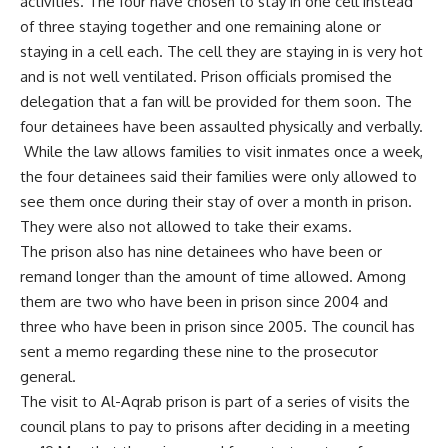
activities. The four have chosen to stay in one cell instead
of three staying together and one remaining alone or
staying in a cell each. The cell they are staying in is very hot
and is not well ventilated. Prison officials promised the
delegation that a fan will be provided for them soon. The
four detainees have been assaulted physically and verbally.
While the law allows families to visit inmates once a week,
the four detainees said their families were only allowed to
see them once during their stay of over a month in prison.
They were also not allowed to take their exams.
The prison also has nine detainees who have been or
remand longer than the amount of time allowed. Among
them are two who have been in prison since 2004 and
three who have been in prison since 2005. The council has
sent a memo regarding these nine to the prosecutor
general.
The visit to Al-Aqrab prison is part of a series of visits the
council plans to pay to prisons after deciding in a meeting