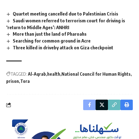
Quartet meeting cancelled due to Palestinian Crisis
Saudi women referred to terrorism court for driving is
‘return to Middle Ages’: ANHRI
More than just the land of Pharoahs
Searching for common ground in Acre
Three killed in driveby attack on Giza checkpoint
TAGGED:
Al-Aqrab
health
National Council for Human Rights
prison
Tora