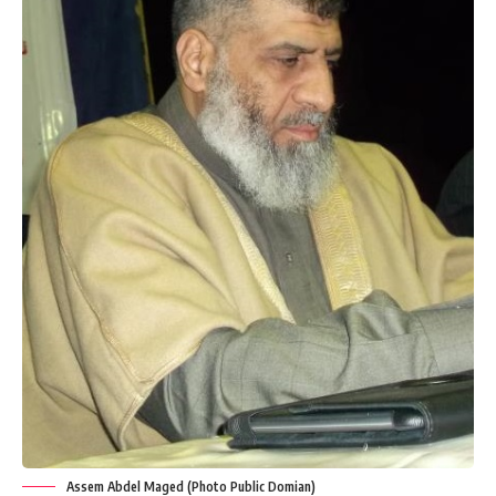
Assem Abdel Maged (Photo Public Domian)