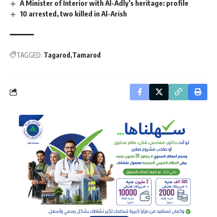
A Minister of Interior with Al-Adly’s heritage: profile
10 arrested, two killed in Al-Arish
TAGGED:
Tagarod
Tamarod