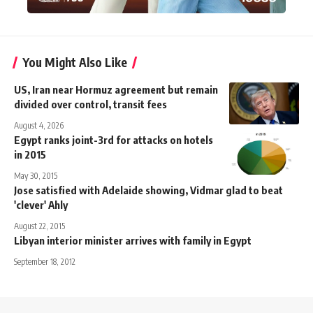
You Might Also Like
US, Iran near Hormuz agreement but remain
divided over control, transit fees
August 4, 2026
Egypt ranks joint-3rd for attacks on hotels
in 2015
May 30, 2015
Jose satisfied with Adelaide showing, Vidmar glad to beat
'clever' Ahly
August 22, 2015
Libyan interior minister arrives with family in Egypt
September 18, 2012