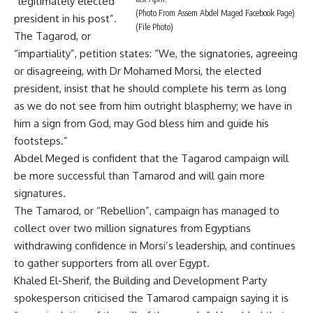
“legitimately elected
(Photo From Assem Abdel Maged Facebook Page)
president in his post”.
(File Photo)
The Tagarod, or
“impartiality”, petition states: “We, the signatories, agreeing
or disagreeing, with Dr Mohamed Morsi, the elected
president, insist that he should complete his term as long
as we do not see from him outright blasphemy; we have in
him a sign from God, may God bless him and guide his
footsteps.”
Abdel Meged is confident that the Tagarod campaign will
be more successful than Tamarod and will gain more
signatures.
The Tamarod, or “Rebellion”, campaign has managed to
collect over
two million signatures
from Egyptians
withdrawing confidence in Morsi’s leadership, and continues
to gather supporters from all over Egypt.
Khaled El-Sherif, the Building and Development Party
spokesperson criticised the Tamarod campaign saying it is