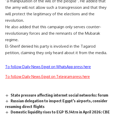
“a manipulation of the will of the people”. He added that
the army will not allow such a transgression and that they
will protect the legitimacy of the elections and the
revolution.
He also added that this campaign only serves counter-
revolutionary forces and the remnants of the Mubarak
regime.
El-Sherif denied his party is involved in the Tagarod
petition, claiming they only heard about it from the media.
To follow Daily News Egypt on WhatsApp press here
To follow Daily News Egypt on Telegram press here
State pressure affecting internet social networks: forum
Russian delegation to inspect Egypt’s airports, consider
resuming direct flights
Domestic liquidity rises to EGP 15.14trn in April 2026: CBE