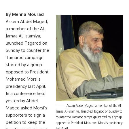
By Menna Mourad
Assem Abdel Maged,
a member of the Al-
Jamaa Al-Islamiya,
launched Tagarod on
Sunday to counter the
Tamarod
campaign
started by a group
opposed to President
Mohamed Morsi’s
presidency last April.
In a conference held
yesterday Abdel
Assem Abdel Maged, a member of the Al-
Maged asked Morsi’s
Jamaa Al-Islamiya, launched Tagarod on Sunday to
supporters to sign a
counter the Tamarod campaign started by a group
petition to keep the
opposed to President Mohamed Morsi’s presidency
last April.