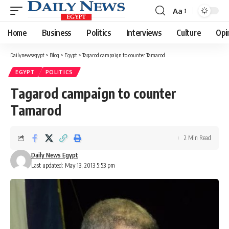
Aa
Font
Resizer
Home
Business
Politics
Interviews
Culture
Opi
Dailynewsegypt
>
Blog
>
Egypt
>
Tagarod campaign to counter Tamarod
EGYPT
POLITICS
Tagarod campaign to counter
Tamarod
2 Min Read
Daily News Egypt
Last updated: May 13, 2013 5:53 pm