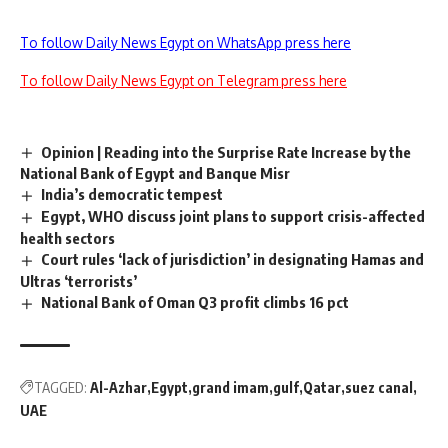
To follow Daily News Egypt on WhatsApp press here
To follow Daily News Egypt on Telegram press here
Opinion | Reading into the Surprise Rate Increase by the
National Bank of Egypt and Banque Misr
India’s democratic tempest
Egypt, WHO discuss joint plans to support crisis-affected
health sectors
Court rules ‘lack of jurisdiction’ in designating Hamas and
Ultras ‘terrorists’
National Bank of Oman Q3 profit climbs 16 pct
TAGGED:
Al-Azhar
Egypt
grand imam
gulf
Qatar
suez canal
UAE