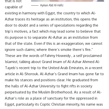
that is not
Ayman Abd Al-Hafiz
capable of
existing in harmony with Egypt, the country to which Al-
Azhar traces its heritage as an institution, this opens the
door to doubt and a series of speculations regarding the
trip’s motives, a fact which may lead some to believe that
its purpose is to separate Al-Azhar as an institution from
that of the state. Even if this is an exaggeration, we cannot
ignore such claims; where there’s smoke there’s fire.”
These are the words of Fahmy Howeidy , a self proclaimed
Islamist, talking about Grand Imam of Al-Azhar Ahmed Al-
Tayeb’s recent trip to the United Arab Emirates, in a recent
article in Al-Shorouk. Al-Azhar’s Grand Imam has gone far to
make his stances and positions clear. He graduated from
the halls of Al-Azhar University to fight rifts in society
perpetuated by the Muslim Brotherhood. As a result of Al-
Azhar’s role as a place of sanctuary for the oppressed in
Egypt, particularly its Coptic Christian minority, his name was