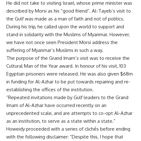
He did not take to visiting Israel, whose prime minister was
described by Morsi as his “good friend”. Al-Tayeb’s visit to
the Gulf was made as a man of faith and not of politics.
During his trip, he called upon the world to support and
stand in solidarity with the Muslims of Myanmar. However,
we have not once seen President Morsi address the
suffering of Myanmar’s Muslims in such a way.
The purpose of the Grand Imam’s visit was to receive the
Cultural Man of the Year award. In honour of his visit, 103
Egyptian prisoners were released. He was also given $68m
in funding for Al-Azhar to be put towards repairing and re-
establishing the offices of the institution.
“Repeated invitations made by Gulf leaders to the Grand
Imam of Al-Azhar have occurred recently on an
unprecedented scale, and are attempts to co-opt Al-Azhar
as an institution, to serve as a state within a state.”
Howeidy proceeded with a series of clichés before ending
with the following disclaimer: “Despite this, I hope that