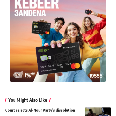
You Might Also Like
Court rejects Al-Nour Party’s dissolution