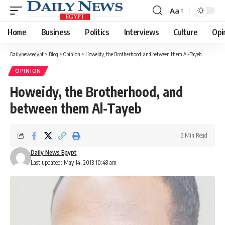
Aa
Font
Resizer
Home
Business
Politics
Interviews
Culture
Opi
Dailynewsegypt
>
Blog
>
Opinion
>
Howeidy, the Brotherhood, and between them Al-Tayeb
OPINION
Howeidy, the Brotherhood, and
between them Al-Tayeb
6 Min Read
Daily News Egypt
Last updated: May 14, 2013 10:48 am