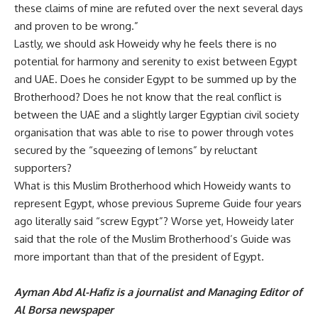
these claims of mine are refuted over the next several days
and proven to be wrong.”
Lastly, we should ask Howeidy why he feels there is no
potential for harmony and serenity to exist between Egypt
and UAE. Does he consider Egypt to be summed up by the
Brotherhood? Does he not know that the real conflict is
between the UAE and a slightly larger Egyptian civil society
organisation that was able to rise to power through votes
secured by the “squeezing of lemons” by reluctant
supporters?
What is this Muslim Brotherhood which Howeidy wants to
represent Egypt, whose previous Supreme Guide four years
ago literally said “screw Egypt”? Worse yet, Howeidy later
said that the role of the Muslim Brotherhood’s Guide was
more important than that of the president of Egypt.
Ayman Abd Al-Hafiz is a journalist and Managing Editor of
Al Borsa newspaper