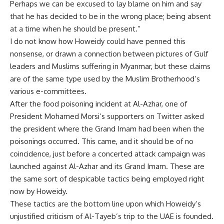
Perhaps we can be excused to lay blame on him and say
that he has decided to be in the wrong place; being absent
at a time when he should be present.”
I do not know how Howeidy could have penned this
nonsense, or drawn a connection between pictures of Gulf
leaders and Muslims suffering in Myanmar, but these claims
are of the same type used by the Muslim Brotherhood’s
various e-committees.
After the food poisoning incident at Al-Azhar, one of
President Mohamed Morsi’s supporters on Twitter asked
the president where the Grand Imam had been when the
poisonings occurred. This came, and it should be of no
coincidence, just before a concerted attack campaign was
launched against Al-Azhar and its Grand Imam. These are
the same sort of despicable tactics being employed right
now by Howeidy.
These tactics are the bottom line upon which Howeidy’s
unjustified criticism of Al-Tayeb’s trip to the UAE is founded.