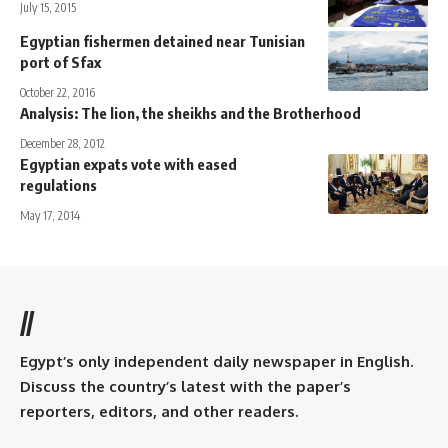
July 15, 2015
Egyptian fishermen detained near Tunisian
port of Sfax
October 22, 2016
Analysis: The lion, the sheikhs and the Brotherhood
December 28, 2012
Egyptian expats vote with eased
regulations
May 17, 2014
//
Egypt’s only independent daily newspaper in English.
Discuss the country’s latest with the paper’s
reporters, editors, and other readers.