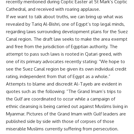
recently mentioned during Coptic Easter at St Mark’s Coptic
Cathedral, and received with roaring applause.
If we want to talk about truths, we can bring up what was
revealed by Tariq Al-Bishri, one of Egypt’s top legal minds,
regarding laws surrounding development plans for the Suez
Canal region. The draft law seeks to make the area exempt
and free from the jurisdiction of Egyptian authority. The
attempt to pass such laws is rooted in Qatari greed, with
one of its primary advocates recently stating: “We hope to
see the Suez Canal region be given its own individual credit
rating, independent from that of Egypt as a whole.”
Attempts to blame and discredit Al-Tayeb are evident in
quotes such as the following: “The Grand Imam’s trips to
the Gulf are coordinated to occur while a campaign of
ethnic cleansing is being carried out against Muslims living in
Myanmar. Pictures of the Grand Imam with Gulf leaders are
published side by side with those of corpses of those
miserable Muslims currently suffering from persecution.