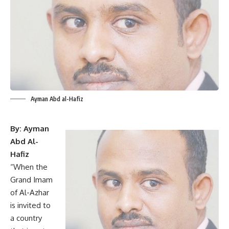
Ayman Abd al-Hafiz
By: Ayman
Abd Al-
Hafiz
“When the
Grand Imam
of Al-Azhar
is invited to
a country