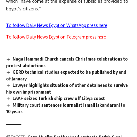
which “have come at the expense of subsidies provided to
Egypt’s citizens.”
To follow Daily News Egypt on WhatsApp press here
To follow Daily News Egypt on Telegram press here
Naga Hammadi Church cancels Christmas celebrations to
protest abductions
GERD technical studies expected to be published by end
of January
Lawyer highlights situation of other detainees to survive
his own imprisonment
LAAF seizes Turkish ship crew off Libya coast
Military court sentences journalist Ismail Iskandarani to
10 years