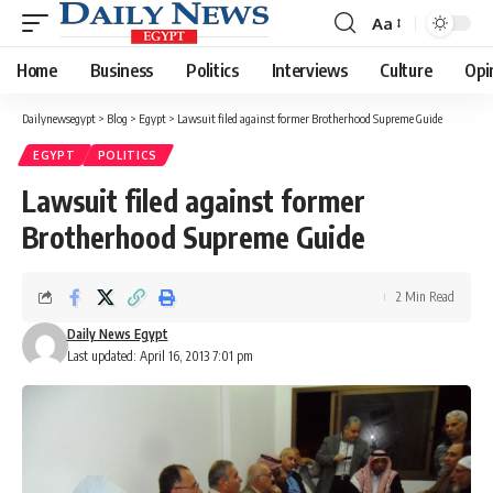
Aa
Font
Resizer
Home
Business
Politics
Interviews
Culture
Opi
Dailynewsegypt
>
Blog
>
Egypt
>
Lawsuit filed against former Brotherhood Supreme Guide
EGYPT
POLITICS
Lawsuit filed against former
Brotherhood Supreme Guide
2 Min Read
Daily News Egypt
Last updated: April 16, 2013 7:01 pm