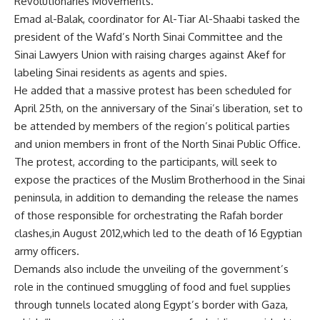
Revolutionaries Movements.
Emad al-Balak, coordinator for Al-Tiar Al-Shaabi tasked the
president of the Wafd’s North Sinai Committee and the
Sinai Lawyers Union with raising charges against Akef for
labeling Sinai residents as agents and spies.
He added that a massive protest has been scheduled for
April 25th, on the anniversary of the Sinai’s liberation, set to
be attended by members of the region’s political parties
and union members in front of the North Sinai Public Office.
The protest, according to the participants, will seek to
expose the practices of the Muslim Brotherhood in the Sinai
peninsula, in addition to demanding the release the names
of those responsible for orchestrating the Rafah border
clashes,in August 2012,which led to the death of 16 Egyptian
army officers.
Demands also include the unveiling of the government’s
role in the continued smuggling of food and fuel supplies
through tunnels located along Egypt’s border with Gaza,