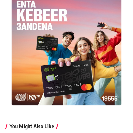
You Might Also Like