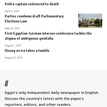
Police captain sentenced to death
April 6, 2014
Parties condemn draft Parliamentary
Elections Law
May 25, 2014
First Egyptian-German intersex conference tackles the
stigma of ambiguous genitalia
August 7, 2015
Disney on Ice takes a tumble
August 22, 2015
//
Egypt’s only independent daily newspaper in English.
Discuss the country’s latest with the paper’s
reporters, editors, and other readers.