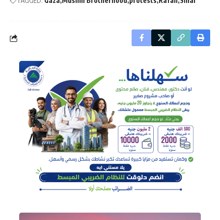
TAGGED:
Gaza
Muslim Brotherhood
protests
Rafah
Sinai