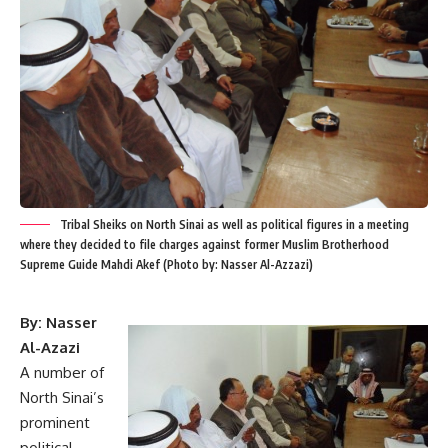
Tribal Sheiks on North Sinai as well as political figures in a meeting
where they decided to file charges against former Muslim Brotherhood
Supreme Guide Mahdi Akef (Photo by: Nasser Al-Azzazi)
By: Nasser
Al-Azazi
A number of
North Sinai’s
prominent
political