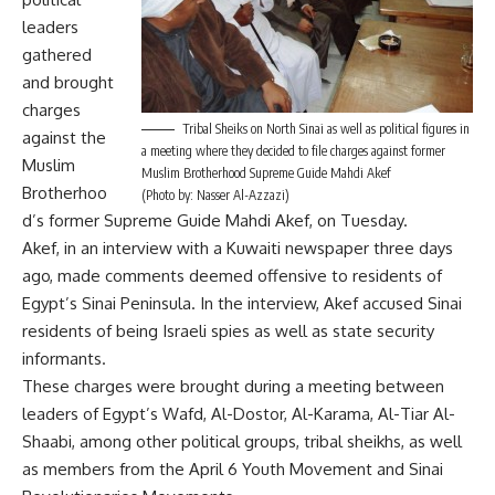
leaders
gathered
and brought
charges
Tribal Sheiks on North Sinai as well as political figures in
against the
a meeting where they decided to file charges against former
Muslim
Muslim Brotherhood Supreme Guide Mahdi Akef
Brotherhoo
(Photo by: Nasser Al-Azzazi)
d’s former Supreme Guide Mahdi Akef, on Tuesday.
Akef, in an interview with a Kuwaiti newspaper three days
ago, made comments deemed offensive to residents of
Egypt’s Sinai Peninsula. In the interview, Akef accused Sinai
residents of being Israeli spies as well as state security
informants.
These charges were brought during a meeting between
leaders of Egypt’s Wafd, Al-Dostor, Al-Karama, Al-Tiar Al-
Shaabi, among other political groups, tribal sheikhs, as well
as members from the April 6 Youth Movement and Sinai