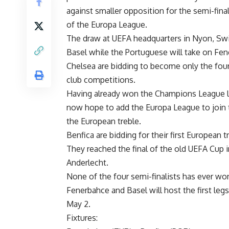
against smaller opposition for the semi-fina
of the Europa League.
The draw at UEFA headquarters in Nyon, Swi
Basel while the Portuguese will take on Fen
Chelsea are bidding to become only the fourt
club competitions.
Having already won the Champions League las
now hope to add the Europa League to join t
the European treble.
Benfica are bidding for their first European t
They reached the final of the old UEFA Cup 
Anderlecht.
None of the four semi-finalists has ever wo
Fenerbahce and Basel will host the first legs
May 2.
Fixtures: