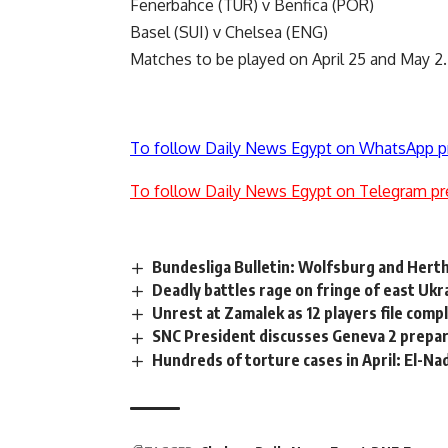
Fenerbahce (TUR) v Benfica (POR)
Basel (SUI) v Chelsea (ENG)
Matches to be played on April 25 and May 2.
To follow Daily News Egypt on WhatsApp p
To follow Daily News Egypt on Telegram pr
Bundesliga Bulletin: Wolfsburg and Herth
Deadly battles rage on fringe of east Uk
Unrest at Zamalek as 12 players file comp
SNC President discusses Geneva 2 prepara
Hundreds of torture cases in April: El-N