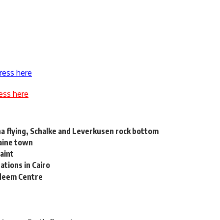
ress here
ess here
a flying, Schalke and Leverkusen rock bottom
raine town
laint
tions in Cairo
adeem Centre