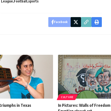
 League
Football
sports
Facebook
CULTURE
 triumphs in Texas
In Pictures: Walls of Freedo
Egyptian street art