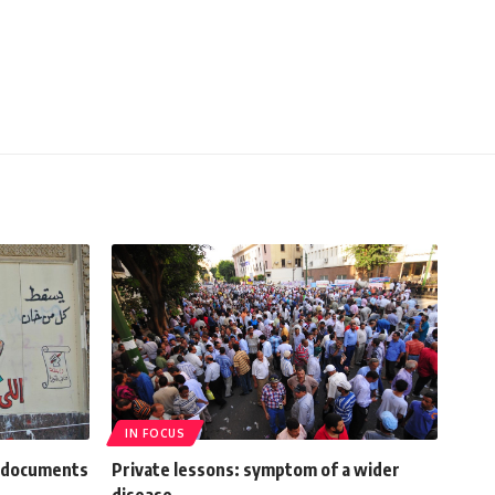
IN FOCUS
m documents
Private lessons: symptom of a wider
disease