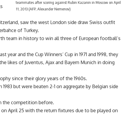
teammates after scoring against Rubin Kazanin in Moscow on April
ls
11, 2013 (AFP, Alexander Nemenov)
tzerland, saw the west London side draw Swiss outfit
erbahce of Turkey.
h team in history to win all three of European football’s
t year and the Cup Winners’ Cup in 1971 and 1998, they
he likes of Juventus, Ajax and Bayern Munich in doing
rophy since their glory years of the 1960s.
in 1983 but were beaten 2-1 on aggregate by Belgian side
n the competition before.
 on April 25 with the return fixtures due to be played on