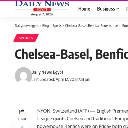
Home
Business
August 7, 2026
Dailynewsegypt
>
Blog
>
Sports
>
Chelsea-Basel, Benfica-Fenerbahce in Eur
SPORTS
Chelsea-Basel, Benfi
Daily News Egypt
Last updated: April 12, 2013 7:51 pm
NYON, Switzerland (AFP) — English Premie
League giants Chelsea and traditional Europ
SHARE
powerhouse Benfica were on Friday both d