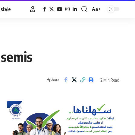
estyle
Aa
Font
Resizer
 semis
2 Min Read
Share