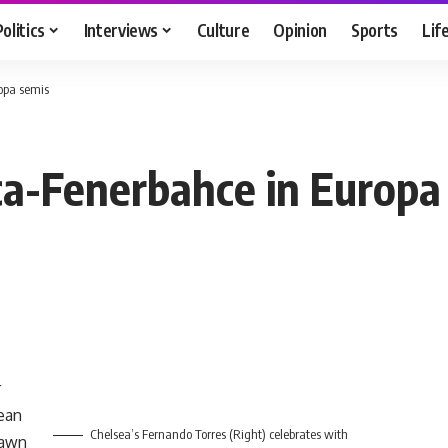
Politics
Interviews
Culture
Opinion
Sports
Lif
opa semis
ca-Fenerbahce in Europa
r
ean
Chelsea’s Fernando Torres (Right) celebrates with
rawn