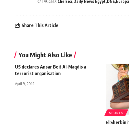
TAGGED:
Chelsea
Daily News Egypt
DNE
Europa
Share This Article
You Might Also Like
US declares Ansar Beit Al-Maqdis a
terrorist organisation
April 9, 2014
SPORTS
El Sherbini