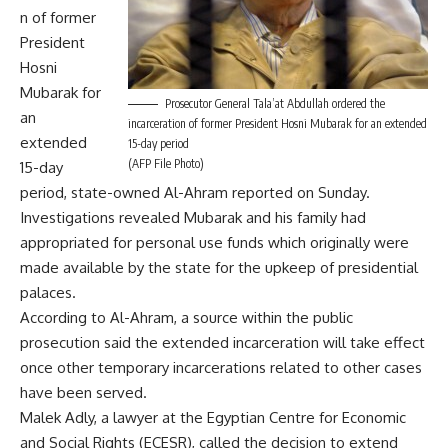
n of former
President
Hosni
Mubarak for
Prosecutor General Tala’at Abdullah ordered the
an
incarceration of former President Hosni Mubarak for an extended
extended
15-day period
(AFP File Photo)
15-day
period, state-owned Al-Ahram reported on Sunday.
Investigations revealed Mubarak and his family had
appropriated for personal use funds which originally were
made available by the state for the upkeep of presidential
palaces.
According to Al-Ahram, a source within the public
prosecution said the extended incarceration will take effect
once other temporary incarcerations related to other cases
have been served.
Malek Adly, a lawyer at the Egyptian Centre for Economic
and Social Rights (ECESR), called the decision to extend