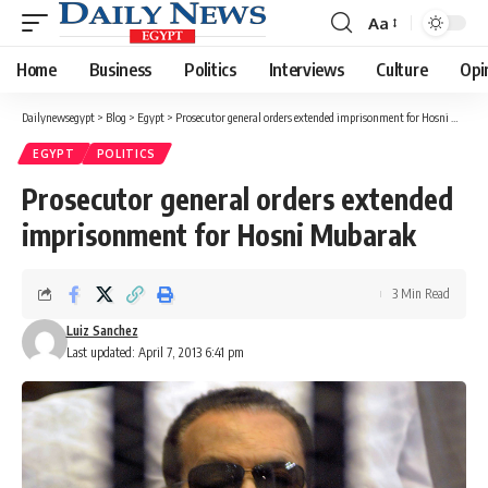
Aa
Font
Resizer
Home
Business
Politics
Interviews
Culture
Opi
Dailynewsegypt
>
Blog
>
Egypt
>
Prosecutor general orders extended imprisonment for Hosni Mubarak
EGYPT
POLITICS
Prosecutor general orders extended
imprisonment for Hosni Mubarak
3 Min Read
Luiz Sanchez
Last updated: April 7, 2013 6:41 pm