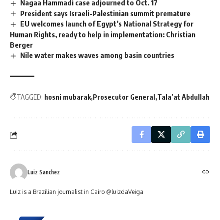
Nagaa Hammadi case adjourned to Oct. 17
President says Israeli-Palestinian summit premature
EU welcomes launch of Egypt’s National Strategy for
Human Rights, ready to help in implementation: Christian
Berger
Nile water makes waves among basin countries
TAGGED:
hosni mubarak
Prosecutor General
Tala’at Abdullah
Luiz Sanchez
Luiz is a Brazilian journalist in Cairo @luizdaVeiga