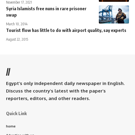
November 17, 2021
Syria Islamists free nuns in rare prisoner
swap
March 10, 2014
Tourist flow has little to do with airport quality, say experts
August 22, 2015
//
Egypt’s only independent daily newspaper in English.
Discuss the country’s latest with the paper’s
reporters, editors, and other readers.
Quick Link
home