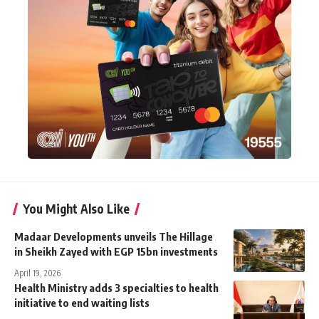
You Might Also Like
Madaar Developments unveils The Hillage
in Sheikh Zayed with EGP 15bn investments
April 19, 2026
Health Ministry adds 3 specialties to health
initiative to end waiting lists