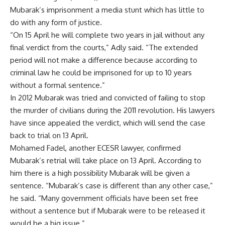
Mubarak’s imprisonment a media stunt which has little to
do with any form of justice.
“On 15 April he will complete two years in jail without any
final verdict from the courts,” Adly said. “The extended
period will not make a difference because according to
criminal law he could be imprisoned for up to 10 years
without a formal sentence.”
In 2012 Mubarak was tried and convicted of failing to stop
the murder of civilians during the 2011 revolution. His lawyers
have since appealed the verdict, which will send the case
back to trial on 13 April.
Mohamed Fadel, another ECESR lawyer, confirmed
Mubarak’s retrial will take place on 13 April. According to
him there is a high possibility Mubarak will be given a
sentence. “Mubarak’s case is different than any other case,”
he said. “Many government officials have been set free
without a sentence but if Mubarak were to be released it
would be a big issue.”