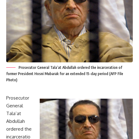
Prosecutor General Tala’at Abdullah ordered the incarceration of
former President Hosni Mubarak for an extended 15-day period (AFP File
Photo)
Prosecutor
General
Tala’at
Abdullah
ordered the
incarceratio