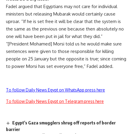
Fadel argued that Egyptians may not care for individual
ministers but releasing Mubarak would certainly cause
uproar. “If he is set free it will be clear that the system is
the same as the previous one because then absolutely no
one will have been put in jail for what they did.”
“[President Mohamed] Morsi told us he would make sure
sentences were given to those responsible for killing
people on 25 January but the opposite is true; since coming
to power Morsi has set everyone free,” Fadel added.
To follow Daily News Egypt on WhatsApp press here
To follow Daily News Egypt on Telegram press here
Egypt's Gaza smugglers shrug off reports of border
barrier