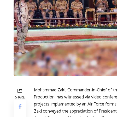
Mohammad Zaki, Commander-in-Chief of the 
Production, has witnessed via video confer
SHARE
projects implemented by an Air Force forma
Zaki conveyed the appreciation of Presiden