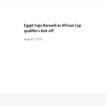
Egypt tops Burundi as African Cup
qualifiers kick-off
August 7, 2015