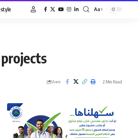
estyle
Aa
Font
Resizer
 projects
2 Min Read
Share