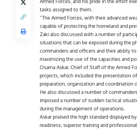
Armed Forces, and his pride in the effort exe
tasks assigned to them.
“The Armed Forces, with their advanced we
capable of protecting the homeland and prese
Zaki also discussed with a number of part
situations that can be exposed during the p
commanders and officers and their ability to
maximizing the use of the capacities and pot
Osama Askar, Chief of Staff of the Armed Fo
projects, which included the presentation o
preparation, organization and coordination 
He also discussed a number of commanders a
imposed a number of sudden tactical situatio
during the management of operations.
Askar praised the high standard displayed b
readiness, superior training and professiona