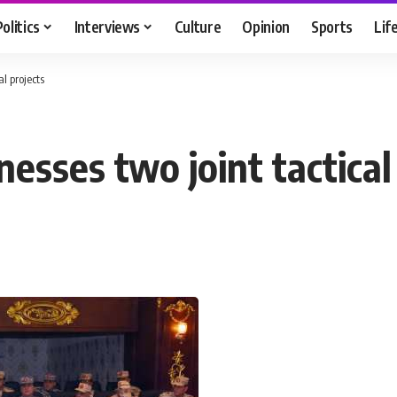
Politics
Interviews
Culture
Opinion
Sports
Lif
l projects
esses two joint tactical