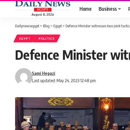
Home
Business
August 8, 2026
Dailynewsegypt
>
Blog
>
Egypt
>
Defence Minister witnesses two joint tactica
EGYPT
POLITICS
Defence Minister witn
Sami Hegazi
Last updated: May 24, 2023 12:48 pm