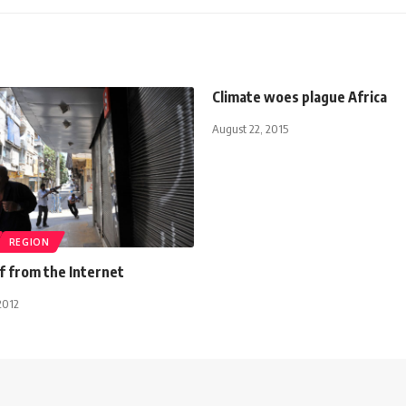
Climate woes plague Africa
August 22, 2015
REGION
ff from the Internet
2012