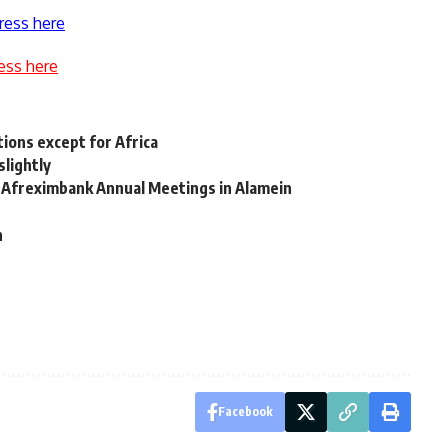
ress here
ess here
ions except for Africa
slightly
d Afreximbank Annual Meetings in Alamein
d
h
Facebook