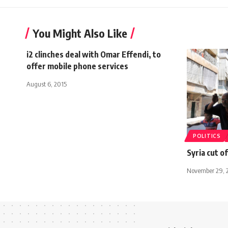
You Might Also Like
i2 clinches deal with Omar Effendi, to
offer mobile phone services
August 6, 2015
POLITICS
Syria cut o
November 29, 