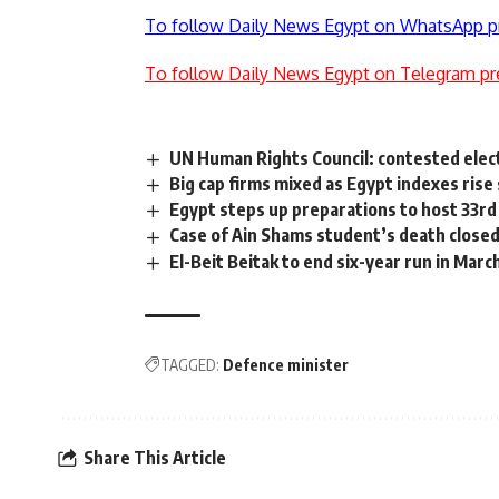
To follow Daily News Egypt on WhatsApp p
To follow Daily News Egypt on Telegram pr
UN Human Rights Council: contested elect
Big cap firms mixed as Egypt indexes rise 
Egypt steps up preparations to host 33r
Case of Ain Shams student’s death close
El-Beit Beitak to end six-year run in Marc
TAGGED:
Defence minister
Share This Article