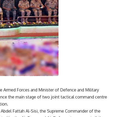
Armed Forces and Minister of Defence and Military
ence the main stage of two joint tactical command centre
tion.
t Abdel Fattah Al-Sisi, the Supreme Commander of the