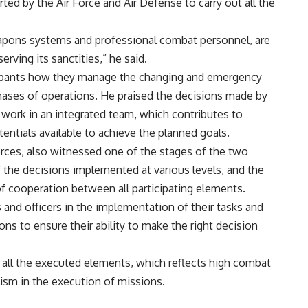
rted by the Air Force and Air Defense to carry out all the
apons systems and professional combat personnel, are
rving its sanctities,” he said.
icipants how they manage the changing and emergency
hases of operations. He praised the decisions made by
 work in an integrated team, which contributes to
entials available to achieve the planned goals.
rces, also witnessed one of the stages of the two
f the decisions implemented at various levels, and the
of cooperation between all participating elements.
nd officers in the implementation of their tasks and
ns to ensure their ability to make the right decision
y all the executed elements, which reflects high combat
lism in the execution of missions.