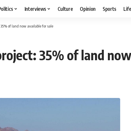
Politics
Interviews
Culture
Opinion
Sports
Lif
 35% of land now available for sale
oject: 35% of land now 