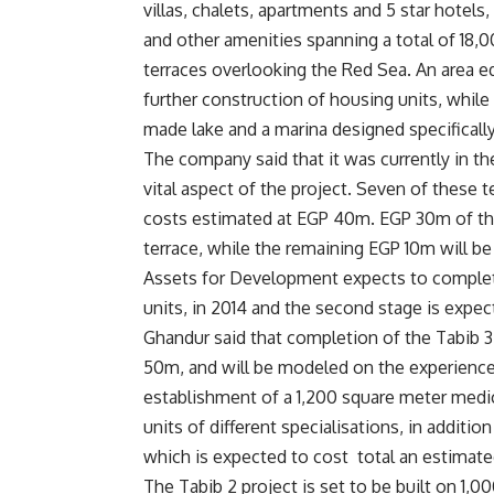
villas, chalets, apartments and 5 star hotels
and other amenities spanning a total of 18,0
terraces overlooking the Red Sea. An area eq
further construction of housing units, whil
made lake and a marina designed specifically
The company said that it was currently in th
vital aspect of the project. Seven of these 
costs estimated at EGP 40m. EGP 30m of the 
terrace, while the remaining EGP 10m will be
Assets for Development expects to complete 
units, in 2014 and the second stage is expec
Ghandur said that completion of the Tabib 3
50m, and will be modeled on the experience o
establishment of a 1,200 square meter medica
units of different specialisations, in additi
which is expected to cost total an estimat
The Tabib 2 project is set to be built on 1,