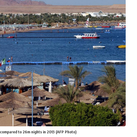
s compared to 26m nights in 2013 (AFP Photo)