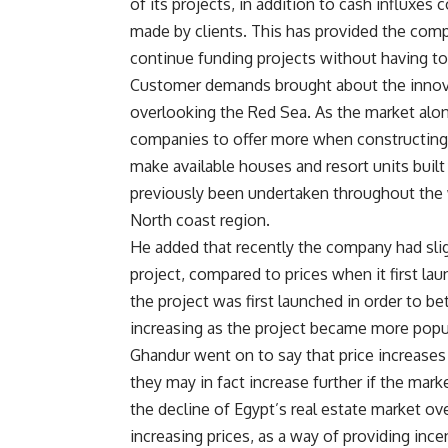
of its projects, in addition to cash influxe
made by clients. This has provided the compa
continue funding projects without having to
Customer demands brought about the innovat
overlooking the Red Sea. As the market alo
companies to offer more when constructing 
make available houses and resort units built
previously been undertaken throughout the w
North coast region.
He added that recently the company had sligh
project, compared to prices when it first la
the project was first launched in order to b
increasing as the project became more popu
Ghandur went on to say that price increases
they may in fact increase further if the mar
the decline of Egypt’s real estate market o
increasing prices, as a way of providing inc