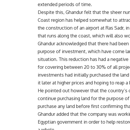
extended periods of time.
Despite this, Ghandur felt that the sheer nu
Coast region has helped somewhat to attract
the construction of an airport at Ras Sadr, i
that runs along the coast, which will also wo
Ghandur acknowledged that there had been de
purpose of investment, which have come larg
situation. This reduction has had a negative
for covering between 20 to 30% of all proje
investments had initially purchased the land
it later at higher prices and hoping to reap a 
He pointed out however that the country’s c
continue purchasing land for the purpose of 
purchase any land before first confirming th
Ghandur added that the company was working 
Egyptian government in order to help resto
a whole.