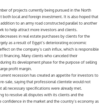
mber of projects currently being pursued in the North
 both local and foreign investment. It is also hoped that
n addition to an army road constructed parallel to another
rk to help attract more investors and clients.
creases in real estate purchases by clients for the
ely as a result of Egypt’s deteriorating economic
 effect on the company’s cash influx, which is responsible
ct financing. Many clients who canceled their
 during its development phase for the purpose of selling
large profit margin.
urrent recession has created an appetite for investors to
re-sale, saying that professional clientele would not
at all necessary specifications were already met.
to resolve all disputes with its clients and the
re confidence in the market and the country’s economy as