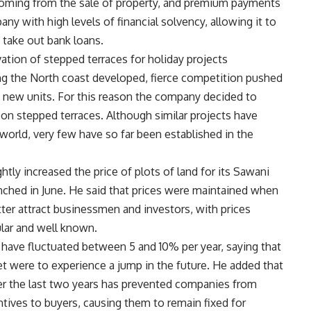
s coming from the sale of property, and premium payments
ny with high levels of financial solvency, allowing it to
 take out bank loans.
ion of stepped terraces for holiday projects
ng the North coast developed, fierce competition pushed
new units. For this reason the company decided to
 on stepped terraces. Although similar projects have
orld, very few have so far been established in the
tly increased the price of plots of land for its Sawani
unched in June. He said that prices were maintained when
etter attract businessmen and investors, with prices
lar and well known.
 have fluctuated between 5 and 10% per year, saying that
ket were to experience a jump in the future. He added that
ver the last two years has prevented companies from
entives to buyers, causing them to remain fixed for