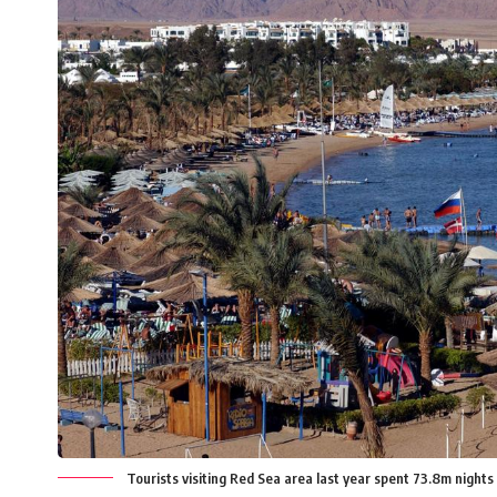
Tourists visiting Red Sea area last year spent 73.8m night