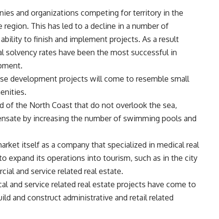
ies and organizations competing for territory in the
region. This has led to a decline in a number of
ability to finish and implement projects. As a result
l solvency rates have been the most successful in
opment.
ese development projects will come to resemble small
enities.
d of the North Coast that do not overlook the sea,
nsate by increasing the number of swimming pools and
arket itself as a company that specialized in medical real
to expand its operations into tourism, such as in the city
cial and service related real estate.
al and service related real estate projects have come to
ld and construct administrative and retail related