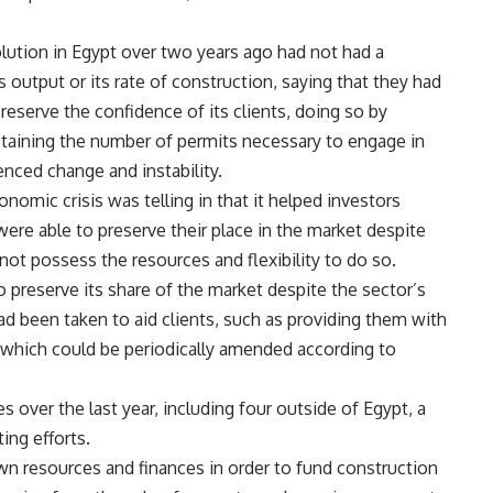
lution in Egypt over two years ago had not had a
output or its rate of construction, saying that they had
reserve the confidence of its clients, doing so by
btaining the number of permits necessary to engage in
nced change and instability.
nomic crisis was telling in that it helped investors
re able to preserve their place in the market despite
d not possess the resources and flexibility to do so.
preserve its share of the market despite the sector’s
had been taken to aid clients, such as providing them with
 which could be periodically amended according to
 over the last year, including four outside of Egypt, a
ing efforts.
n resources and finances in order to fund construction