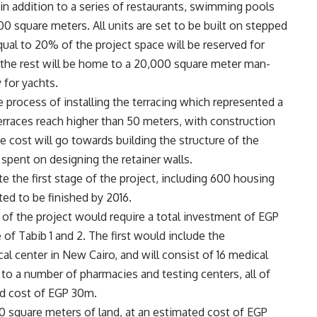
, in addition to a series of restaurants, swimming pools
00 square meters. All units are set to be built on stepped
ual to 20% of the project space will be reserved for
e the rest will be home to a 20,000 square meter man-
 for yachts.
e process of installing the terracing which represented a
terraces reach higher than 50 meters, with construction
cost will go towards building the structure of the
 spent on designing the retainer walls.
the first stage of the project, including 600 housing
ted to be finished by 2016.
 of the project would require a total investment of EGP
f Tabib 1 and 2. The first would include the
l center in New Cairo, and will consist of 16 medical
on to a number of pharmacies and testing centers, all of
ed cost of EGP 30m.
000 square meters of land, at an estimated cost of EGP