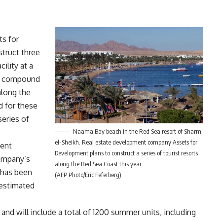
s for
truct three
ility at a
al compound
along the
d for these
series of
Naama Bay beach in the Red Sea resort of Sharm
el-Sheikh. Real estate development company Assets for
ment
Development plans to construct a series of tourist resorts
company’s
along the Red Sea Coast this year
 has been
(AFP Photo/Eric Feferberg)
 estimated
 and will include a total of 1200 summer units, including