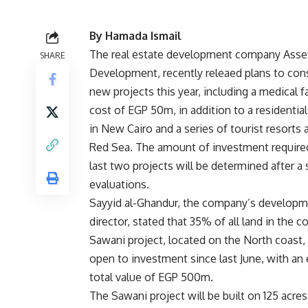
By Hamada Ismail
The real estate development company Asset
SHARE
Development, recently releaed plans to cons
new projects this year, including a medical fac
cost of EGP 50m, in addition to a residenti
in New Cairo and a series of tourist resorts 
Red Sea. The amount of investment require
last two projects will be determined after a 
evaluations.
Sayyid al-Ghandur, the company’s develop
director, stated that 35% of all land in the 
Sawani project, located on the North coast,
open to investment since last June, with an
total value of EGP 500m.
The Sawani project will be built on 125 acres