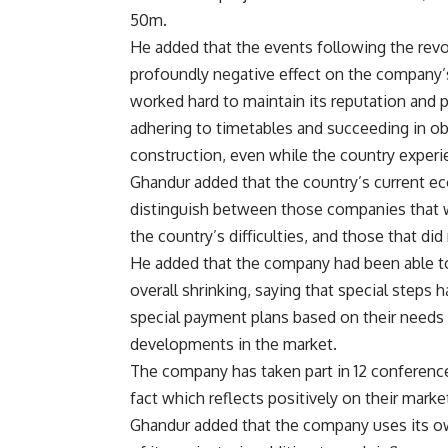
50m.
He added that the events following the revo
profoundly negative effect on the company’s 
worked hard to maintain its reputation and p
adhering to timetables and succeeding in o
construction, even while the country experie
Ghandur added that the country’s current eco
distinguish between those companies that we
the country’s difficulties, and those that di
He added that the company had been able to 
overall shrinking, saying that special steps 
special payment plans based on their needs
developments in the market.
The company has taken part in 12 conferences
fact which reflects positively on their market
Ghandur added that the company uses its ow