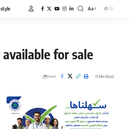
estyle
Aa
Font
Resizer
available for sale
11 Min Read
Share