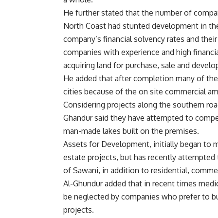
He further stated that the number of compan
North Coast had stunted development in the 
company’s financial solvency rates and their 
companies with experience and high financia
acquiring land for purchase, sale and devel
He added that after completion many of th
cities because of the on site commercial am
Considering projects along the southern roa
Ghandur said they have attempted to compe
man-made lakes built on the premises.
Assets for Development, initially began to m
estate projects, but has recently attempted 
of Sawani, in addition to residential, commer
Al-Ghundur added that in recent times medic
be neglected by companies who prefer to bui
projects.