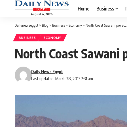
Home
Business
August 6, 2026
Dailynewsegypt
>
Blog
>
Business
>
Economy
>
North Coast Sawani project:
BUSINESS
ECONOMY
North Coast Sawani pr
Daily News Egypt
Last updated: March 28, 2013 2:31 am